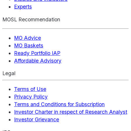
Experts
MOSL Recommendation
MO Advice
MO Baskets
Ready Portfolio IAP
Affordable Advisory
Legal
Terms of Use
Privacy Policy
Terms and Conditions for Subscription
Investor Charter in respect of Research Analyst
Investor Grievance