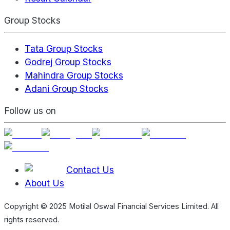
Group Stocks
Tata Group Stocks
Godrej Group Stocks
Mahindra Group Stocks
Adani Group Stocks
Follow us on
Contact Us
About Us
Copyright © 2025 Motilal Oswal Financial Services Limited. All
rights reserved.