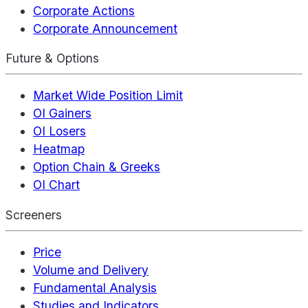
Corporate Actions
Corporate Announcement
Future & Options
Market Wide Position Limit
OI Gainers
OI Losers
Heatmap
Option Chain & Greeks
OI Chart
Screeners
Price
Volume and Delivery
Fundamental Analysis
Studies and Indicators