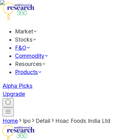
Market
Stocks
F&O
Commodity
Resources
Products
Alpha Picks
Upgrade
Home
Ipo
Detail
Hoac Foods India Ltd