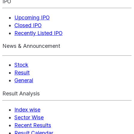
IPO
Upcoming IPO
Closed IPO
Recently Listed IPO
News & Announcement
Stock
Result
General
Result Analysis
Index wise
Sector Wise
Recent Results
Result Calendar