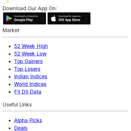
Download Our App On:
Market
52 Week High
52 Week Low
Top Gainers
Top Losers
Indian Indices
World Indices
FII DII Data
Useful Links
Alpha Picks
Deals