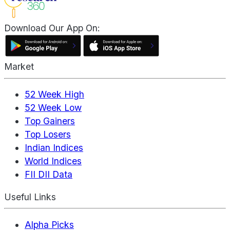
Download Our App On:
Market
52 Week High
52 Week Low
Top Gainers
Top Losers
Indian Indices
World Indices
FII DII Data
Useful Links
Alpha Picks