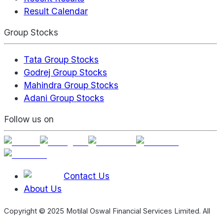
Result Calendar
Group Stocks
Tata Group Stocks
Godrej Group Stocks
Mahindra Group Stocks
Adani Group Stocks
Follow us on
Contact Us
About Us
Copyright © 2025 Motilal Oswal Financial Services Limited. All