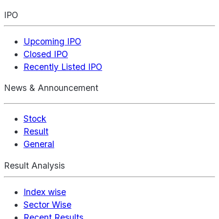
IPO
Upcoming IPO
Closed IPO
Recently Listed IPO
News & Announcement
Stock
Result
General
Result Analysis
Index wise
Sector Wise
Recent Results