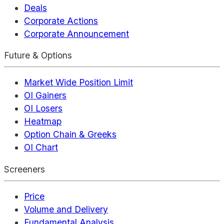
Deals
Corporate Actions
Corporate Announcement
Future & Options
Market Wide Position Limit
OI Gainers
OI Losers
Heatmap
Option Chain & Greeks
OI Chart
Screeners
Price
Volume and Delivery
Fundamental Analysis