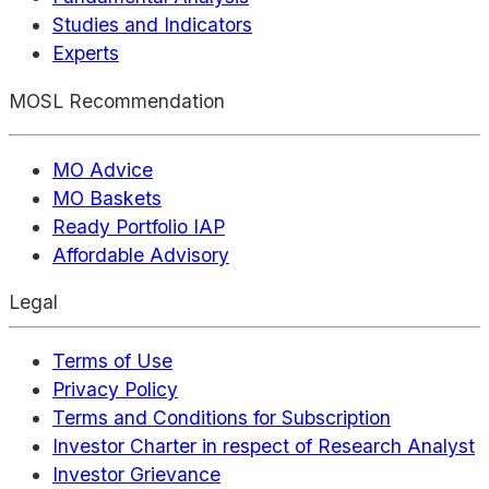
Studies and Indicators
Experts
MOSL Recommendation
MO Advice
MO Baskets
Ready Portfolio IAP
Affordable Advisory
Legal
Terms of Use
Privacy Policy
Terms and Conditions for Subscription
Investor Charter in respect of Research Analyst
Investor Grievance