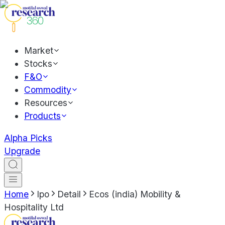
Market
Stocks
F&O
Commodity
Resources
Products
Alpha Picks
Upgrade
Home
Ipo
Detail
Ecos (india) Mobility &
Hospitality Ltd