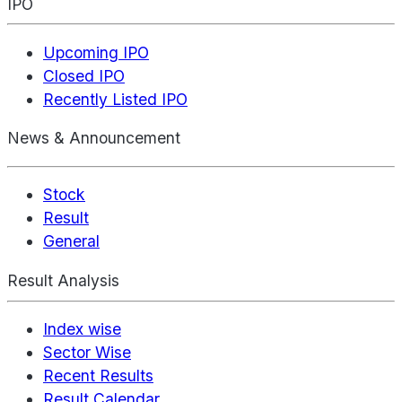
IPO
Upcoming IPO
Closed IPO
Recently Listed IPO
News & Announcement
Stock
Result
General
Result Analysis
Index wise
Sector Wise
Recent Results
Result Calendar