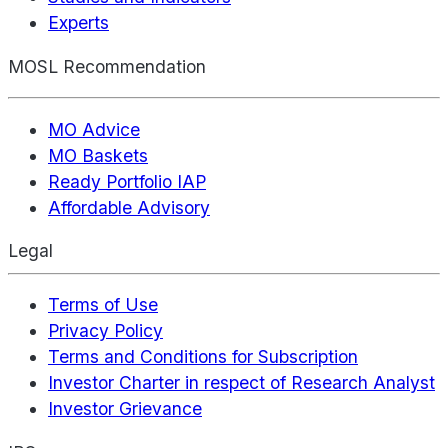
Experts
MOSL Recommendation
MO Advice
MO Baskets
Ready Portfolio IAP
Affordable Advisory
Legal
Terms of Use
Privacy Policy
Terms and Conditions for Subscription
Investor Charter in respect of Research Analyst
Investor Grievance