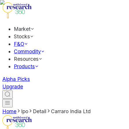
Market
Stocks
F&O
Commodity
Resources
Products
Alpha Picks
Upgrade
Home
Ipo
Detail
Carraro India Ltd