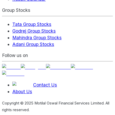
Group Stocks
Tata Group Stocks
Godrej Group Stocks
Mahindra Group Stocks
Adani Group Stocks
Follow us on
Contact Us
About Us
Copyright © 2025 Motilal Oswal Financial Services Limited. All
rights reserved.