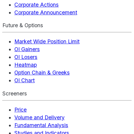
Corporate Actions
Corporate Announcement
Future & Options
Market Wide Position Limit
OI Gainers
OI Losers
Heatmap
Option Chain & Greeks
OI Chart
Screeners
Price
Volume and Delivery
Fundamental Analysis
Studies and Indicators