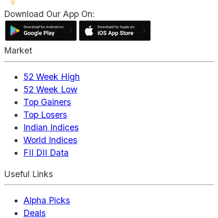
Download Our App On:
Market
52 Week High
52 Week Low
Top Gainers
Top Losers
Indian Indices
World Indices
FII DII Data
Useful Links
Alpha Picks
Deals