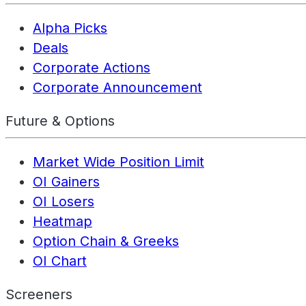
Alpha Picks
Deals
Corporate Actions
Corporate Announcement
Future & Options
Market Wide Position Limit
OI Gainers
OI Losers
Heatmap
Option Chain & Greeks
OI Chart
Screeners