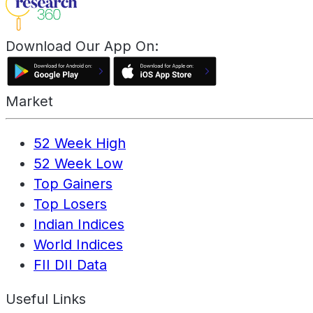
Download Our App On:
Market
52 Week High
52 Week Low
Top Gainers
Top Losers
Indian Indices
World Indices
FII DII Data
Useful Links