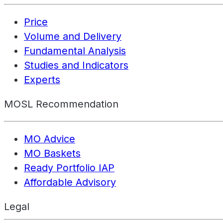
Price
Volume and Delivery
Fundamental Analysis
Studies and Indicators
Experts
MOSL Recommendation
MO Advice
MO Baskets
Ready Portfolio IAP
Affordable Advisory
Legal