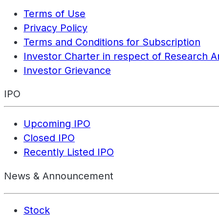
Terms of Use
Privacy Policy
Terms and Conditions for Subscription
Investor Charter in respect of Research A
Investor Grievance
IPO
Upcoming IPO
Closed IPO
Recently Listed IPO
News & Announcement
Stock