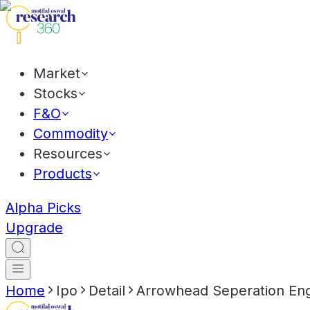
Market
Stocks
F&O
Commodity
Resources
Products
Alpha Picks
Upgrade
Home
Ipo
Detail
Arrowhead Seperation Eng