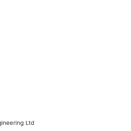
ineering Ltd