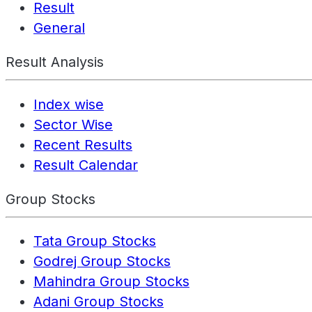
Result
General
Result Analysis
Index wise
Sector Wise
Recent Results
Result Calendar
Group Stocks
Tata Group Stocks
Godrej Group Stocks
Mahindra Group Stocks
Adani Group Stocks