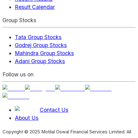
Result Calendar
Group Stocks
Tata Group Stocks
Godrej Group Stocks
Mahindra Group Stocks
Adani Group Stocks
Follow us on
Contact Us
About Us
Copyright © 2025 Motilal Oswal Financial Services Limited. All