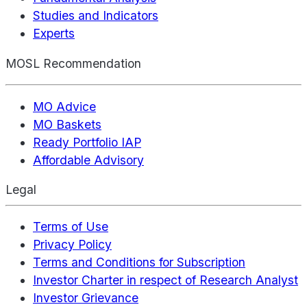
Studies and Indicators
Experts
MOSL Recommendation
MO Advice
MO Baskets
Ready Portfolio IAP
Affordable Advisory
Legal
Terms of Use
Privacy Policy
Terms and Conditions for Subscription
Investor Charter in respect of Research Analyst
Investor Grievance