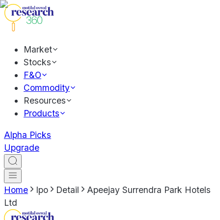
Market
Stocks
F&O
Commodity
Resources
Products
Alpha Picks
Upgrade
Home
Ipo
Detail
Apeejay Surrendra Park Hotels
Ltd