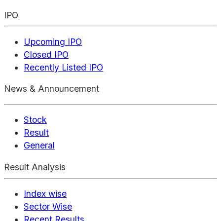
IPO
Upcoming IPO
Closed IPO
Recently Listed IPO
News & Announcement
Stock
Result
General
Result Analysis
Index wise
Sector Wise
Recent Results