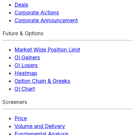
Deals
Corporate Actions
Corporate Announcement
Future & Options
Market Wide Position Limit
OI Gainers
OI Losers
Heatmap
Option Chain & Greeks
OI Chart
Screeners
Price
Volume and Delivery
Fundamental Analysis