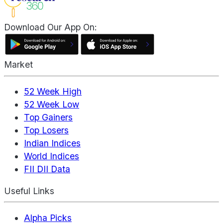
Download Our App On:
Market
52 Week High
52 Week Low
Top Gainers
Top Losers
Indian Indices
World Indices
FII DII Data
Useful Links
Alpha Picks