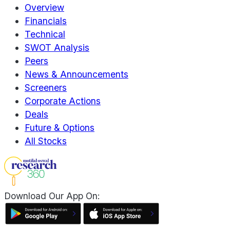
Overview
Financials
Technical
SWOT Analysis
Peers
News & Announcements
Screeners
Corporate Actions
Deals
Future & Options
All Stocks
Download Our App On: