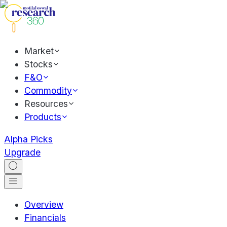
Market
Stocks
F&O
Commodity
Resources
Products
Alpha Picks
Upgrade
Overview
Financials