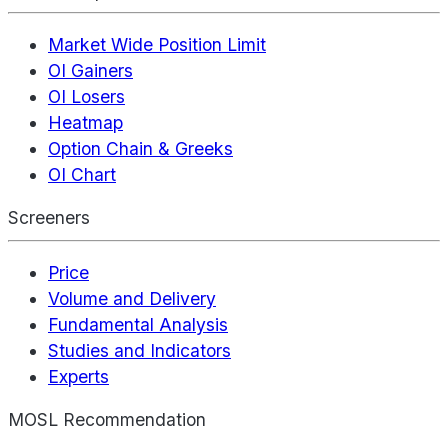
Market Wide Position Limit
OI Gainers
OI Losers
Heatmap
Option Chain & Greeks
OI Chart
Screeners
Price
Volume and Delivery
Fundamental Analysis
Studies and Indicators
Experts
MOSL Recommendation