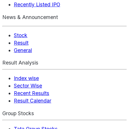
Recently Listed IPO
News & Announcement
Stock
Result
General
Result Analysis
Index wise
Sector Wise
Recent Results
Result Calendar
Group Stocks
Tata Group Stocks