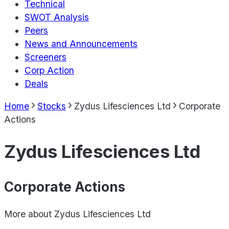
Technical
SWOT Analysis
Peers
News and Announcements
Screeners
Corp Action
Deals
Home
Stocks
Zydus Lifesciences Ltd
Corporate
Actions
Zydus Lifesciences Ltd
Corporate Actions
More about
Zydus Lifesciences Ltd