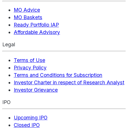
MO Advice
MO Baskets
Ready Portfolio IAP
Affordable Advisory
Legal
Terms of Use
Privacy Policy
Terms and Conditions for Subscription
Investor Charter in respect of Research Analyst
Investor Grievance
IPO
Upcoming IPO
Closed IPO