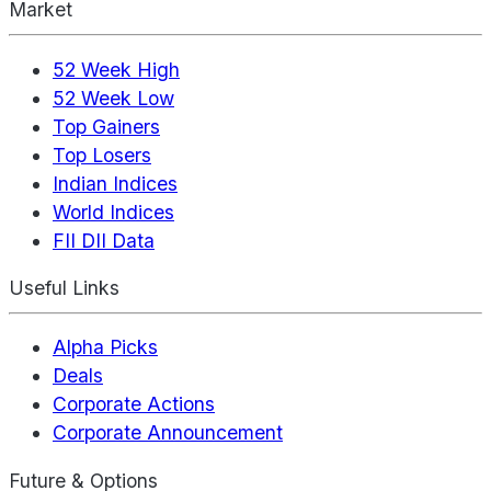
Market
52 Week High
52 Week Low
Top Gainers
Top Losers
Indian Indices
World Indices
FII DII Data
Useful Links
Alpha Picks
Deals
Corporate Actions
Corporate Announcement
Future & Options