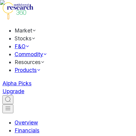
Market
Stocks
F&O
Commodity
Resources
Products
Alpha Picks
Upgrade
Overview
Financials