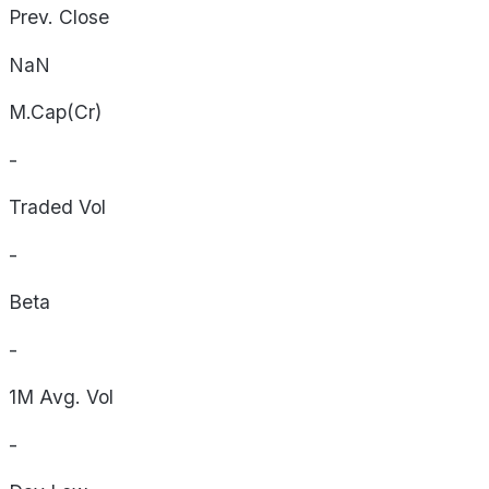
Prev. Close
NaN
M.Cap(Cr)
-
Traded Vol
-
Beta
-
1M Avg. Vol
-