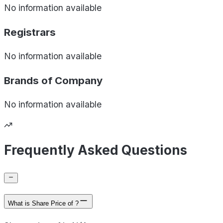
No information available
Registrars
No information available
Brands of
Company
No information available
Frequently Asked Questions
What is Share Price of ?