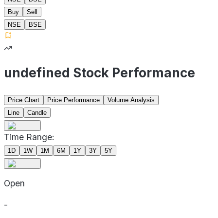
Buy
Sell
NSE
BSE
undefined Stock Performance
Price Chart
Price Performance
Volume Analysis
Line
Candle
Time Range:
1D
1W
1M
6M
1Y
3Y
5Y
Open
-