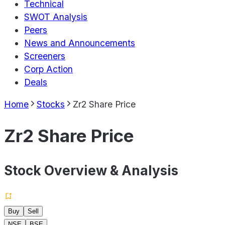
Technical
SWOT Analysis
Peers
News and Announcements
Screeners
Corp Action
Deals
Home
Stocks
Zr2 Share Price
Zr2 Share Price
Stock Overview & Analysis
Buy
Sell
NSE
BSE