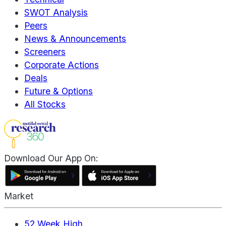
SWOT Analysis
Peers
News & Announcements
Screeners
Corporate Actions
Deals
Future & Options
All Stocks
Download Our App On:
Market
52 Week High