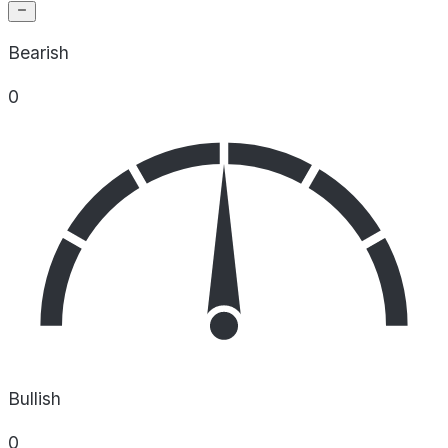
Bearish
0
Bullish
0