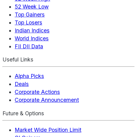
52 Week Low
Top Gainers
Top Losers
Indian Indices
World Indices
FII DII Data
Useful Links
Alpha Picks
Deals
Corporate Actions
Corporate Announcement
Future & Options
Market Wide Position Limit