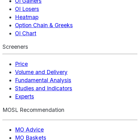
OI Gainers
OI Losers
Heatmap
Option Chain & Greeks
OI Chart
Screeners
Price
Volume and Delivery
Fundamental Analysis
Studies and Indicators
Experts
MOSL Recommendation
MO Advice
MO Baskets