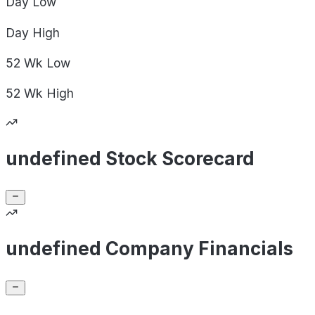
Day
Low
Day
High
52 Wk
Low
52 Wk
High
undefined Stock Scorecard
undefined Company Financials