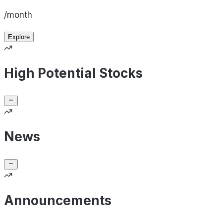
/month
Explore
High Potential Stocks
News
Announcements