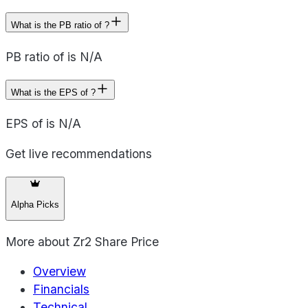
What is the PB ratio of ?
PB ratio of is N/A
What is the EPS of ?
EPS of is N/A
Get live recommendations
Alpha Picks
More about
Zr2 Share Price
Overview
Financials
Technical