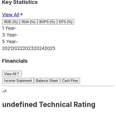
Key Statistics
View All
ROE (%)
ROA (%)
BVPS (%)
EPS (%)
1 Year
-
3 Year
-
5 Year
-
2021
2022
2023
2024
2025
Financials
View All
Income Statement
Balance Sheet
Cash Flow
undefined Technical Rating