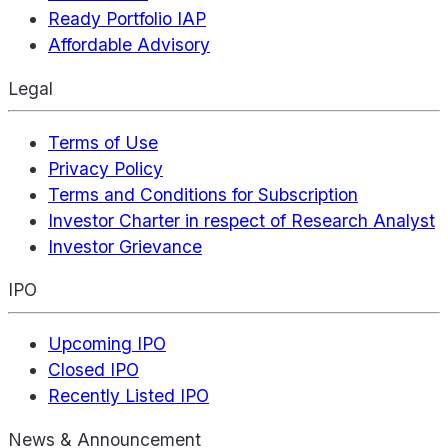
Ready Portfolio IAP
Affordable Advisory
Legal
Terms of Use
Privacy Policy
Terms and Conditions for Subscription
Investor Charter in respect of Research Analyst
Investor Grievance
IPO
Upcoming IPO
Closed IPO
Recently Listed IPO
News & Announcement