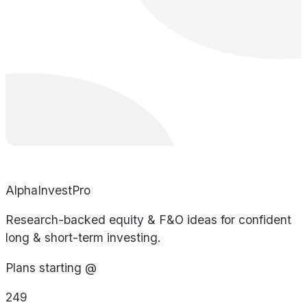
AlphaInvestPro
Research-backed equity & F&O ideas for confident
long & short-term investing.
Plans starting @
249