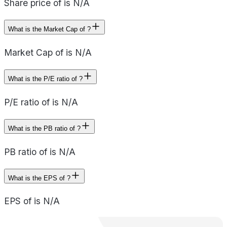
Share price of is N/A
What is the Market Cap of ?
Market Cap of is N/A
What is the P/E ratio of ?
P/E ratio of is N/A
What is the PB ratio of ?
PB ratio of is N/A
What is the EPS of ?
EPS of is N/A