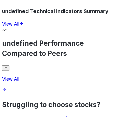
undefined Technical Indicators Summary
View All
undefined Performance
Compared to Peers
View All
Struggling to choose stocks?