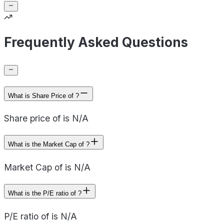
Frequently Asked Questions
What is Share Price of ?
Share price of is N/A
What is the Market Cap of ?
Market Cap of is N/A
What is the P/E ratio of ?
P/E ratio of is N/A