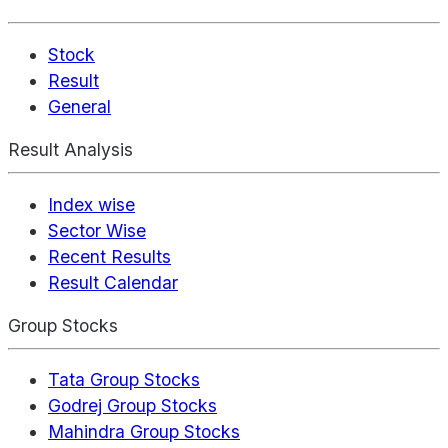
Stock
Result
General
Result Analysis
Index wise
Sector Wise
Recent Results
Result Calendar
Group Stocks
Tata Group Stocks
Godrej Group Stocks
Mahindra Group Stocks