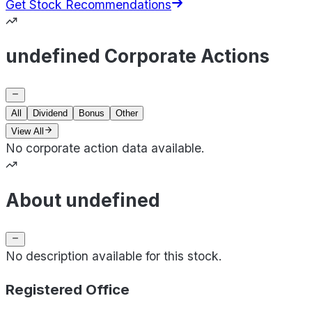
Get Stock Recommendations
undefined Corporate Actions
All
Dividend
Bonus
Other
View All
No corporate action data available.
About undefined
No description available for this stock.
Registered Office