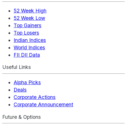
52 Week High
52 Week Low
Top Gainers
Top Losers
Indian Indices
World Indices
FII DII Data
Useful Links
Alpha Picks
Deals
Corporate Actions
Corporate Announcement
Future & Options