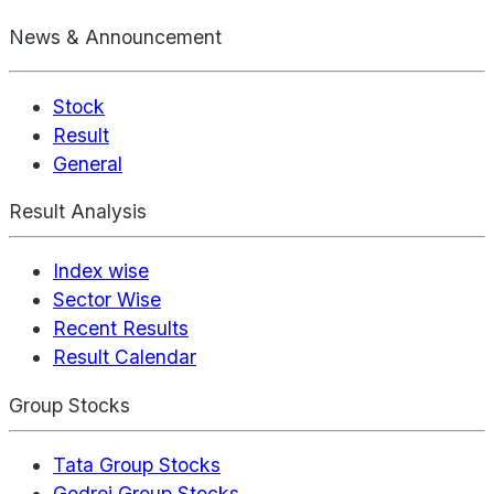
News & Announcement
Stock
Result
General
Result Analysis
Index wise
Sector Wise
Recent Results
Result Calendar
Group Stocks
Tata Group Stocks
Godrej Group Stocks