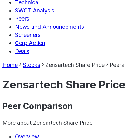
Technical
SWOT Analysis
Peers
News and Announcements
Screeners
Corp Action
Deals
Home
Stocks
Zensartech Share Price
Peers
Zensartech Share Price
Peer Comparison
More about
Zensartech Share Price
Overview