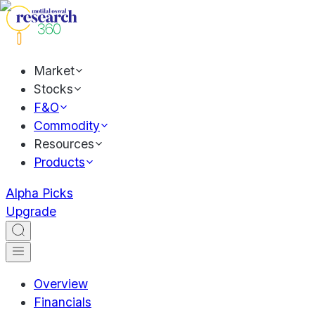
Market
Stocks
F&O
Commodity
Resources
Products
Alpha Picks
Upgrade
Overview
Financials