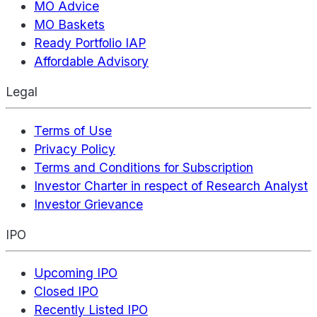
MO Advice
MO Baskets
Ready Portfolio IAP
Affordable Advisory
Legal
Terms of Use
Privacy Policy
Terms and Conditions for Subscription
Investor Charter in respect of Research Analyst
Investor Grievance
IPO
Upcoming IPO
Closed IPO
Recently Listed IPO