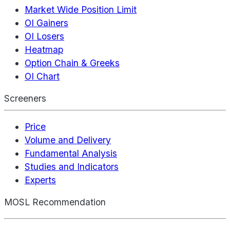
Market Wide Position Limit
OI Gainers
OI Losers
Heatmap
Option Chain & Greeks
OI Chart
Screeners
Price
Volume and Delivery
Fundamental Analysis
Studies and Indicators
Experts
MOSL Recommendation