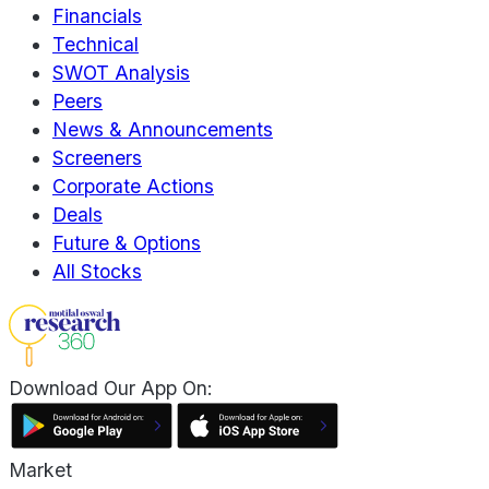
Financials
Technical
SWOT Analysis
Peers
News & Announcements
Screeners
Corporate Actions
Deals
Future & Options
All Stocks
Download Our App On:
Market