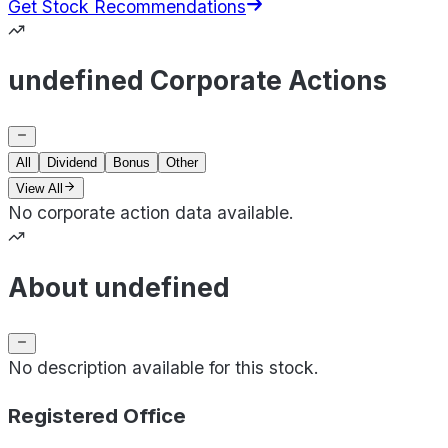
Get Stock Recommendations
undefined Corporate Actions
All
Dividend
Bonus
Other
View All
No corporate action data available.
About undefined
No description available for this stock.
Registered Office