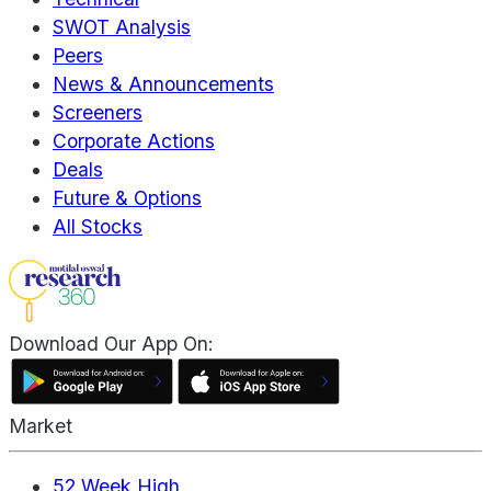
SWOT Analysis
Peers
News & Announcements
Screeners
Corporate Actions
Deals
Future & Options
All Stocks
Download Our App On:
Market
52 Week High