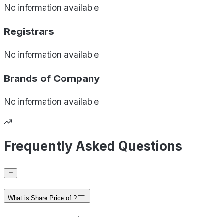
No information available
Registrars
No information available
Brands of
Company
No information available
Frequently Asked Questions
What is Share Price of ?