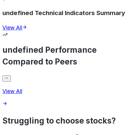
undefined Technical Indicators Summary
View All
undefined Performance
Compared to Peers
View All
Struggling to choose stocks?