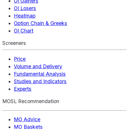
OI Gainers
OI Losers
Heatmap
Option Chain & Greeks
OI Chart
Screeners
Price
Volume and Delivery
Fundamental Analysis
Studies and Indicators
Experts
MOSL Recommendation
MO Advice
MO Baskets