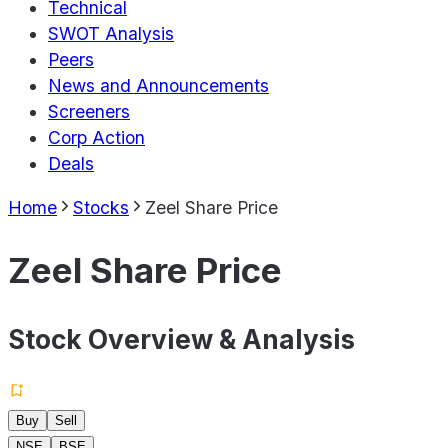
Technical
SWOT Analysis
Peers
News and Announcements
Screeners
Corp Action
Deals
Home
Stocks
Zeel Share Price
Zeel Share Price
Stock Overview & Analysis
Buy
Sell
NSE
BSE