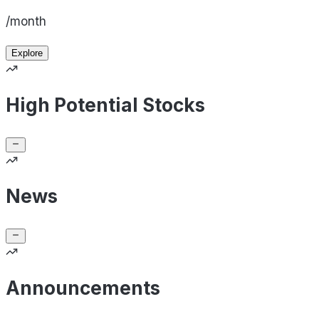
/month
Explore
High Potential Stocks
News
Announcements