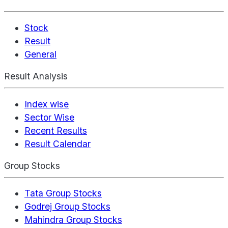
Stock
Result
General
Result Analysis
Index wise
Sector Wise
Recent Results
Result Calendar
Group Stocks
Tata Group Stocks
Godrej Group Stocks
Mahindra Group Stocks