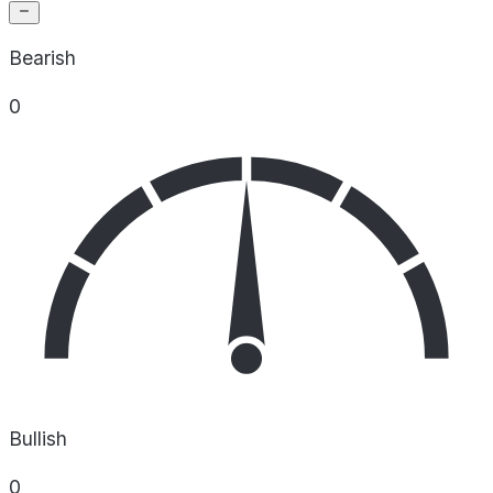
Bearish
0
Bullish
0