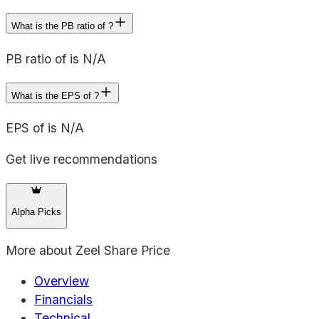
What is the PB ratio of ?
PB ratio of is N/A
What is the EPS of ?
EPS of is N/A
Get live recommendations
Alpha Picks
More about
Zeel Share Price
Overview
Financials
Technical