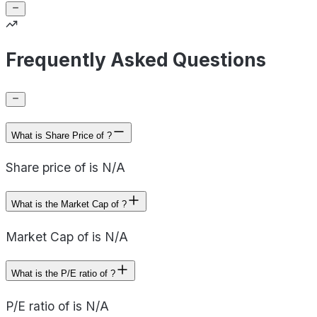
Frequently Asked Questions
What is Share Price of ?
Share price of is N/A
What is the Market Cap of ?
Market Cap of is N/A
What is the P/E ratio of ?
P/E ratio of is N/A