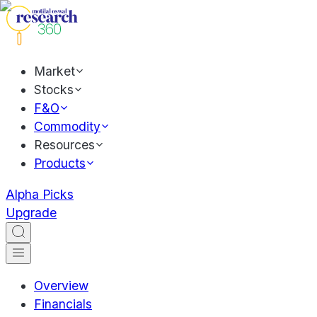
Market
Stocks
F&O
Commodity
Resources
Products
Alpha Picks
Upgrade
Overview
Financials