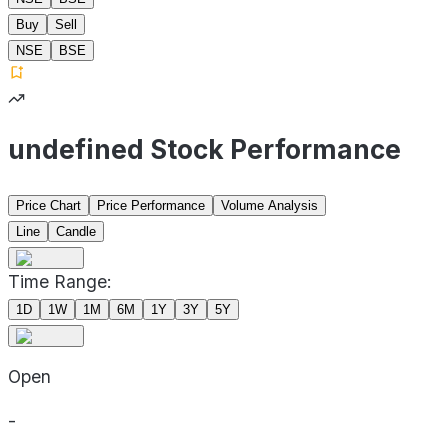
Buy
Sell
NSE
BSE
undefined Stock Performance
Price Chart
Price Performance
Volume Analysis
Line
Candle
Time Range:
1D
1W
1M
6M
1Y
3Y
5Y
Open
-