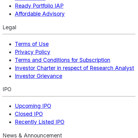
Ready Portfolio IAP
Affordable Advisory
Legal
Terms of Use
Privacy Policy
Terms and Conditions for Subscription
Investor Charter in respect of Research Analyst
Investor Grievance
IPO
Upcoming IPO
Closed IPO
Recently Listed IPO
News & Announcement