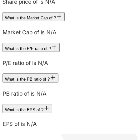
Share price of is N/A
What is the Market Cap of ?
Market Cap of is N/A
What is the P/E ratio of ?
P/E ratio of is N/A
What is the PB ratio of ?
PB ratio of is N/A
What is the EPS of ?
EPS of is N/A