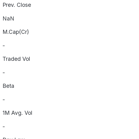
Prev. Close
NaN
M.Cap(Cr)
-
Traded Vol
-
Beta
-
1M Avg. Vol
-