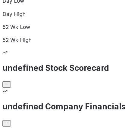
Day
Low
Day
High
52 Wk
Low
52 Wk
High
undefined Stock Scorecard
undefined Company Financials