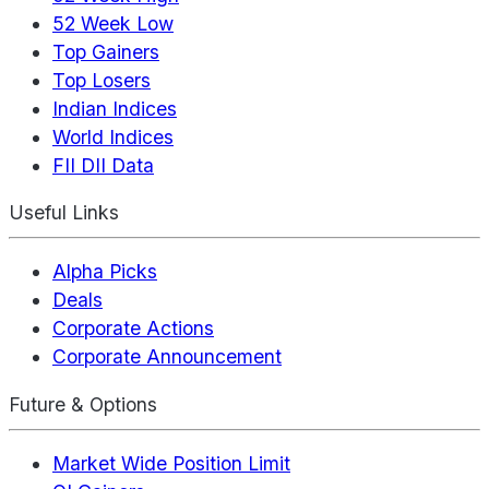
52 Week Low
Top Gainers
Top Losers
Indian Indices
World Indices
FII DII Data
Useful Links
Alpha Picks
Deals
Corporate Actions
Corporate Announcement
Future & Options
Market Wide Position Limit