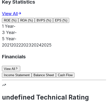
Key Statistics
View All
ROE (%)
ROA (%)
BVPS (%)
EPS (%)
1 Year
-
3 Year
-
5 Year
-
2021
2022
2023
2024
2025
Financials
View All
Income Statement
Balance Sheet
Cash Flow
undefined Technical Rating