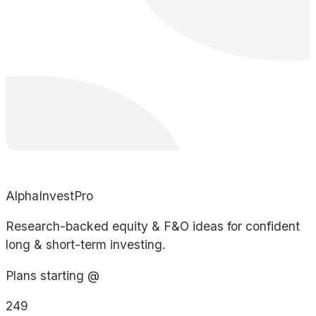
AlphaInvestPro
Research-backed equity & F&O ideas for confident
long & short-term investing.
Plans starting @
249