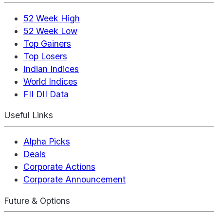
52 Week High
52 Week Low
Top Gainers
Top Losers
Indian Indices
World Indices
FII DII Data
Useful Links
Alpha Picks
Deals
Corporate Actions
Corporate Announcement
Future & Options