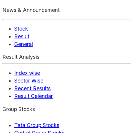
News & Announcement
Stock
Result
General
Result Analysis
Index wise
Sector Wise
Recent Results
Result Calendar
Group Stocks
Tata Group Stocks
Godrej Group Stocks