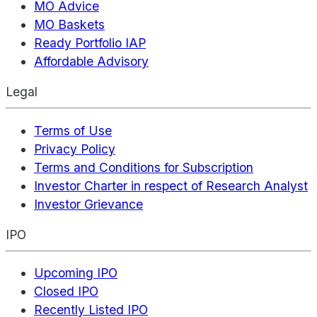
MO Advice
MO Baskets
Ready Portfolio IAP
Affordable Advisory
Legal
Terms of Use
Privacy Policy
Terms and Conditions for Subscription
Investor Charter in respect of Research Analyst
Investor Grievance
IPO
Upcoming IPO
Closed IPO
Recently Listed IPO