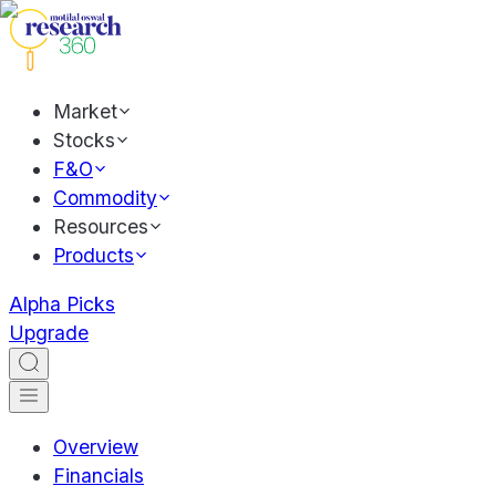
Market
Stocks
F&O
Commodity
Resources
Products
Alpha Picks
Upgrade
Overview
Financials