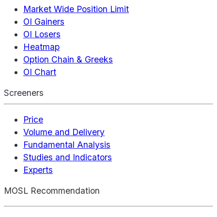
Market Wide Position Limit
OI Gainers
OI Losers
Heatmap
Option Chain & Greeks
OI Chart
Screeners
Price
Volume and Delivery
Fundamental Analysis
Studies and Indicators
Experts
MOSL Recommendation