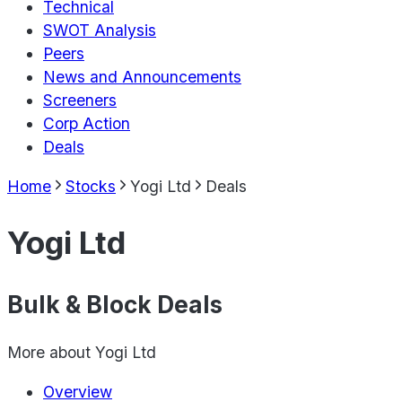
Technical
SWOT Analysis
Peers
News and Announcements
Screeners
Corp Action
Deals
Home
Stocks
Yogi Ltd
Deals
Yogi Ltd
Bulk & Block Deals
More about
Yogi Ltd
Overview