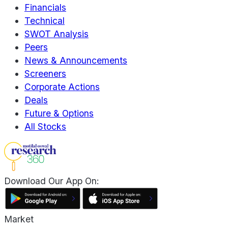
Financials
Technical
SWOT Analysis
Peers
News & Announcements
Screeners
Corporate Actions
Deals
Future & Options
All Stocks
Download Our App On:
Market