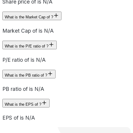
Share price of is N/A
What is the Market Cap of ?
Market Cap of is N/A
What is the P/E ratio of ?
P/E ratio of is N/A
What is the PB ratio of ?
PB ratio of is N/A
What is the EPS of ?
EPS of is N/A