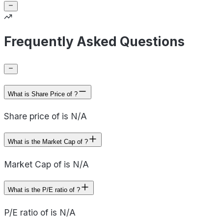
Frequently Asked Questions
What is Share Price of ?
Share price of is N/A
What is the Market Cap of ?
Market Cap of is N/A
What is the P/E ratio of ?
P/E ratio of is N/A