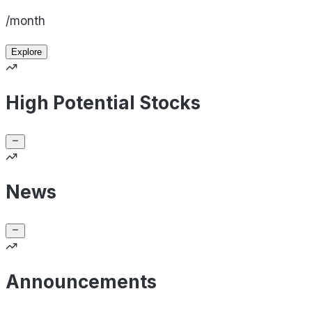
/month
Explore
High Potential Stocks
News
Announcements