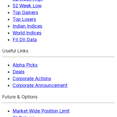
52 Week Low
Top Gainers
Top Losers
Indian Indices
World Indices
FII DII Data
Useful Links
Alpha Picks
Deals
Corporate Actions
Corporate Announcement
Future & Options
Market Wide Position Limit