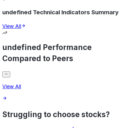
undefined Technical Indicators Summary
View All
undefined Performance
Compared to Peers
View All
Struggling to choose stocks?