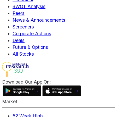
SWOT Analysis
Peers
News & Announcements
Screeners
Corporate Actions
Deals
Future & Options
All Stocks
Download Our App On:
Market
52 Week High