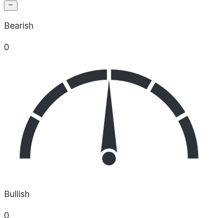
Bearish
0
Bullish
0