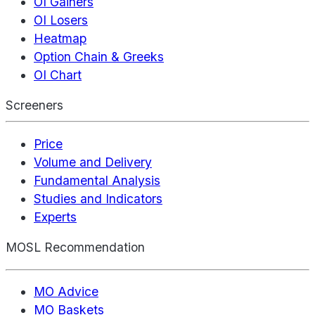
OI Gainers
OI Losers
Heatmap
Option Chain & Greeks
OI Chart
Screeners
Price
Volume and Delivery
Fundamental Analysis
Studies and Indicators
Experts
MOSL Recommendation
MO Advice
MO Baskets