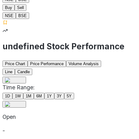
Buy
Sell
NSE
BSE
undefined Stock Performance
Price Chart
Price Performance
Volume Analysis
Line
Candle
Time Range:
1D
1W
1M
6M
1Y
3Y
5Y
Open
-