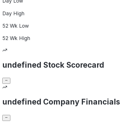
Day
Low
Day
High
52 Wk
Low
52 Wk
High
undefined Stock Scorecard
undefined Company Financials