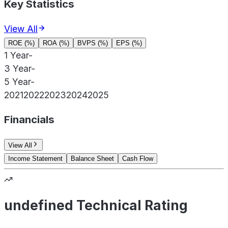
Key Statistics
View All
ROE (%)
ROA (%)
BVPS (%)
EPS (%)
1 Year
-
3 Year
-
5 Year
-
2021
2022
2023
2024
2025
Financials
View All
Income Statement
Balance Sheet
Cash Flow
undefined Technical Rating