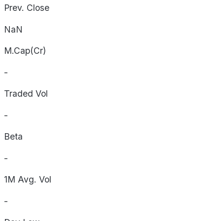
Prev. Close
NaN
M.Cap(Cr)
-
Traded Vol
-
Beta
-
1M Avg. Vol
-