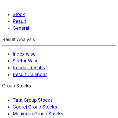
Stock
Result
General
Result Analysis
Index wise
Sector Wise
Recent Results
Result Calendar
Group Stocks
Tata Group Stocks
Godrej Group Stocks
Mahindra Group Stocks