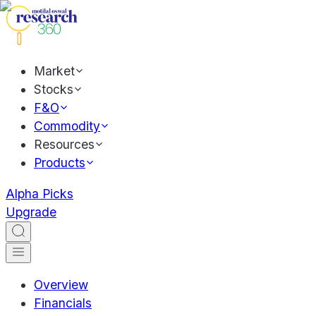
Market
Stocks
F&O
Commodity
Resources
Products
Alpha Picks
Upgrade
Overview
Financials