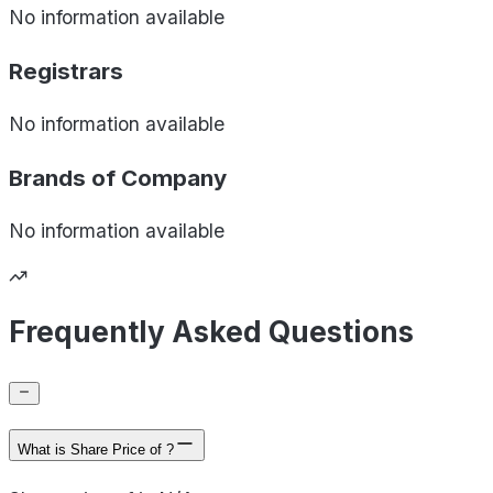
No information available
Registrars
No information available
Brands of
Company
No information available
Frequently Asked Questions
What is Share Price of ?