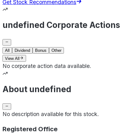
Get Stock Recommendations
undefined Corporate Actions
All
Dividend
Bonus
Other
View All
No corporate action data available.
About undefined
No description available for this stock.
Registered Office