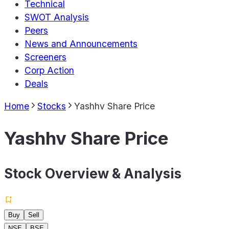
Technical
SWOT Analysis
Peers
News and Announcements
Screeners
Corp Action
Deals
Home
Stocks
Yashhv Share Price
Yashhv Share Price
Stock Overview & Analysis
Buy
Sell
NSE
BSE