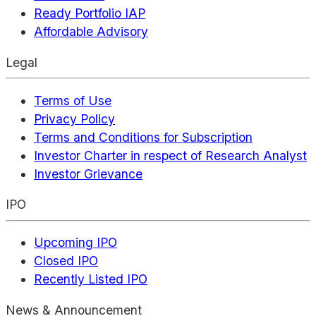
Ready Portfolio IAP
Affordable Advisory
Legal
Terms of Use
Privacy Policy
Terms and Conditions for Subscription
Investor Charter in respect of Research Analyst
Investor Grievance
IPO
Upcoming IPO
Closed IPO
Recently Listed IPO
News & Announcement