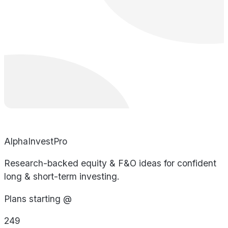
AlphaInvestPro
Research-backed equity & F&O ideas for confident
long & short-term investing.
Plans starting @
249