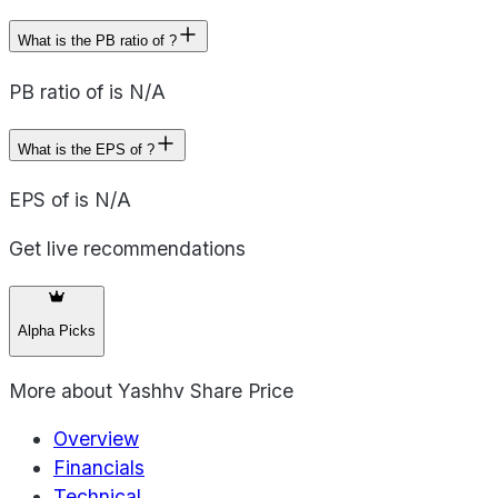
What is the PB ratio of ?
PB ratio of is N/A
What is the EPS of ?
EPS of is N/A
Get live recommendations
Alpha Picks
More about
Yashhv Share Price
Overview
Financials
Technical