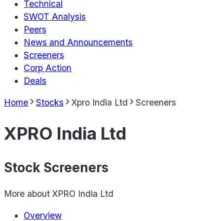
Technical
SWOT Analysis
Peers
News and Announcements
Screeners
Corp Action
Deals
Home
Stocks
Xpro India Ltd
Screeners
XPRO India Ltd
Stock Screeners
More about
XPRO India Ltd
Overview