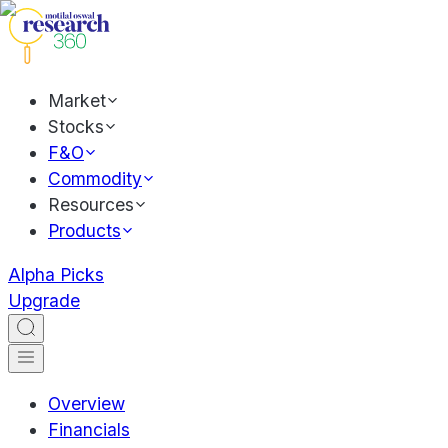
Market
Stocks
F&O
Commodity
Resources
Products
Alpha Picks
Upgrade
Overview
Financials