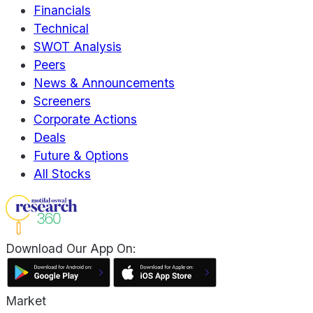
Financials
Technical
SWOT Analysis
Peers
News & Announcements
Screeners
Corporate Actions
Deals
Future & Options
All Stocks
Download Our App On:
Market