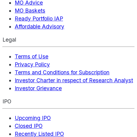
MO Advice
MO Baskets
Ready Portfolio IAP
Affordable Advisory
Legal
Terms of Use
Privacy Policy
Terms and Conditions for Subscription
Investor Charter in respect of Research Analyst
Investor Grievance
IPO
Upcoming IPO
Closed IPO
Recently Listed IPO