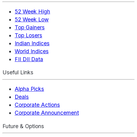
52 Week High
52 Week Low
Top Gainers
Top Losers
Indian Indices
World Indices
FII DII Data
Useful Links
Alpha Picks
Deals
Corporate Actions
Corporate Announcement
Future & Options