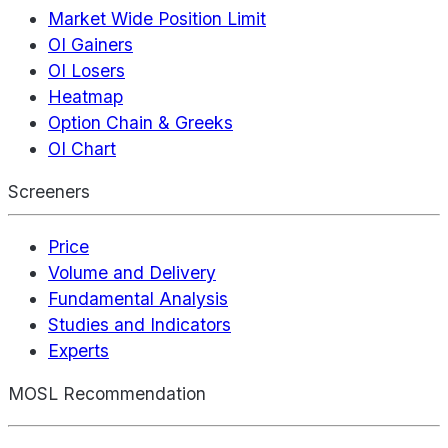
Market Wide Position Limit
OI Gainers
OI Losers
Heatmap
Option Chain & Greeks
OI Chart
Screeners
Price
Volume and Delivery
Fundamental Analysis
Studies and Indicators
Experts
MOSL Recommendation