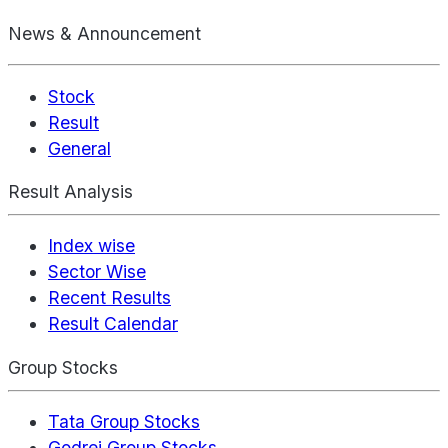
News & Announcement
Stock
Result
General
Result Analysis
Index wise
Sector Wise
Recent Results
Result Calendar
Group Stocks
Tata Group Stocks
Godrej Group Stocks