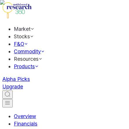
Market
Stocks
F&O
Commodity
Resources
Products
Alpha Picks
Upgrade
Overview
Financials