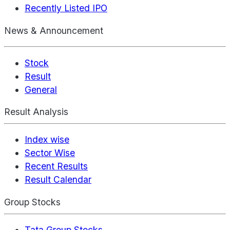
Recently Listed IPO
News & Announcement
Stock
Result
General
Result Analysis
Index wise
Sector Wise
Recent Results
Result Calendar
Group Stocks
Tata Group Stocks