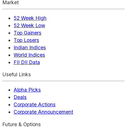
Market
52 Week High
52 Week Low
Top Gainers
Top Losers
Indian Indices
World Indices
FII DII Data
Useful Links
Alpha Picks
Deals
Corporate Actions
Corporate Announcement
Future & Options