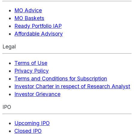
MO Advice
MO Baskets
Ready Portfolio IAP
Affordable Advisory
Legal
Terms of Use
Privacy Policy
Terms and Conditions for Subscription
Investor Charter in respect of Research Analyst
Investor Grievance
IPO
Upcoming IPO
Closed IPO