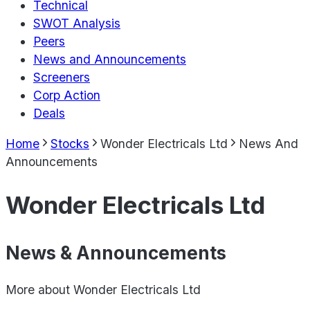
Technical
SWOT Analysis
Peers
News and Announcements
Screeners
Corp Action
Deals
Home
Stocks
Wonder Electricals Ltd
News And
Announcements
Wonder Electricals Ltd
News & Announcements
More about
Wonder Electricals Ltd