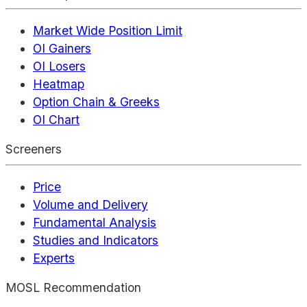
Market Wide Position Limit
OI Gainers
OI Losers
Heatmap
Option Chain & Greeks
OI Chart
Screeners
Price
Volume and Delivery
Fundamental Analysis
Studies and Indicators
Experts
MOSL Recommendation