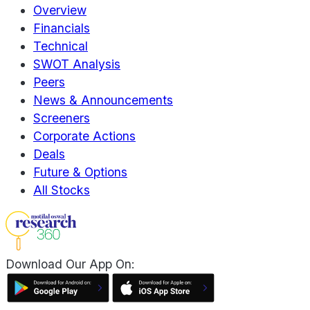
Overview
Financials
Technical
SWOT Analysis
Peers
News & Announcements
Screeners
Corporate Actions
Deals
Future & Options
All Stocks
Download Our App On: