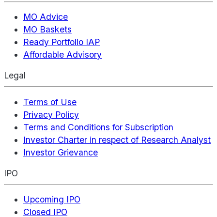
MO Advice
MO Baskets
Ready Portfolio IAP
Affordable Advisory
Legal
Terms of Use
Privacy Policy
Terms and Conditions for Subscription
Investor Charter in respect of Research Analyst
Investor Grievance
IPO
Upcoming IPO
Closed IPO