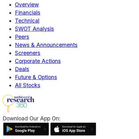
Overview
Financials
Technical
SWOT Analysis
Peers
News & Announcements
Screeners
Corporate Actions
Deals
Future & Options
All Stocks
Download Our App On: