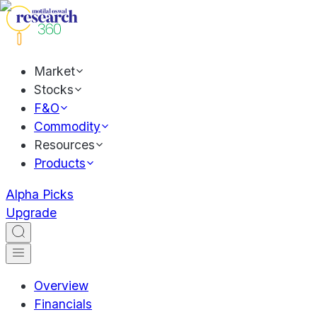
Market
Stocks
F&O
Commodity
Resources
Products
Alpha Picks
Upgrade
Overview
Financials