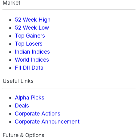
Market
52 Week High
52 Week Low
Top Gainers
Top Losers
Indian Indices
World Indices
FII DII Data
Useful Links
Alpha Picks
Deals
Corporate Actions
Corporate Announcement
Future & Options