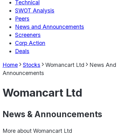
Technical
SWOT Analysis
Peers
News and Announcements
Screeners
Corp Action
Deals
Home
Stocks
Womancart Ltd
News And
Announcements
Womancart Ltd
News & Announcements
More about
Womancart Ltd