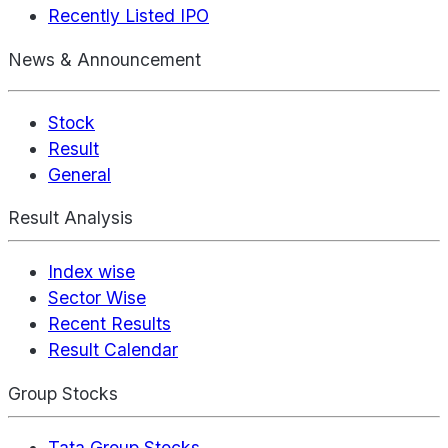
Recently Listed IPO
News & Announcement
Stock
Result
General
Result Analysis
Index wise
Sector Wise
Recent Results
Result Calendar
Group Stocks
Tata Group Stocks