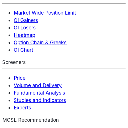
Market Wide Position Limit
OI Gainers
OI Losers
Heatmap
Option Chain & Greeks
OI Chart
Screeners
Price
Volume and Delivery
Fundamental Analysis
Studies and Indicators
Experts
MOSL Recommendation