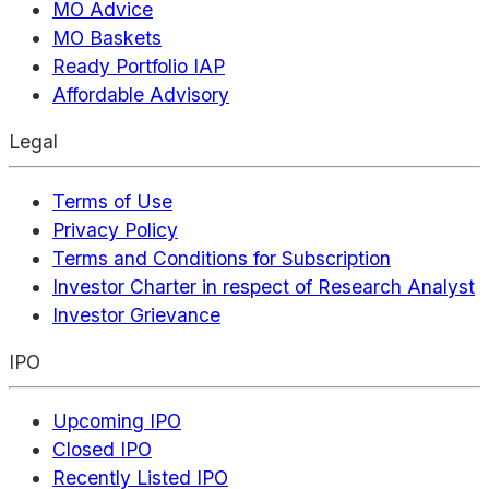
MO Advice
MO Baskets
Ready Portfolio IAP
Affordable Advisory
Legal
Terms of Use
Privacy Policy
Terms and Conditions for Subscription
Investor Charter in respect of Research Analyst
Investor Grievance
IPO
Upcoming IPO
Closed IPO
Recently Listed IPO