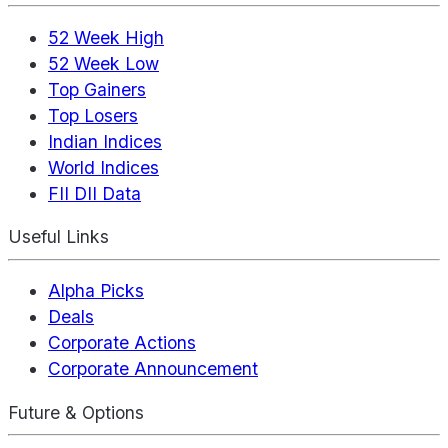
52 Week High
52 Week Low
Top Gainers
Top Losers
Indian Indices
World Indices
FII DII Data
Useful Links
Alpha Picks
Deals
Corporate Actions
Corporate Announcement
Future & Options