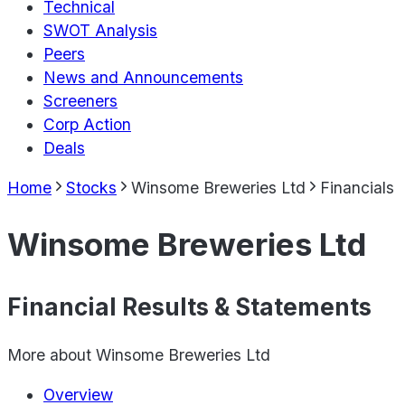
Technical
SWOT Analysis
Peers
News and Announcements
Screeners
Corp Action
Deals
Home
Stocks
Winsome Breweries Ltd
Financials
Winsome Breweries Ltd
Financial Results & Statements
More about
Winsome Breweries Ltd
Overview