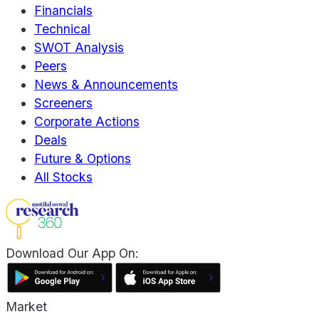
Financials
Technical
SWOT Analysis
Peers
News & Announcements
Screeners
Corporate Actions
Deals
Future & Options
All Stocks
Download Our App On:
Market