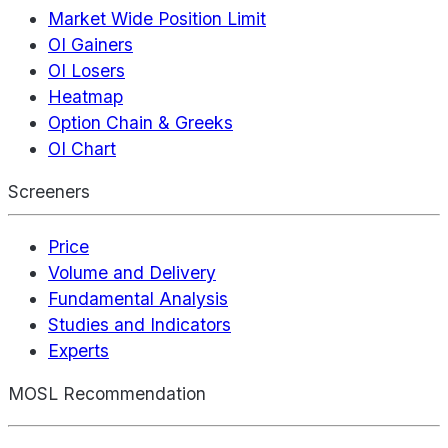
Market Wide Position Limit
OI Gainers
OI Losers
Heatmap
Option Chain & Greeks
OI Chart
Screeners
Price
Volume and Delivery
Fundamental Analysis
Studies and Indicators
Experts
MOSL Recommendation