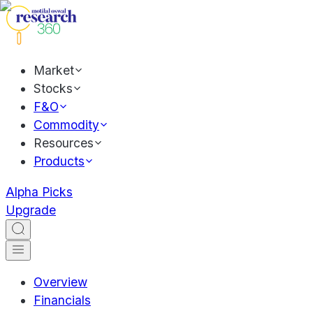
Market
Stocks
F&O
Commodity
Resources
Products
Alpha Picks
Upgrade
Overview
Financials