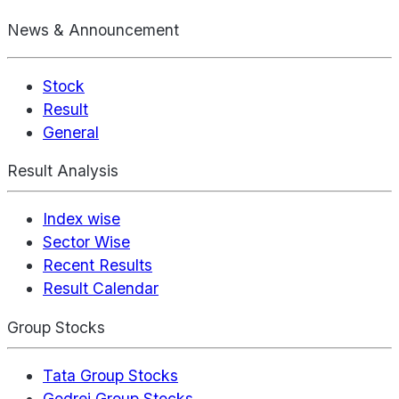
News & Announcement
Stock
Result
General
Result Analysis
Index wise
Sector Wise
Recent Results
Result Calendar
Group Stocks
Tata Group Stocks
Godrej Group Stocks