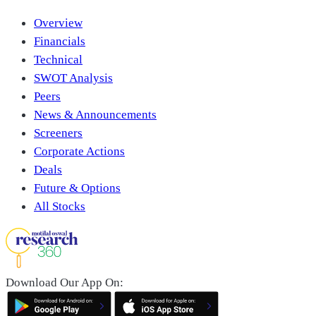
Overview
Financials
Technical
SWOT Analysis
Peers
News & Announcements
Screeners
Corporate Actions
Deals
Future & Options
All Stocks
Download Our App On: