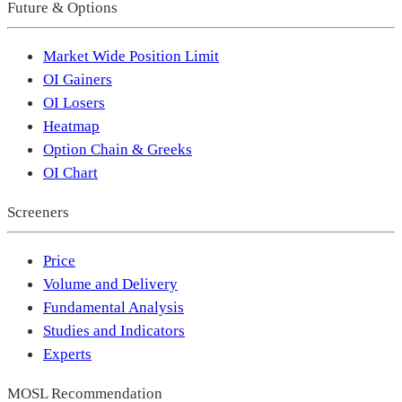
Future & Options
Market Wide Position Limit
OI Gainers
OI Losers
Heatmap
Option Chain & Greeks
OI Chart
Screeners
Price
Volume and Delivery
Fundamental Analysis
Studies and Indicators
Experts
MOSL Recommendation