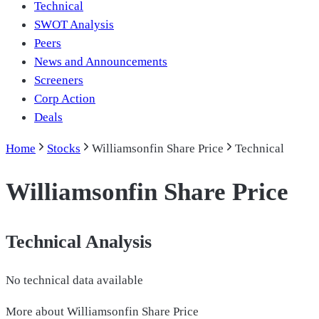
Technical
SWOT Analysis
Peers
News and Announcements
Screeners
Corp Action
Deals
Home
Stocks
Williamsonfin Share Price
Technical
Williamsonfin Share Price
Technical Analysis
No technical data available
More about
Williamsonfin Share Price