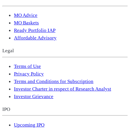
MO Advice
MO Baskets
Ready Portfolio IAP
Affordable Advisory
Legal
Terms of Use
Privacy Policy
Terms and Conditions for Subscription
Investor Charter in respect of Research Analyst
Investor Grievance
IPO
Upcoming IPO