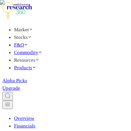
Market
Stocks
F&O
Commodity
Resources
Products
Alpha Picks
Upgrade
Overview
Financials