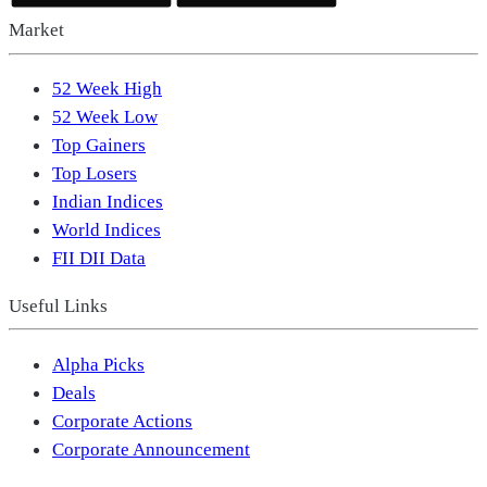
Market
52 Week High
52 Week Low
Top Gainers
Top Losers
Indian Indices
World Indices
FII DII Data
Useful Links
Alpha Picks
Deals
Corporate Actions
Corporate Announcement