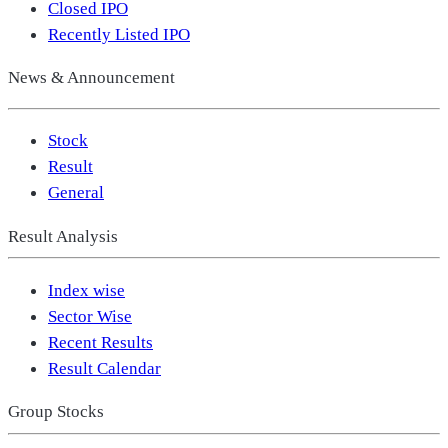
Closed IPO
Recently Listed IPO
News & Announcement
Stock
Result
General
Result Analysis
Index wise
Sector Wise
Recent Results
Result Calendar
Group Stocks