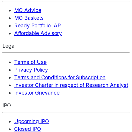
MO Advice
MO Baskets
Ready Portfolio IAP
Affordable Advisory
Legal
Terms of Use
Privacy Policy
Terms and Conditions for Subscription
Investor Charter in respect of Research Analyst
Investor Grievance
IPO
Upcoming IPO
Closed IPO