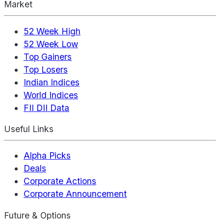
Market
52 Week High
52 Week Low
Top Gainers
Top Losers
Indian Indices
World Indices
FII DII Data
Useful Links
Alpha Picks
Deals
Corporate Actions
Corporate Announcement
Future & Options