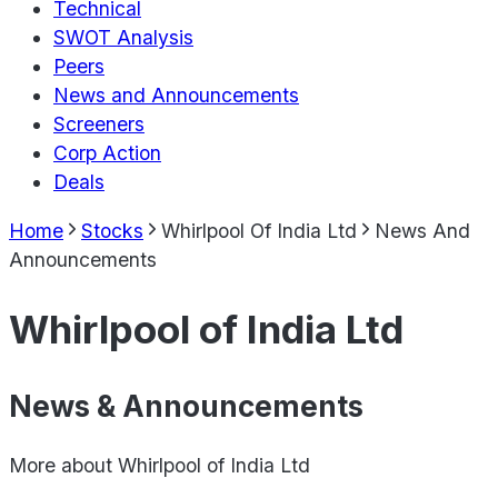
Technical
SWOT Analysis
Peers
News and Announcements
Screeners
Corp Action
Deals
Home
Stocks
Whirlpool Of India Ltd
News And
Announcements
Whirlpool of India Ltd
News & Announcements
More about
Whirlpool of India Ltd