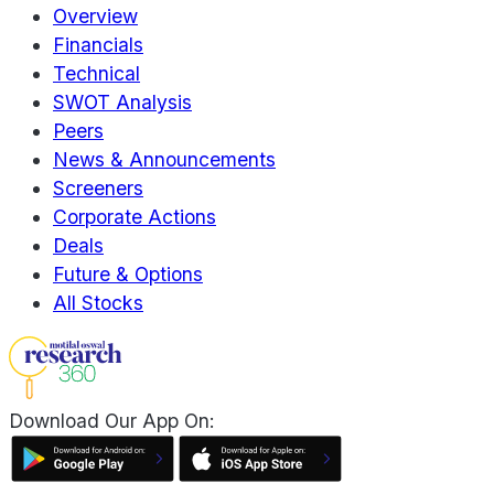
Overview
Financials
Technical
SWOT Analysis
Peers
News & Announcements
Screeners
Corporate Actions
Deals
Future & Options
All Stocks
Download Our App On: