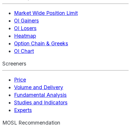
Market Wide Position Limit
OI Gainers
OI Losers
Heatmap
Option Chain & Greeks
OI Chart
Screeners
Price
Volume and Delivery
Fundamental Analysis
Studies and Indicators
Experts
MOSL Recommendation