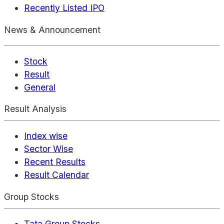
Recently Listed IPO
News & Announcement
Stock
Result
General
Result Analysis
Index wise
Sector Wise
Recent Results
Result Calendar
Group Stocks
Tata Group Stocks