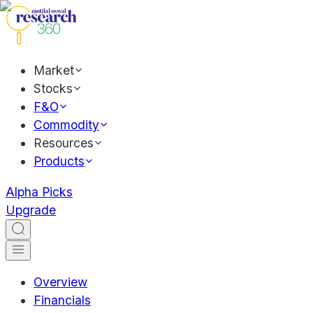
Market
Stocks
F&O
Commodity
Resources
Products
Alpha Picks
Upgrade
Overview
Financials