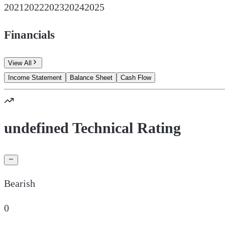
2021
2022
2023
2024
2025
Financials
View All
Income Statement
Balance Sheet
Cash Flow
undefined Technical Rating
Bearish
0