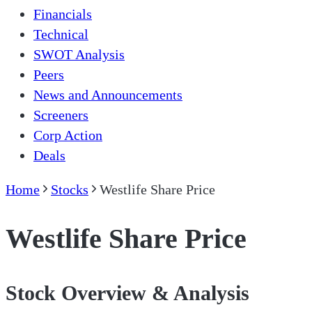
Financials
Technical
SWOT Analysis
Peers
News and Announcements
Screeners
Corp Action
Deals
Home
Stocks
Westlife Share Price
Westlife Share Price
Stock Overview & Analysis