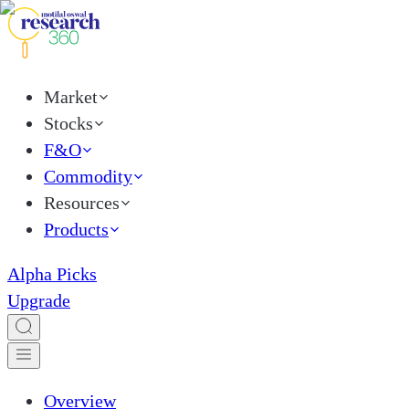
Market
Stocks
F&O
Commodity
Resources
Products
Alpha Picks
Upgrade
Overview