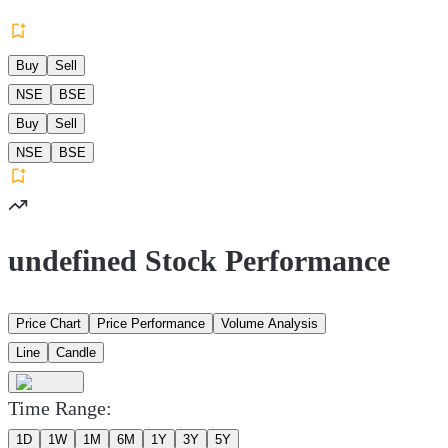
Buy
Sell
NSE
BSE
Buy
Sell
NSE
BSE
undefined Stock Performance
Price Chart
Price Performance
Volume Analysis
Line
Candle
Time Range:
1D
1W
1M
6M
1Y
3Y
5Y