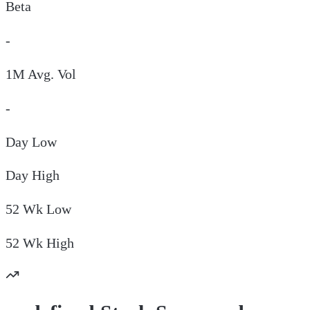
Beta
-
1M Avg. Vol
-
Day
Low
Day
High
52 Wk
Low
52 Wk
High