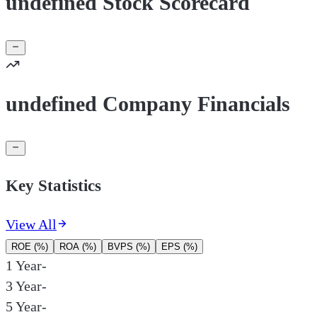
undefined Stock Scorecard
undefined Company Financials
Key Statistics
View All
ROE (%)
ROA (%)
BVPS (%)
EPS (%)
1 Year
-
3 Year
-
5 Year
-