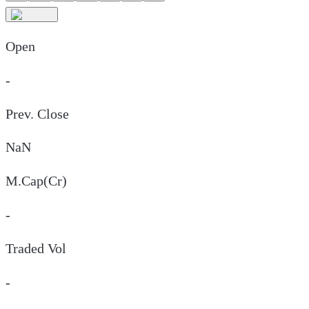
Open
-
Prev. Close
NaN
M.Cap(Cr)
-
Traded Vol
-