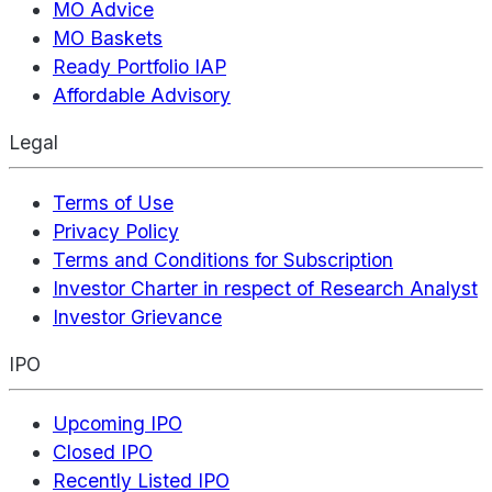
MO Advice
MO Baskets
Ready Portfolio IAP
Affordable Advisory
Legal
Terms of Use
Privacy Policy
Terms and Conditions for Subscription
Investor Charter in respect of Research Analyst
Investor Grievance
IPO
Upcoming IPO
Closed IPO
Recently Listed IPO