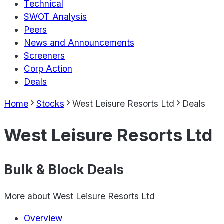
Technical
SWOT Analysis
Peers
News and Announcements
Screeners
Corp Action
Deals
Home
Stocks
West Leisure Resorts Ltd
Deals
West Leisure Resorts Ltd
Bulk & Block Deals
More about
West Leisure Resorts Ltd
Overview