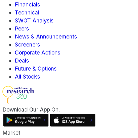
Financials
Technical
SWOT Analysis
Peers
News & Announcements
Screeners
Corporate Actions
Deals
Future & Options
All Stocks
Download Our App On:
Market