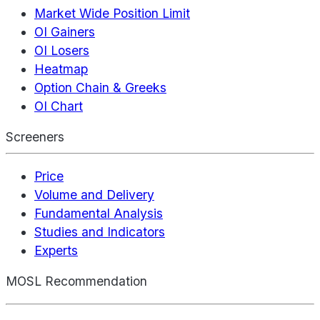
Market Wide Position Limit
OI Gainers
OI Losers
Heatmap
Option Chain & Greeks
OI Chart
Screeners
Price
Volume and Delivery
Fundamental Analysis
Studies and Indicators
Experts
MOSL Recommendation