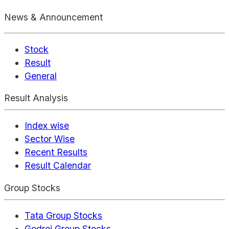
News & Announcement
Stock
Result
General
Result Analysis
Index wise
Sector Wise
Recent Results
Result Calendar
Group Stocks
Tata Group Stocks
Godrej Group Stocks