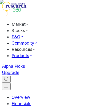
Market
Stocks
F&O
Commodity
Resources
Products
Alpha Picks
Upgrade
Overview
Financials