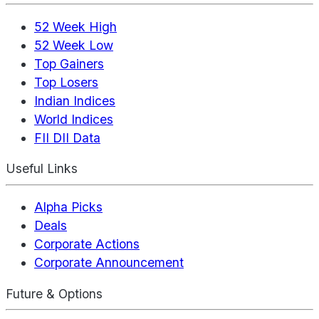
52 Week High
52 Week Low
Top Gainers
Top Losers
Indian Indices
World Indices
FII DII Data
Useful Links
Alpha Picks
Deals
Corporate Actions
Corporate Announcement
Future & Options