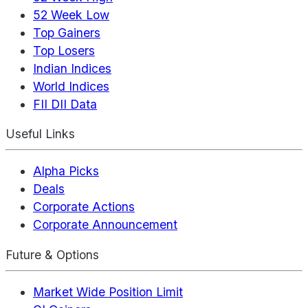
52 Week Low
Top Gainers
Top Losers
Indian Indices
World Indices
FII DII Data
Useful Links
Alpha Picks
Deals
Corporate Actions
Corporate Announcement
Future & Options
Market Wide Position Limit