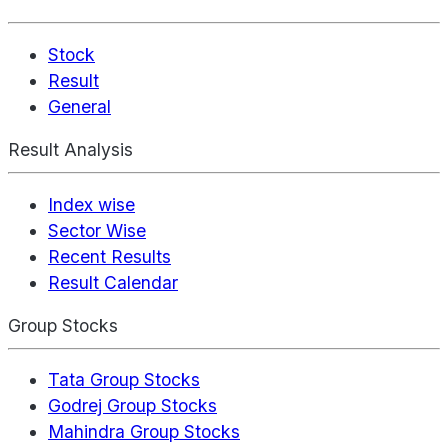
Stock
Result
General
Result Analysis
Index wise
Sector Wise
Recent Results
Result Calendar
Group Stocks
Tata Group Stocks
Godrej Group Stocks
Mahindra Group Stocks