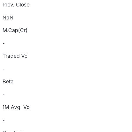
Prev. Close
NaN
M.Cap(Cr)
-
Traded Vol
-
Beta
-
1M Avg. Vol
-