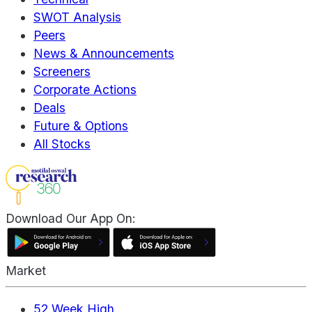
SWOT Analysis
Peers
News & Announcements
Screeners
Corporate Actions
Deals
Future & Options
All Stocks
Download Our App On:
Market
52 Week High