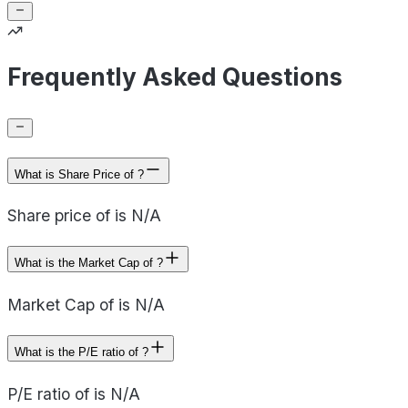
Frequently Asked Questions
What is Share Price of ?
Share price of is N/A
What is the Market Cap of ?
Market Cap of is N/A
What is the P/E ratio of ?
P/E ratio of is N/A