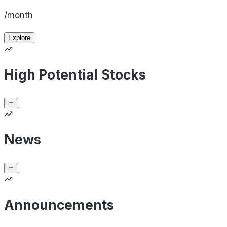
/month
Explore
High Potential Stocks
News
Announcements