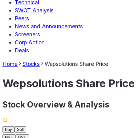
Technical
SWOT Analysis
Peers
News and Announcements
Screeners
Corp Action
Deals
Home
Stocks
Wepsolutions Share Price
Wepsolutions Share Price
Stock Overview & Analysis
Buy
Sell
NSE
BSE