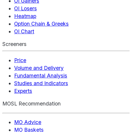
OI Gainers
OI Losers
Heatmap
Option Chain & Greeks
OI Chart
Screeners
Price
Volume and Delivery
Fundamental Analysis
Studies and Indicators
Experts
MOSL Recommendation
MO Advice
MO Baskets