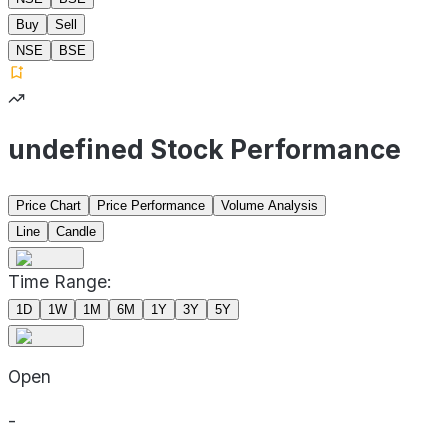
Buy
Sell
NSE
BSE
undefined Stock Performance
Price Chart
Price Performance
Volume Analysis
Line
Candle
Time Range:
1D
1W
1M
6M
1Y
3Y
5Y
Open
-