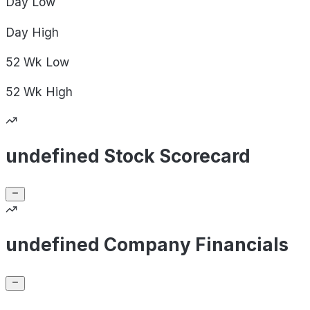
Day
Low
Day
High
52 Wk
Low
52 Wk
High
undefined Stock Scorecard
undefined Company Financials