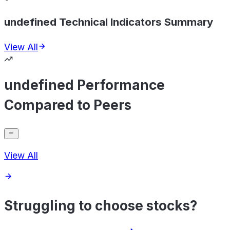
undefined Technical Indicators Summary
View All
undefined Performance
Compared to Peers
View All
Struggling to choose stocks?