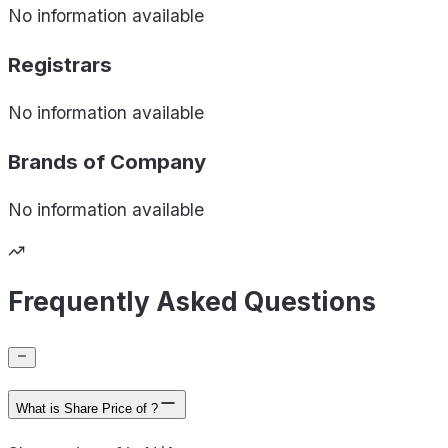
No information available
Registrars
No information available
Brands of
Company
No information available
Frequently Asked Questions
What is Share Price of ?