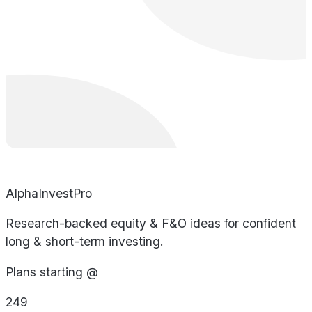
AlphaInvestPro
Research-backed equity & F&O ideas for confident
long & short-term investing.
Plans starting @
249