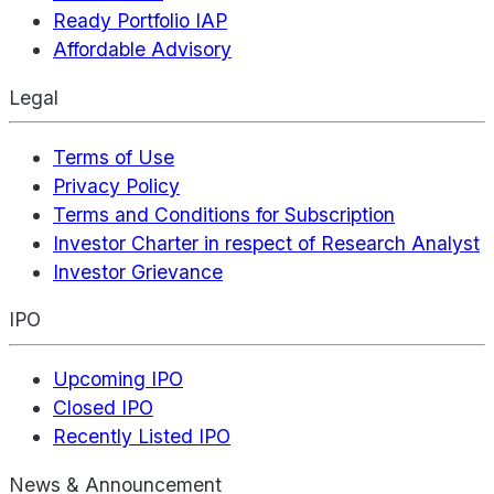
Ready Portfolio IAP
Affordable Advisory
Legal
Terms of Use
Privacy Policy
Terms and Conditions for Subscription
Investor Charter in respect of Research Analyst
Investor Grievance
IPO
Upcoming IPO
Closed IPO
Recently Listed IPO
News & Announcement