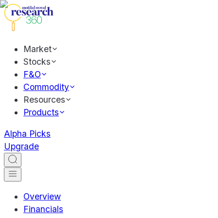
Market
Stocks
F&O
Commodity
Resources
Products
Alpha Picks
Upgrade
Overview
Financials