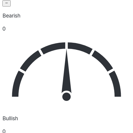
Bearish
0
Bullish
0