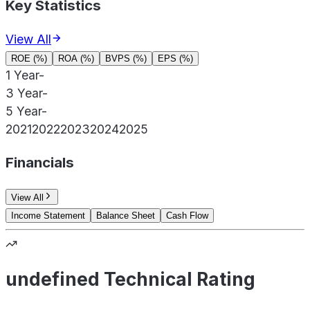
Key Statistics
View All
ROE (%)
ROA (%)
BVPS (%)
EPS (%)
1 Year
-
3 Year
-
5 Year
-
2021
2022
2023
2024
2025
Financials
View All
Income Statement
Balance Sheet
Cash Flow
undefined Technical Rating