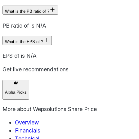
What is the PB ratio of ?
PB ratio of is N/A
What is the EPS of ?
EPS of is N/A
Get live recommendations
Alpha Picks
More about
Wepsolutions Share Price
Overview
Financials
Technical