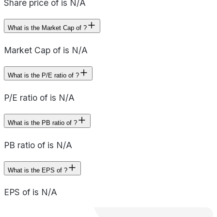
Share price of is N/A
What is the Market Cap of ?
Market Cap of is N/A
What is the P/E ratio of ?
P/E ratio of is N/A
What is the PB ratio of ?
PB ratio of is N/A
What is the EPS of ?
EPS of is N/A