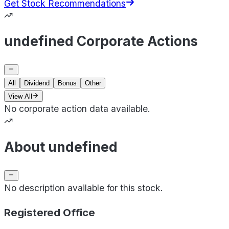
Get Stock Recommendations
undefined Corporate Actions
All
Dividend
Bonus
Other
View All
No corporate action data available.
About undefined
No description available for this stock.
Registered Office