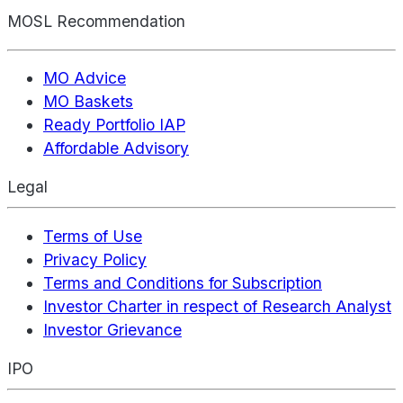
MOSL Recommendation
MO Advice
MO Baskets
Ready Portfolio IAP
Affordable Advisory
Legal
Terms of Use
Privacy Policy
Terms and Conditions for Subscription
Investor Charter in respect of Research Analyst
Investor Grievance
IPO