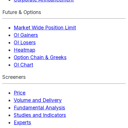
Future & Options
Market Wide Position Limit
OI Gainers
OI Losers
Heatmap
Option Chain & Greeks
OI Chart
Screeners
Price
Volume and Delivery
Fundamental Analysis
Studies and Indicators
Experts