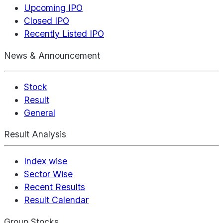
Upcoming IPO
Closed IPO
Recently Listed IPO
News & Announcement
Stock
Result
General
Result Analysis
Index wise
Sector Wise
Recent Results
Result Calendar
Group Stocks