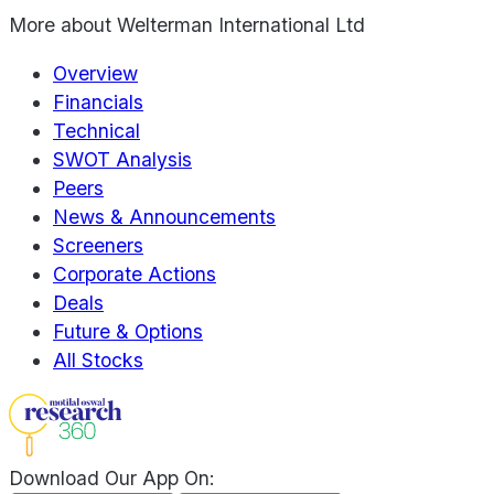
More about
Welterman International Ltd
Overview
Financials
Technical
SWOT Analysis
Peers
News & Announcements
Screeners
Corporate Actions
Deals
Future & Options
All Stocks
Download Our App On: