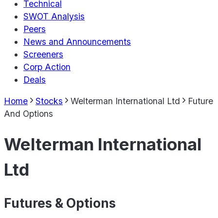
Technical
SWOT Analysis
Peers
News and Announcements
Screeners
Corp Action
Deals
Home
Stocks
Welterman International Ltd
Future
And Options
Welterman International
Ltd
Futures & Options