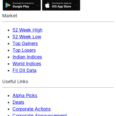
Market
52 Week High
52 Week Low
Top Gainers
Top Losers
Indian Indices
World Indices
FII DII Data
Useful Links
Alpha Picks
Deals
Corporate Actions
Corporate Announcement