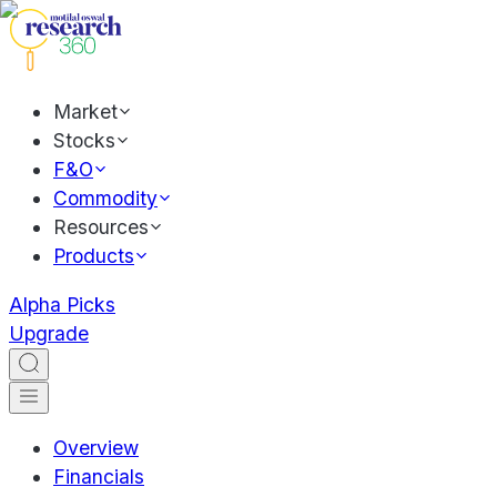
Market
Stocks
F&O
Commodity
Resources
Products
Alpha Picks
Upgrade
Overview
Financials