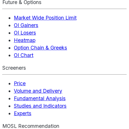
Future & Options
Market Wide Position Limit
OI Gainers
OI Losers
Heatmap
Option Chain & Greeks
OI Chart
Screeners
Price
Volume and Delivery
Fundamental Analysis
Studies and Indicators
Experts
MOSL Recommendation