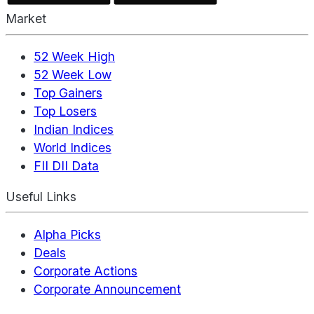
Market
52 Week High
52 Week Low
Top Gainers
Top Losers
Indian Indices
World Indices
FII DII Data
Useful Links
Alpha Picks
Deals
Corporate Actions
Corporate Announcement