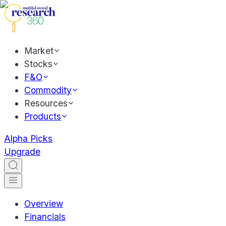
Market
Stocks
F&O
Commodity
Resources
Products
Alpha Picks
Upgrade
Overview
Financials