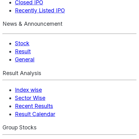
Closed IPO
Recently Listed IPO
News & Announcement
Stock
Result
General
Result Analysis
Index wise
Sector Wise
Recent Results
Result Calendar
Group Stocks