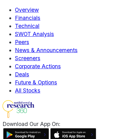
Overview
Financials
Technical
SWOT Analysis
Peers
News & Announcements
Screeners
Corporate Actions
Deals
Future & Options
All Stocks
Download Our App On: