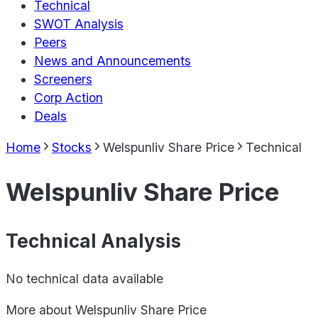
Technical
SWOT Analysis
Peers
News and Announcements
Screeners
Corp Action
Deals
Home
Stocks
Welspunliv Share Price
Technical
Welspunliv Share Price
Technical Analysis
No technical data available
More about
Welspunliv Share Price