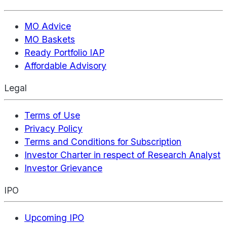
MO Advice
MO Baskets
Ready Portfolio IAP
Affordable Advisory
Legal
Terms of Use
Privacy Policy
Terms and Conditions for Subscription
Investor Charter in respect of Research Analyst
Investor Grievance
IPO
Upcoming IPO