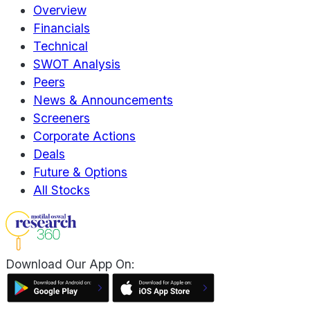
Overview
Financials
Technical
SWOT Analysis
Peers
News & Announcements
Screeners
Corporate Actions
Deals
Future & Options
All Stocks
Download Our App On: