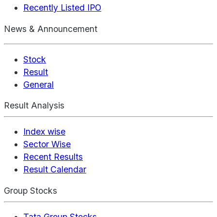
Recently Listed IPO
News & Announcement
Stock
Result
General
Result Analysis
Index wise
Sector Wise
Recent Results
Result Calendar
Group Stocks
Tata Group Stocks