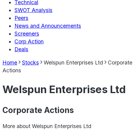
Technical
SWOT Analysis
Peers
News and Announcements
Screeners
Corp Action
Deals
Home
Stocks
Welspun Enterprises Ltd
Corporate
Actions
Welspun Enterprises Ltd
Corporate Actions
More about
Welspun Enterprises Ltd