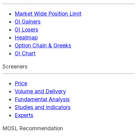
Market Wide Position Limit
OI Gainers
OI Losers
Heatmap
Option Chain & Greeks
OI Chart
Screeners
Price
Volume and Delivery
Fundamental Analysis
Studies and Indicators
Experts
MOSL Recommendation