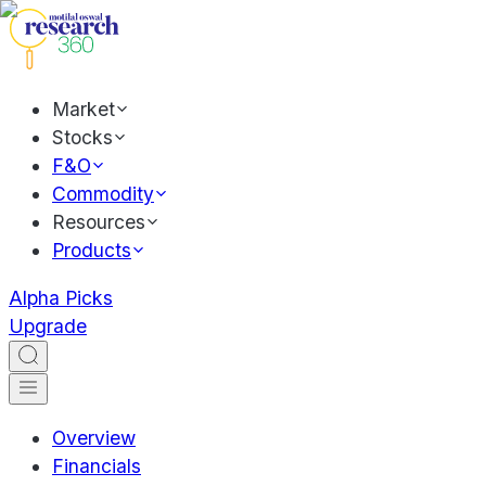
Market
Stocks
F&O
Commodity
Resources
Products
Alpha Picks
Upgrade
Overview
Financials