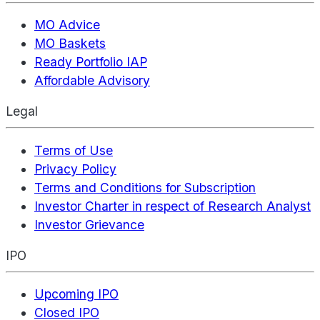
MO Advice
MO Baskets
Ready Portfolio IAP
Affordable Advisory
Legal
Terms of Use
Privacy Policy
Terms and Conditions for Subscription
Investor Charter in respect of Research Analyst
Investor Grievance
IPO
Upcoming IPO
Closed IPO