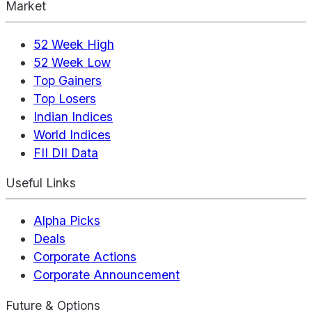
Market
52 Week High
52 Week Low
Top Gainers
Top Losers
Indian Indices
World Indices
FII DII Data
Useful Links
Alpha Picks
Deals
Corporate Actions
Corporate Announcement
Future & Options