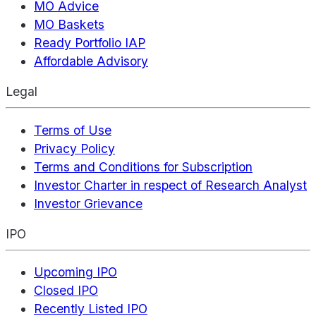
MO Advice
MO Baskets
Ready Portfolio IAP
Affordable Advisory
Legal
Terms of Use
Privacy Policy
Terms and Conditions for Subscription
Investor Charter in respect of Research Analyst
Investor Grievance
IPO
Upcoming IPO
Closed IPO
Recently Listed IPO