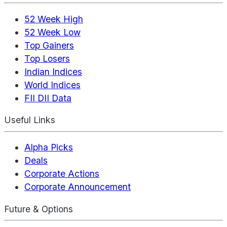
52 Week High
52 Week Low
Top Gainers
Top Losers
Indian Indices
World Indices
FII DII Data
Useful Links
Alpha Picks
Deals
Corporate Actions
Corporate Announcement
Future & Options