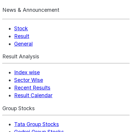
News & Announcement
Stock
Result
General
Result Analysis
Index wise
Sector Wise
Recent Results
Result Calendar
Group Stocks
Tata Group Stocks
Godrej Group Stocks