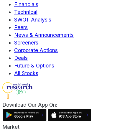
Financials
Technical
SWOT Analysis
Peers
News & Announcements
Screeners
Corporate Actions
Deals
Future & Options
All Stocks
Download Our App On:
Market