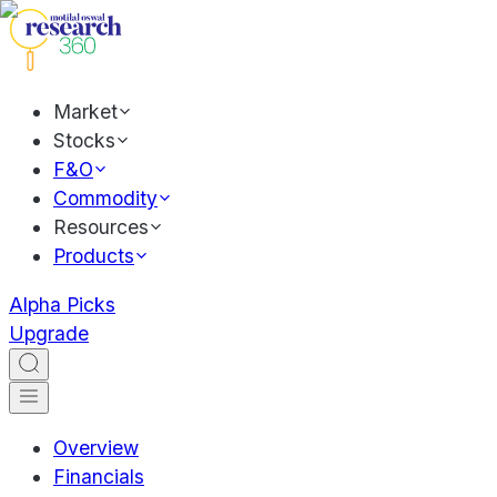
Market
Stocks
F&O
Commodity
Resources
Products
Alpha Picks
Upgrade
Overview
Financials