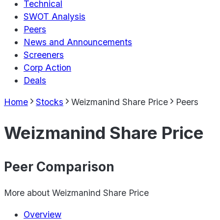
Technical
SWOT Analysis
Peers
News and Announcements
Screeners
Corp Action
Deals
Home
Stocks
Weizmanind Share Price
Peers
Weizmanind Share Price
Peer Comparison
More about
Weizmanind Share Price
Overview