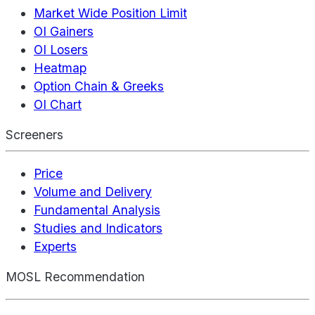
Market Wide Position Limit
OI Gainers
OI Losers
Heatmap
Option Chain & Greeks
OI Chart
Screeners
Price
Volume and Delivery
Fundamental Analysis
Studies and Indicators
Experts
MOSL Recommendation