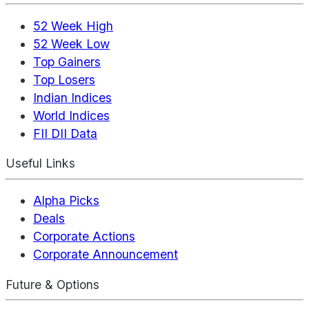
52 Week High
52 Week Low
Top Gainers
Top Losers
Indian Indices
World Indices
FII DII Data
Useful Links
Alpha Picks
Deals
Corporate Actions
Corporate Announcement
Future & Options