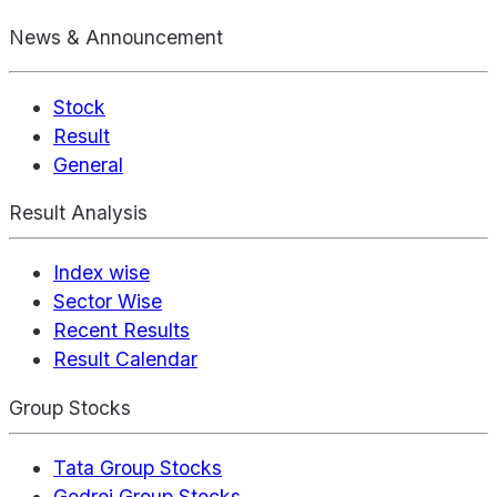
News & Announcement
Stock
Result
General
Result Analysis
Index wise
Sector Wise
Recent Results
Result Calendar
Group Stocks
Tata Group Stocks
Godrej Group Stocks