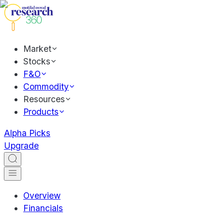
Market
Stocks
F&O
Commodity
Resources
Products
Alpha Picks
Upgrade
Overview
Financials