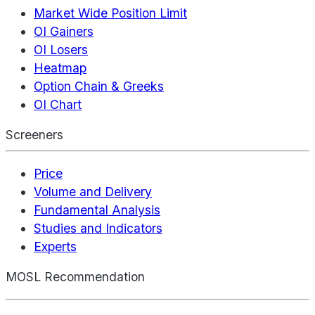
Market Wide Position Limit
OI Gainers
OI Losers
Heatmap
Option Chain & Greeks
OI Chart
Screeners
Price
Volume and Delivery
Fundamental Analysis
Studies and Indicators
Experts
MOSL Recommendation