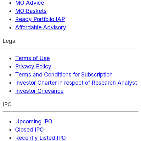
MO Advice
MO Baskets
Ready Portfolio IAP
Affordable Advisory
Legal
Terms of Use
Privacy Policy
Terms and Conditions for Subscription
Investor Charter in respect of Research Analyst
Investor Grievance
IPO
Upcoming IPO
Closed IPO
Recently Listed IPO