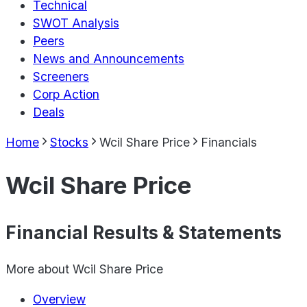
Technical
SWOT Analysis
Peers
News and Announcements
Screeners
Corp Action
Deals
Home
Stocks
Wcil Share Price
Financials
Wcil Share Price
Financial Results & Statements
More about
Wcil Share Price
Overview