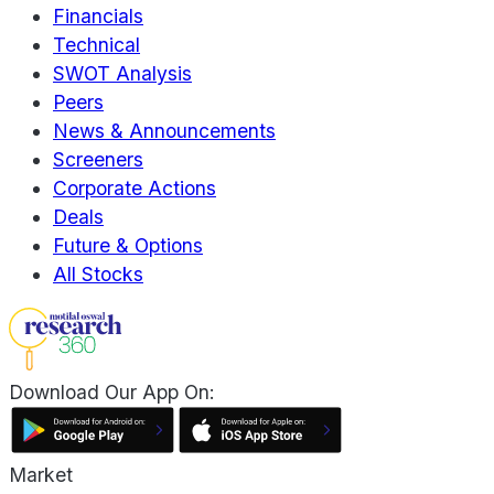
Financials
Technical
SWOT Analysis
Peers
News & Announcements
Screeners
Corporate Actions
Deals
Future & Options
All Stocks
Download Our App On:
Market