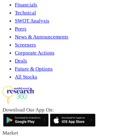
Financials
Technical
SWOT Analysis
Peers
News & Announcements
Screeners
Corporate Actions
Deals
Future & Options
All Stocks
Download Our App On:
Market