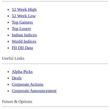
52 Week High
52 Week Low
Top Gainers
Top Losers
Indian Indices
World Indices
FII DII Data
Useful Links
Alpha Picks
Deals
Corporate Actions
Corporate Announcement
Future & Options