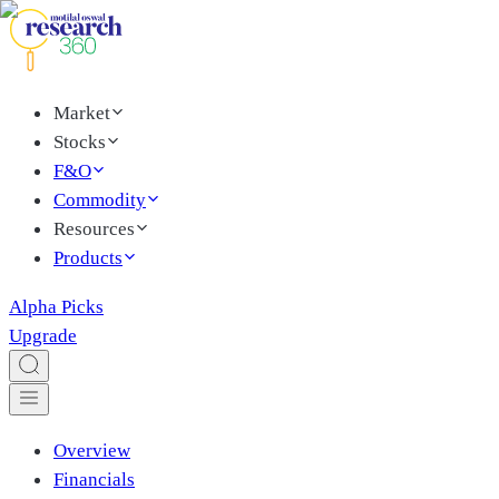
Market
Stocks
F&O
Commodity
Resources
Products
Alpha Picks
Upgrade
Overview
Financials