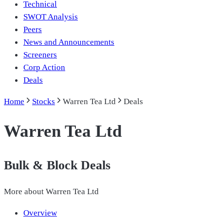
Technical
SWOT Analysis
Peers
News and Announcements
Screeners
Corp Action
Deals
Home
Stocks
Warren Tea Ltd
Deals
Warren Tea Ltd
Bulk & Block Deals
More about
Warren Tea Ltd
Overview