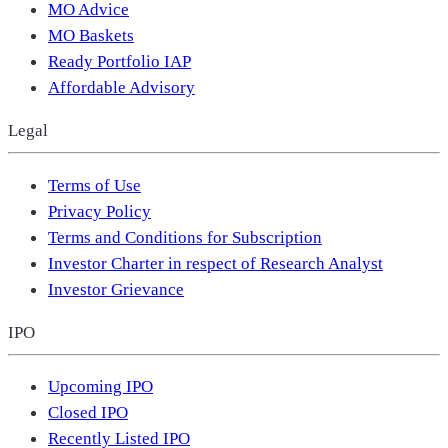
MO Advice
MO Baskets
Ready Portfolio IAP
Affordable Advisory
Legal
Terms of Use
Privacy Policy
Terms and Conditions for Subscription
Investor Charter in respect of Research Analyst
Investor Grievance
IPO
Upcoming IPO
Closed IPO
Recently Listed IPO