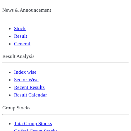
News & Announcement
Stock
Result
General
Result Analysis
Index wise
Sector Wise
Recent Results
Result Calendar
Group Stocks
Tata Group Stocks