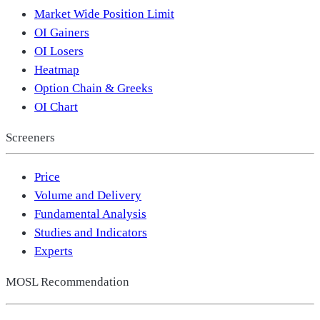
Market Wide Position Limit
OI Gainers
OI Losers
Heatmap
Option Chain & Greeks
OI Chart
Screeners
Price
Volume and Delivery
Fundamental Analysis
Studies and Indicators
Experts
MOSL Recommendation