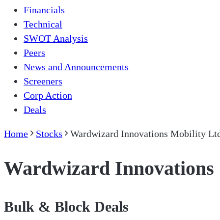
Financials
Technical
SWOT Analysis
Peers
News and Announcements
Screeners
Corp Action
Deals
Home
Stocks
Wardwizard Innovations Mobility Lt
Wardwizard Innovations 
Bulk & Block Deals