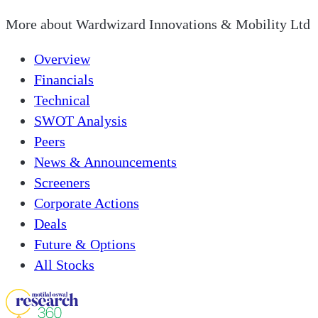
More about
Wardwizard Innovations & Mobility Ltd
Overview
Financials
Technical
SWOT Analysis
Peers
News & Announcements
Screeners
Corporate Actions
Deals
Future & Options
All Stocks