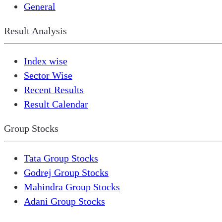
General
Result Analysis
Index wise
Sector Wise
Recent Results
Result Calendar
Group Stocks
Tata Group Stocks
Godrej Group Stocks
Mahindra Group Stocks
Adani Group Stocks