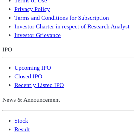
Terms of Use
Privacy Policy
Terms and Conditions for Subscription
Investor Charter in respect of Research Analyst
Investor Grievance
IPO
Upcoming IPO
Closed IPO
Recently Listed IPO
News & Announcement
Stock
Result