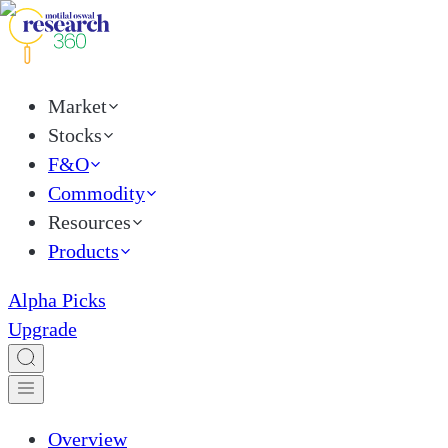
Market
Stocks
F&O
Commodity
Resources
Products
Alpha Picks
Upgrade
Overview