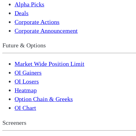
Alpha Picks
Deals
Corporate Actions
Corporate Announcement
Future & Options
Market Wide Position Limit
OI Gainers
OI Losers
Heatmap
Option Chain & Greeks
OI Chart
Screeners