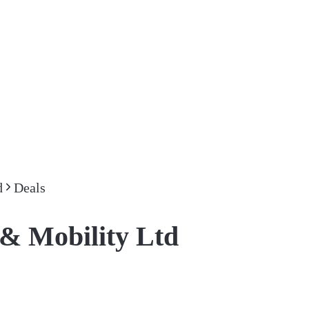
d
Deals
& Mobility Ltd