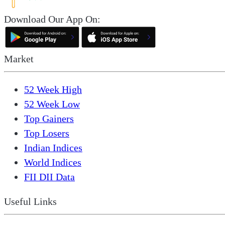
Download Our App On:
Market
52 Week High
52 Week Low
Top Gainers
Top Losers
Indian Indices
World Indices
FII DII Data
Useful Links