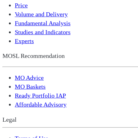
Price
Volume and Delivery
Fundamental Analysis
Studies and Indicators
Experts
MOSL Recommendation
MO Advice
MO Baskets
Ready Portfolio IAP
Affordable Advisory
Legal