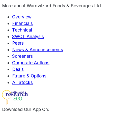
More about
Wardwizard Foods & Beverages Ltd
Overview
Financials
Technical
SWOT Analysis
Peers
News & Announcements
Screeners
Corporate Actions
Deals
Future & Options
All Stocks
Download Our App On: