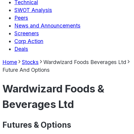
Technical
SWOT Analysis
Peers
News and Announcements
Screeners
Corp Action
Deals
Home
Stocks
Wardwizard Foods Beverages Ltd
Future And Options
Wardwizard Foods &
Beverages Ltd
Futures & Options