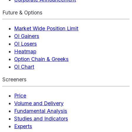
Future & Options
Market Wide Position Limit
OI Gainers
OI Losers
Heatmap
Option Chain & Greeks
OI Chart
Screeners
Price
Volume and Delivery
Fundamental Analysis
Studies and Indicators
Experts