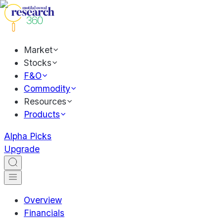
Market
Stocks
F&O
Commodity
Resources
Products
Alpha Picks
Upgrade
Overview
Financials