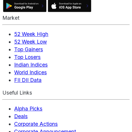
Market
52 Week High
52 Week Low
Top Gainers
Top Losers
Indian Indices
World Indices
FII DII Data
Useful Links
Alpha Picks
Deals
Corporate Actions
Corporate Announcement