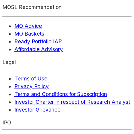
MOSL Recommendation
MO Advice
MO Baskets
Ready Portfolio IAP
Affordable Advisory
Legal
Terms of Use
Privacy Policy
Terms and Conditions for Subscription
Investor Charter in respect of Research Analyst
Investor Grievance
IPO