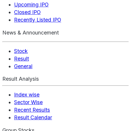
Upcoming IPO
Closed IPO
Recently Listed IPO
News & Announcement
Stock
Result
General
Result Analysis
Index wise
Sector Wise
Recent Results
Result Calendar
Group Stocks