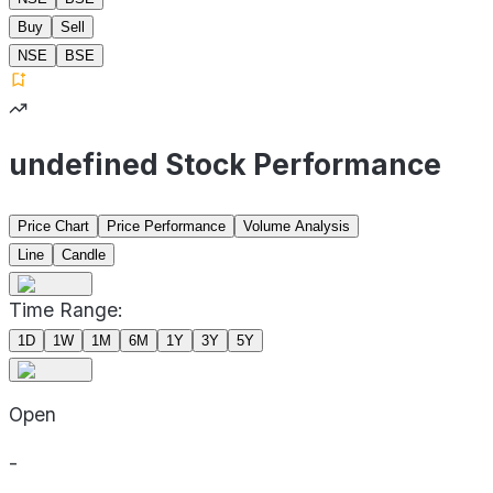
Buy
Sell
NSE
BSE
undefined Stock Performance
Price Chart
Price Performance
Volume Analysis
Line
Candle
Time Range:
1D
1W
1M
6M
1Y
3Y
5Y
Open
-