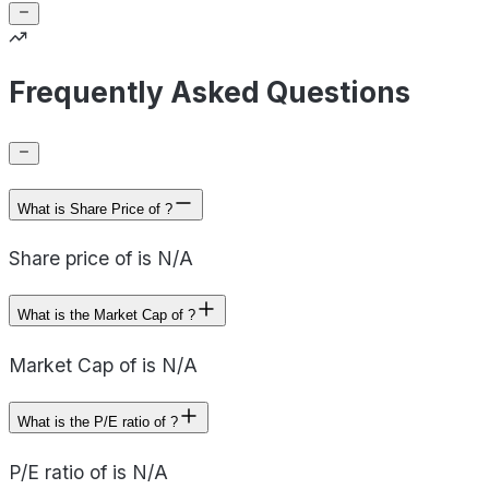
Frequently Asked Questions
What is Share Price of ?
Share price of is N/A
What is the Market Cap of ?
Market Cap of is N/A
What is the P/E ratio of ?
P/E ratio of is N/A