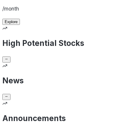
/month
Explore
High Potential Stocks
News
Announcements