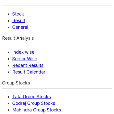
Stock
Result
General
Result Analysis
Index wise
Sector Wise
Recent Results
Result Calendar
Group Stocks
Tata Group Stocks
Godrej Group Stocks
Mahindra Group Stocks