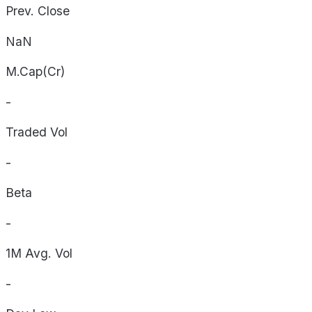
Prev. Close
NaN
M.Cap(Cr)
-
Traded Vol
-
Beta
-
1M Avg. Vol
-