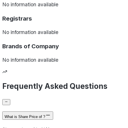
No information available
Registrars
No information available
Brands of
Company
No information available
Frequently Asked Questions
What is Share Price of ?