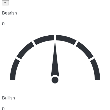
Bearish
0
Bullish
0