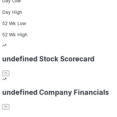
Day
Low
Day
High
52 Wk
Low
52 Wk
High
undefined Stock Scorecard
undefined Company Financials