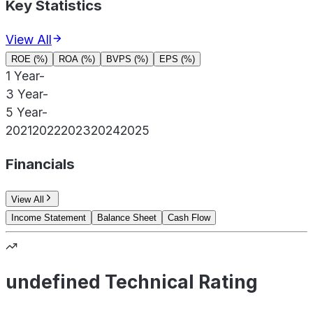
Key Statistics
View All
ROE (%)
ROA (%)
BVPS (%)
EPS (%)
1 Year
-
3 Year
-
5 Year
-
2021
2022
2023
2024
2025
Financials
View All
Income Statement
Balance Sheet
Cash Flow
undefined Technical Rating