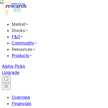
Market
Stocks
F&O
Commodity
Resources
Products
Alpha Picks
Upgrade
Overview
Financials