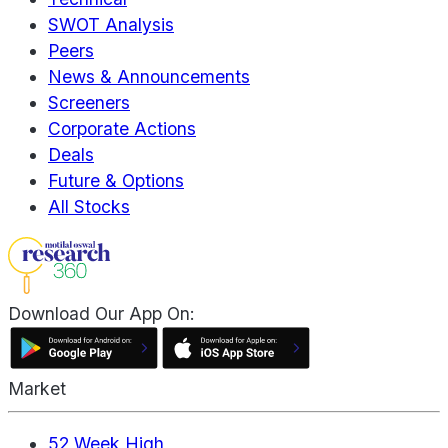
SWOT Analysis
Peers
News & Announcements
Screeners
Corporate Actions
Deals
Future & Options
All Stocks
Download Our App On:
Market
52 Week High