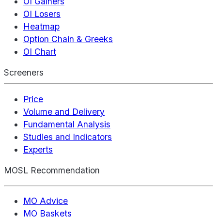
OI Gainers
OI Losers
Heatmap
Option Chain & Greeks
OI Chart
Screeners
Price
Volume and Delivery
Fundamental Analysis
Studies and Indicators
Experts
MOSL Recommendation
MO Advice
MO Baskets