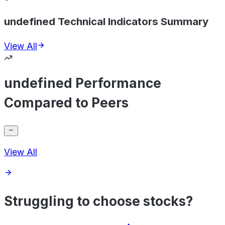
undefined Technical Indicators Summary
View All
undefined Performance
Compared to Peers
View All
Struggling to choose stocks?