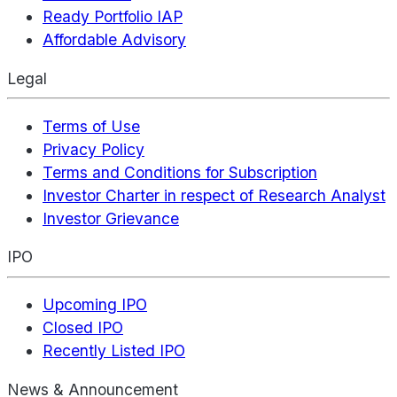
Ready Portfolio IAP
Affordable Advisory
Legal
Terms of Use
Privacy Policy
Terms and Conditions for Subscription
Investor Charter in respect of Research Analyst
Investor Grievance
IPO
Upcoming IPO
Closed IPO
Recently Listed IPO
News & Announcement