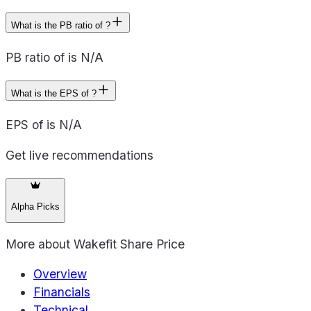
What is the PB ratio of ?
PB ratio of is N/A
What is the EPS of ?
EPS of is N/A
Get live recommendations
Alpha Picks
More about
Wakefit Share Price
Overview
Financials
Technical