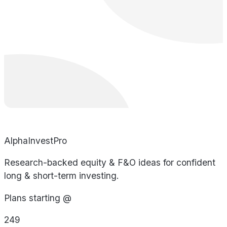
AlphaInvestPro
Research-backed equity & F&O ideas for confident
long & short-term investing.
Plans starting @
249