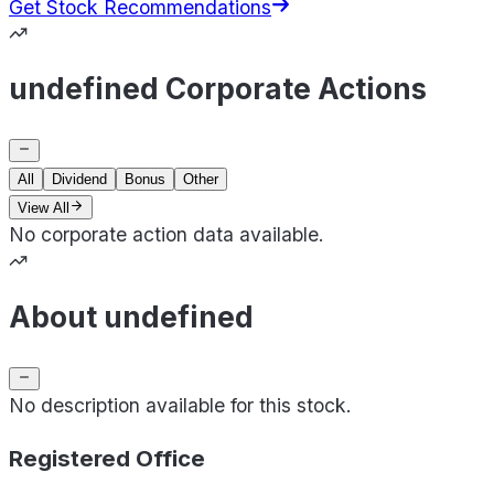
Get Stock Recommendations
undefined Corporate Actions
All
Dividend
Bonus
Other
View All
No corporate action data available.
About undefined
No description available for this stock.
Registered Office