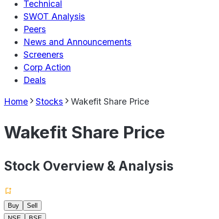
Technical
SWOT Analysis
Peers
News and Announcements
Screeners
Corp Action
Deals
Home
Stocks
Wakefit Share Price
Wakefit Share Price
Stock Overview & Analysis
Buy
Sell
NSE
BSE