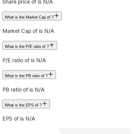
Share price of is N/A
What is the Market Cap of ?
Market Cap of is N/A
What is the P/E ratio of ?
P/E ratio of is N/A
What is the PB ratio of ?
PB ratio of is N/A
What is the EPS of ?
EPS of is N/A