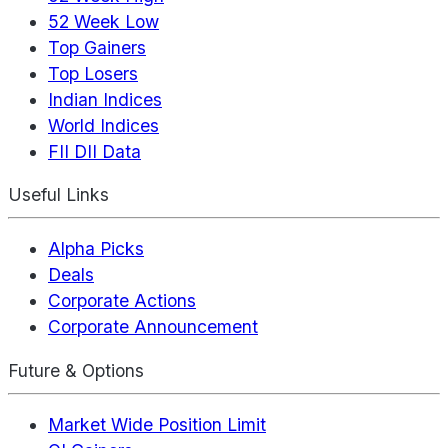
52 Week Low
Top Gainers
Top Losers
Indian Indices
World Indices
FII DII Data
Useful Links
Alpha Picks
Deals
Corporate Actions
Corporate Announcement
Future & Options
Market Wide Position Limit