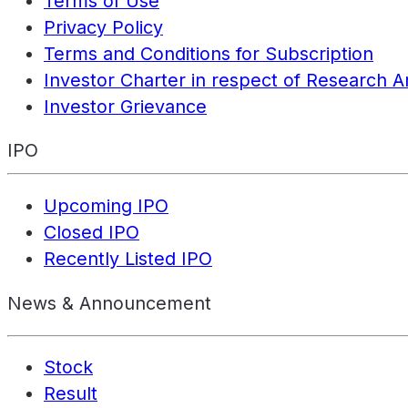
Terms of Use
Privacy Policy
Terms and Conditions for Subscription
Investor Charter in respect of Research A
Investor Grievance
IPO
Upcoming IPO
Closed IPO
Recently Listed IPO
News & Announcement
Stock
Result