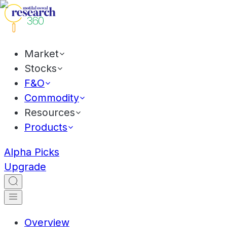
Market
Stocks
F&O
Commodity
Resources
Products
Alpha Picks
Upgrade
Overview