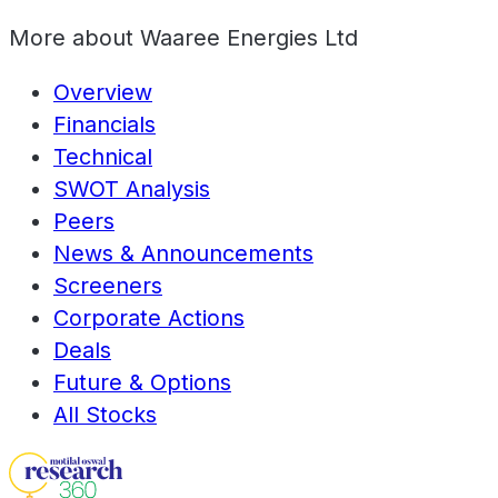
More about
Waaree Energies Ltd
Overview
Financials
Technical
SWOT Analysis
Peers
News & Announcements
Screeners
Corporate Actions
Deals
Future & Options
All Stocks