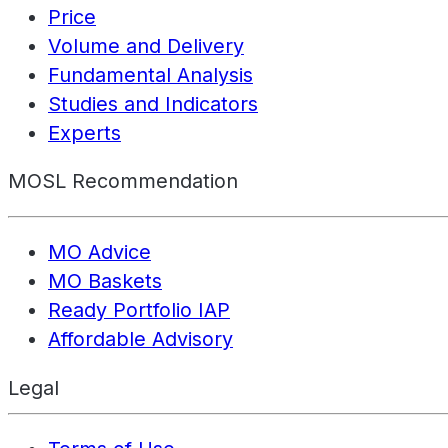
Price
Volume and Delivery
Fundamental Analysis
Studies and Indicators
Experts
MOSL Recommendation
MO Advice
MO Baskets
Ready Portfolio IAP
Affordable Advisory
Legal