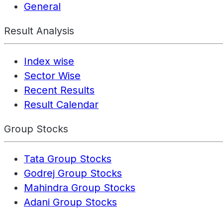
General
Result Analysis
Index wise
Sector Wise
Recent Results
Result Calendar
Group Stocks
Tata Group Stocks
Godrej Group Stocks
Mahindra Group Stocks
Adani Group Stocks