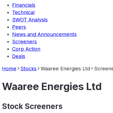
Financials
Technical
SWOT Analysis
Peers
News and Announcements
Screeners
Corp Action
Deals
Home
Stocks
Waaree Energies Ltd
Screen
Waaree Energies Ltd
Stock Screeners