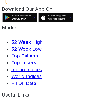
Download Our App On:
Market
52 Week High
52 Week Low
Top Gainers
Top Losers
Indian Indices
World Indices
FII DII Data
Useful Links