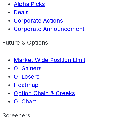
Alpha Picks
Deals
Corporate Actions
Corporate Announcement
Future & Options
Market Wide Position Limit
OI Gainers
OI Losers
Heatmap
Option Chain & Greeks
OI Chart
Screeners