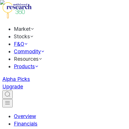
Market
Stocks
F&O
Commodity
Resources
Products
Alpha Picks
Upgrade
Overview
Financials