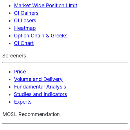
Market Wide Position Limit
OI Gainers
OI Losers
Heatmap
Option Chain & Greeks
OI Chart
Screeners
Price
Volume and Delivery
Fundamental Analysis
Studies and Indicators
Experts
MOSL Recommendation