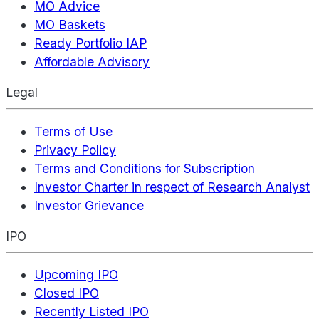
MO Advice
MO Baskets
Ready Portfolio IAP
Affordable Advisory
Legal
Terms of Use
Privacy Policy
Terms and Conditions for Subscription
Investor Charter in respect of Research Analyst
Investor Grievance
IPO
Upcoming IPO
Closed IPO
Recently Listed IPO