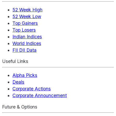
52 Week High
52 Week Low
Top Gainers
Top Losers
Indian Indices
World Indices
FII DII Data
Useful Links
Alpha Picks
Deals
Corporate Actions
Corporate Announcement
Future & Options