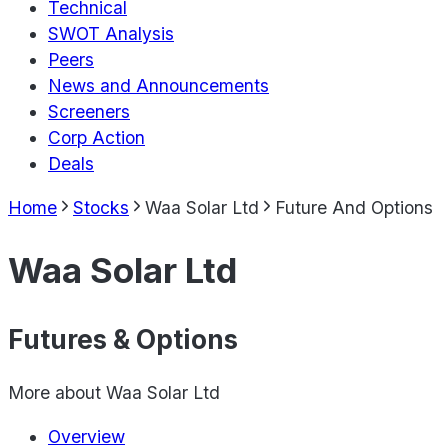
Technical
SWOT Analysis
Peers
News and Announcements
Screeners
Corp Action
Deals
Home
Stocks
Waa Solar Ltd
Future And Options
Waa Solar Ltd
Futures & Options
More about
Waa Solar Ltd
Overview