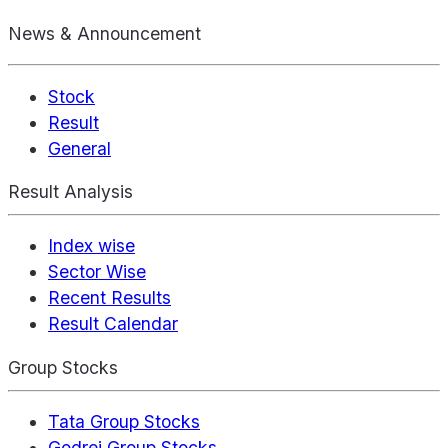
News & Announcement
Stock
Result
General
Result Analysis
Index wise
Sector Wise
Recent Results
Result Calendar
Group Stocks
Tata Group Stocks
Godrej Group Stocks