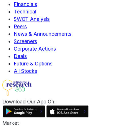
Financials
Technical
SWOT Analysis
Peers
News & Announcements
Screeners
Corporate Actions
Deals
Future & Options
All Stocks
Download Our App On:
Market