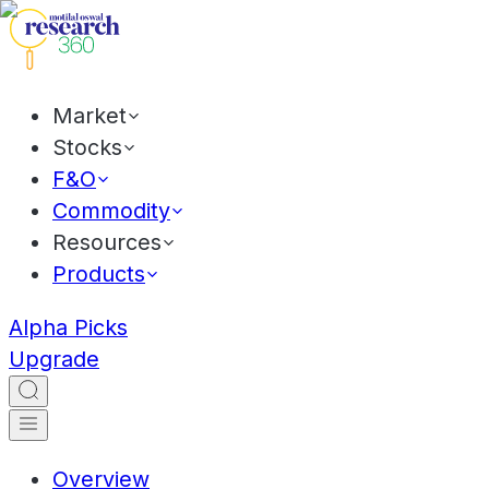
Market
Stocks
F&O
Commodity
Resources
Products
Alpha Picks
Upgrade
Overview