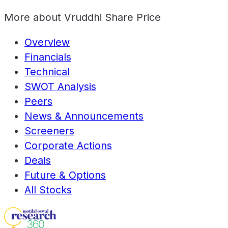
More about
Vruddhi Share Price
Overview
Financials
Technical
SWOT Analysis
Peers
News & Announcements
Screeners
Corporate Actions
Deals
Future & Options
All Stocks