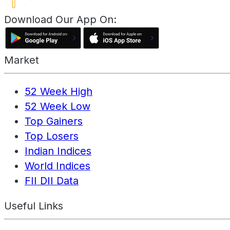
Download Our App On:
Market
52 Week High
52 Week Low
Top Gainers
Top Losers
Indian Indices
World Indices
FII DII Data
Useful Links