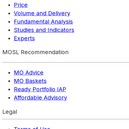
Price
Volume and Delivery
Fundamental Analysis
Studies and Indicators
Experts
MOSL Recommendation
MO Advice
MO Baskets
Ready Portfolio IAP
Affordable Advisory
Legal