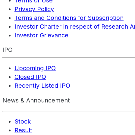
Terms of Use
Privacy Policy
Terms and Conditions for Subscription
Investor Charter in respect of Research A
Investor Grievance
IPO
Upcoming IPO
Closed IPO
Recently Listed IPO
News & Announcement
Stock
Result