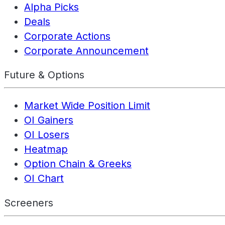
Alpha Picks
Deals
Corporate Actions
Corporate Announcement
Future & Options
Market Wide Position Limit
OI Gainers
OI Losers
Heatmap
Option Chain & Greeks
OI Chart
Screeners