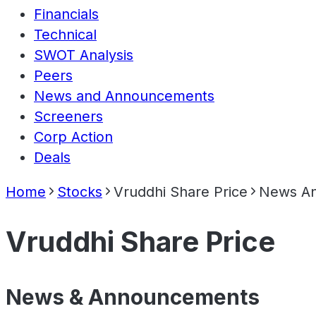
Financials
Technical
SWOT Analysis
Peers
News and Announcements
Screeners
Corp Action
Deals
Home
Stocks
Vruddhi Share Price
News A
Vruddhi Share Price
News & Announcements