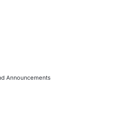
nd Announcements