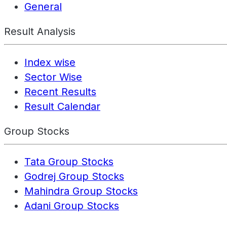
General
Result Analysis
Index wise
Sector Wise
Recent Results
Result Calendar
Group Stocks
Tata Group Stocks
Godrej Group Stocks
Mahindra Group Stocks
Adani Group Stocks