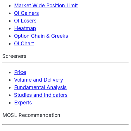
Market Wide Position Limit
OI Gainers
OI Losers
Heatmap
Option Chain & Greeks
OI Chart
Screeners
Price
Volume and Delivery
Fundamental Analysis
Studies and Indicators
Experts
MOSL Recommendation