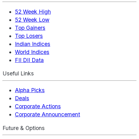
52 Week High
52 Week Low
Top Gainers
Top Losers
Indian Indices
World Indices
FII DII Data
Useful Links
Alpha Picks
Deals
Corporate Actions
Corporate Announcement
Future & Options