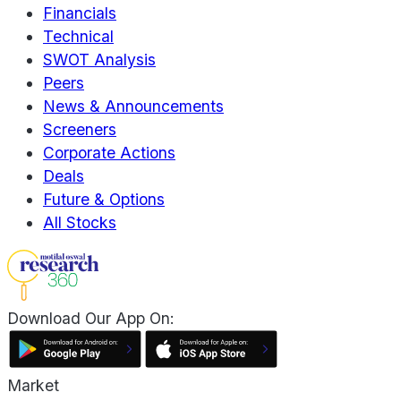
Financials
Technical
SWOT Analysis
Peers
News & Announcements
Screeners
Corporate Actions
Deals
Future & Options
All Stocks
Download Our App On:
Market