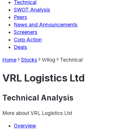
Technical
SWOT Analysis
Peers
News and Announcements
Screeners
Corp Action
Deals
Home
Stocks
Vrllog
Technical
VRL Logistics Ltd
Technical Analysis
More about
VRL Logistics Ltd
Overview