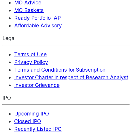
MO Advice
MO Baskets
Ready Portfolio IAP
Affordable Advisory
Legal
Terms of Use
Privacy Policy
Terms and Conditions for Subscription
Investor Charter in respect of Research Analyst
Investor Grievance
IPO
Upcoming IPO
Closed IPO
Recently Listed IPO