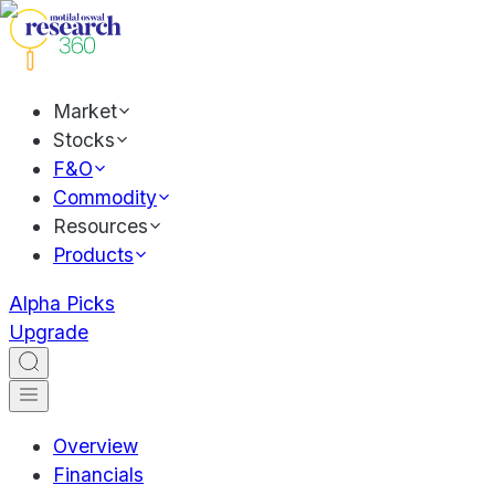
Market
Stocks
F&O
Commodity
Resources
Products
Alpha Picks
Upgrade
Overview
Financials