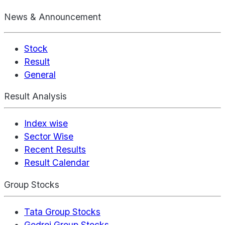
News & Announcement
Stock
Result
General
Result Analysis
Index wise
Sector Wise
Recent Results
Result Calendar
Group Stocks
Tata Group Stocks
Godrej Group Stocks