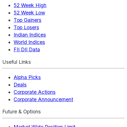
52 Week High
52 Week Low
Top Gainers
Top Losers
Indian Indices
World Indices
FII DII Data
Useful Links
Alpha Picks
Deals
Corporate Actions
Corporate Announcement
Future & Options
Market Wide Position Limit