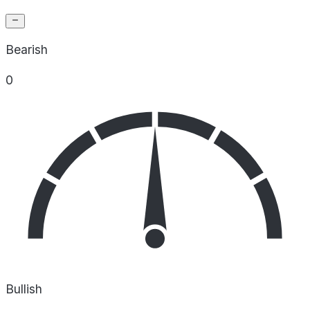
Bearish
0
Bullish