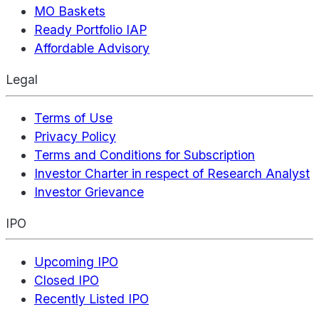
MO Baskets
Ready Portfolio IAP
Affordable Advisory
Legal
Terms of Use
Privacy Policy
Terms and Conditions for Subscription
Investor Charter in respect of Research Analyst
Investor Grievance
IPO
Upcoming IPO
Closed IPO
Recently Listed IPO