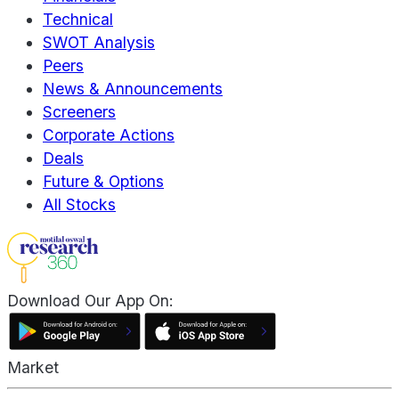
Technical
SWOT Analysis
Peers
News & Announcements
Screeners
Corporate Actions
Deals
Future & Options
All Stocks
Download Our App On:
Market