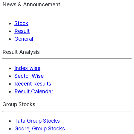
News & Announcement
Stock
Result
General
Result Analysis
Index wise
Sector Wise
Recent Results
Result Calendar
Group Stocks
Tata Group Stocks
Godrej Group Stocks