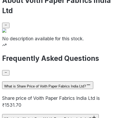
About Voith Paper Fabrics India
Ltd
No description available for this stock.
Frequently Asked Questions
What is Share Price of Voith Paper Fabrics India Ltd?
Share price of Voith Paper Fabrics India Ltd is
₹1531.70