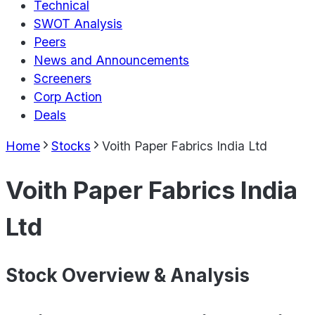
Technical
SWOT Analysis
Peers
News and Announcements
Screeners
Corp Action
Deals
Home
Stocks
Voith Paper Fabrics India Ltd
Voith Paper Fabrics India
Ltd
Stock Overview & Analysis