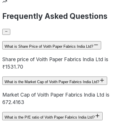
Frequently Asked Questions
What is Share Price of Voith Paper Fabrics India Ltd?
Share price of Voith Paper Fabrics India Ltd is
₹1531.70
What is the Market Cap of Voith Paper Fabrics India Ltd?
Market Cap of Voith Paper Fabrics India Ltd is
672.4163
What is the P/E ratio of Voith Paper Fabrics India Ltd?