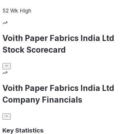
52 Wk
High
Voith Paper Fabrics India Ltd
Stock Scorecard
Voith Paper Fabrics India Ltd
Company Financials
Key Statistics