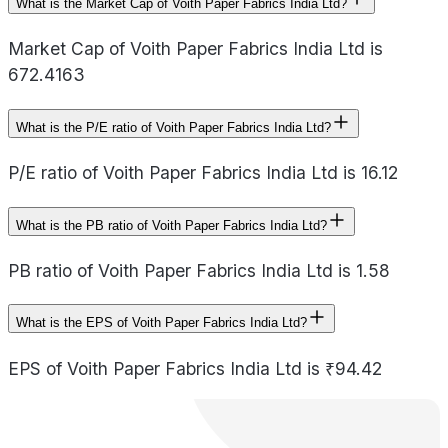
What is the Market Cap of Voith Paper Fabrics India Ltd?
Market Cap of Voith Paper Fabrics India Ltd is
672.4163
What is the P/E ratio of Voith Paper Fabrics India Ltd?
P/E ratio of Voith Paper Fabrics India Ltd is 16.12
What is the PB ratio of Voith Paper Fabrics India Ltd?
PB ratio of Voith Paper Fabrics India Ltd is 1.58
What is the EPS of Voith Paper Fabrics India Ltd?
EPS of Voith Paper Fabrics India Ltd is ₹94.42