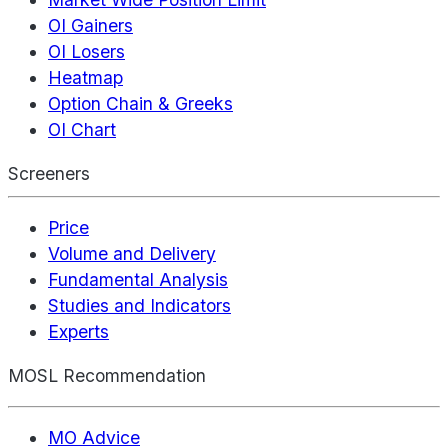
OI Gainers
OI Losers
Heatmap
Option Chain & Greeks
OI Chart
Screeners
Price
Volume and Delivery
Fundamental Analysis
Studies and Indicators
Experts
MOSL Recommendation
MO Advice