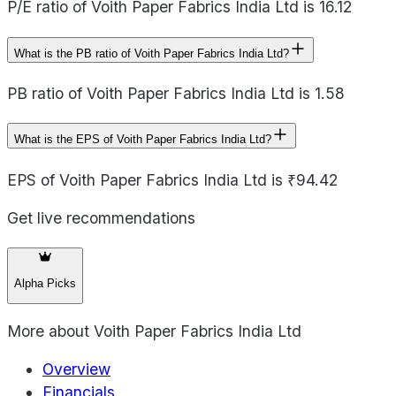
P/E ratio of Voith Paper Fabrics India Ltd is 16.12
What is the PB ratio of Voith Paper Fabrics India Ltd?
PB ratio of Voith Paper Fabrics India Ltd is 1.58
What is the EPS of Voith Paper Fabrics India Ltd?
EPS of Voith Paper Fabrics India Ltd is ₹94.42
Get live recommendations
Alpha Picks
More about
Voith Paper Fabrics India Ltd
Overview
Financials