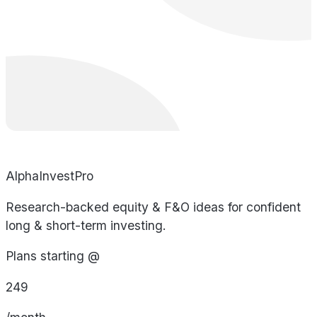
AlphaInvestPro
Research-backed equity & F&O ideas for confident
long & short-term investing.
Plans starting @
249