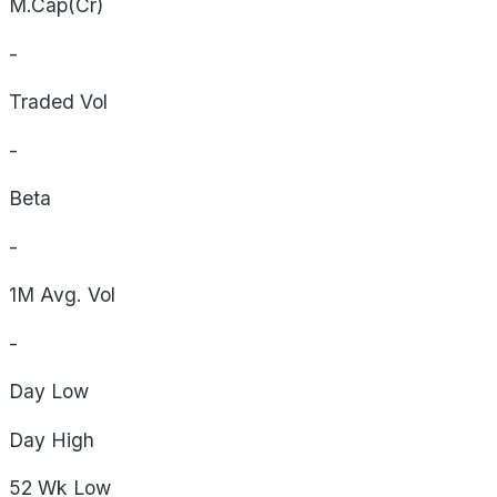
M.Cap(Cr)
-
Traded Vol
-
Beta
-
1M Avg. Vol
-
Day
Low
Day
High
52 Wk
Low