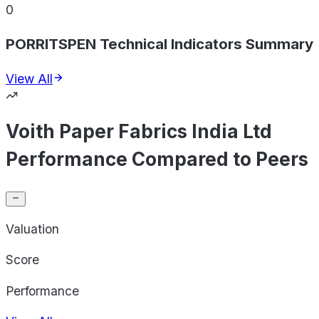
0
PORRITSPEN Technical Indicators Summary
View All
Voith Paper Fabrics India Ltd
Performance Compared to Peers
Valuation
Score
Performance