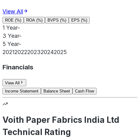
View All
ROE (%)
ROA (%)
BVPS (%)
EPS (%)
1 Year
-
3 Year
-
5 Year
-
2021
2022
2023
2024
2025
Financials
View All
Income Statement
Balance Sheet
Cash Flow
Voith Paper Fabrics India Ltd
Technical Rating