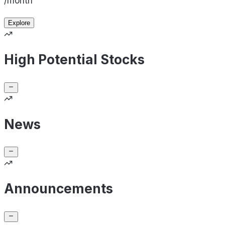
/month
Explore
High Potential Stocks
News
Announcements