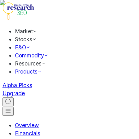
Market
Stocks
F&O
Commodity
Resources
Products
Alpha Picks
Upgrade
Overview
Financials