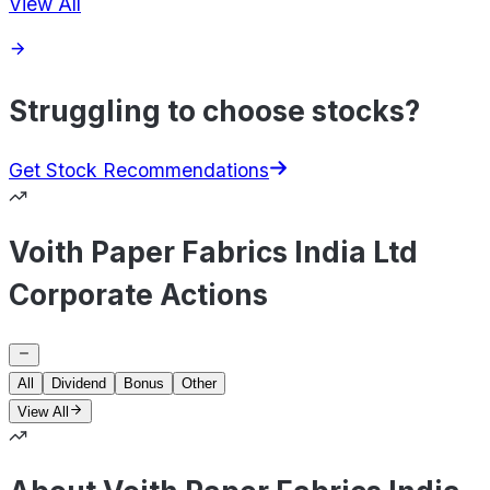
View All
Struggling to choose stocks?
Get Stock Recommendations
Voith Paper Fabrics India Ltd
Corporate Actions
All
Dividend
Bonus
Other
View All