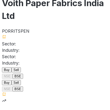
Voith Paper Fabrics India
Ltd
PORRITSPEN
Sector:
Industry:
Sector:
Industry:
Buy
Sell
NSE
BSE
Buy
Sell
NSE
BSE