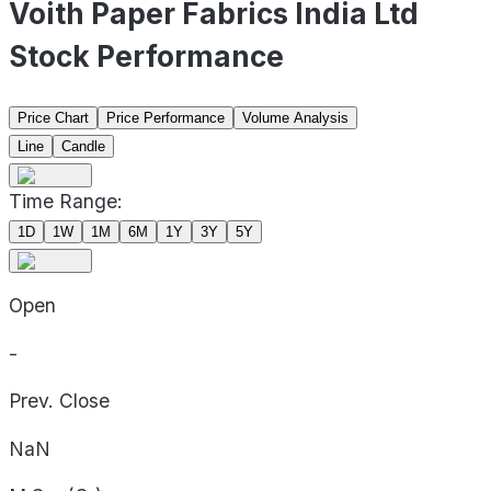
Voith Paper Fabrics India Ltd
Stock Performance
Price Chart
Price Performance
Volume Analysis
Line
Candle
Time Range:
1D
1W
1M
6M
1Y
3Y
5Y
Open
-
Prev. Close
NaN