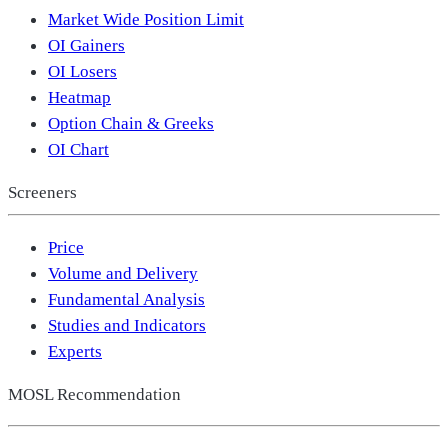
Market Wide Position Limit
OI Gainers
OI Losers
Heatmap
Option Chain & Greeks
OI Chart
Screeners
Price
Volume and Delivery
Fundamental Analysis
Studies and Indicators
Experts
MOSL Recommendation