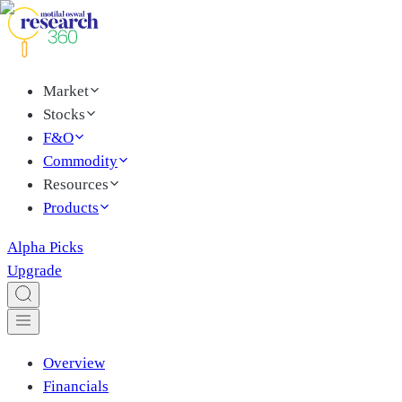
Market
Stocks
F&O
Commodity
Resources
Products
Alpha Picks
Upgrade
Overview
Financials