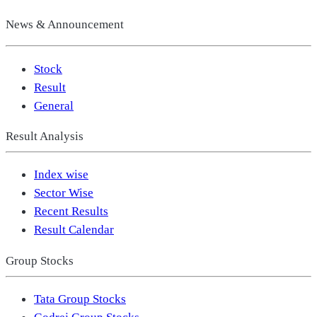
News & Announcement
Stock
Result
General
Result Analysis
Index wise
Sector Wise
Recent Results
Result Calendar
Group Stocks
Tata Group Stocks