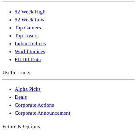
52 Week High
52 Week Low
Top Gainers
Top Losers
Indian Indices
World Indices
FII DII Data
Useful Links
Alpha Picks
Deals
Corporate Actions
Corporate Announcement
Future & Options