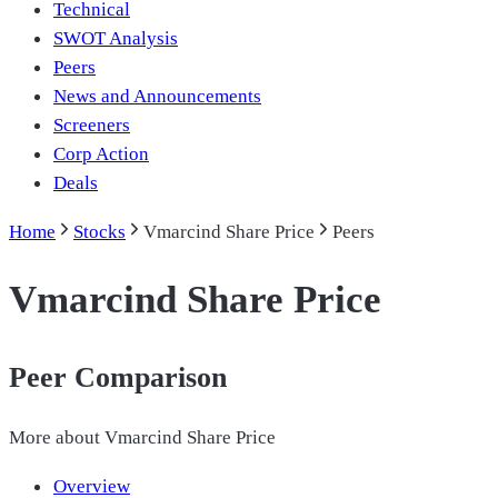
Technical
SWOT Analysis
Peers
News and Announcements
Screeners
Corp Action
Deals
Home
Stocks
Vmarcind Share Price
Peers
Vmarcind Share Price
Peer Comparison
More about
Vmarcind Share Price
Overview