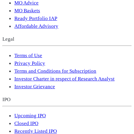
MO Advice
MO Baskets
Ready Portfolio IAP
Affordable Advisory
Legal
Terms of Use
Privacy Policy
Terms and Conditions for Subscription
Investor Charter in respect of Research Analyst
Investor Grievance
IPO
Upcoming IPO
Closed IPO
Recently Listed IPO