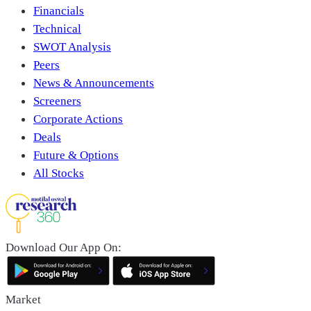
Financials
Technical
SWOT Analysis
Peers
News & Announcements
Screeners
Corporate Actions
Deals
Future & Options
All Stocks
Download Our App On:
Market