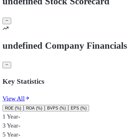
undefined Stock Scorecard
undefined Company Financials
Key Statistics
View All
ROE (%)
ROA (%)
BVPS (%)
EPS (%)
1 Year
-
3 Year
-
5 Year
-