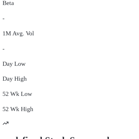
Beta
-
1M Avg. Vol
-
Day
Low
Day
High
52 Wk
Low
52 Wk
High