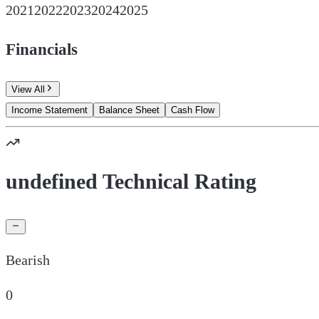
2021
2022
2023
2024
2025
Financials
View All
Income Statement
Balance Sheet
Cash Flow
undefined Technical Rating
Bearish
0