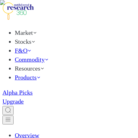
Market
Stocks
F&O
Commodity
Resources
Products
Alpha Picks
Upgrade
Overview