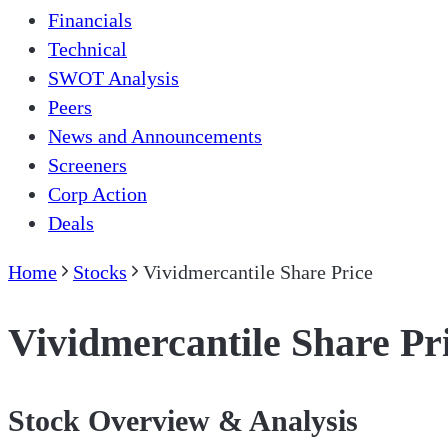
Financials
Technical
SWOT Analysis
Peers
News and Announcements
Screeners
Corp Action
Deals
Home
Stocks
Vividmercantile Share Price
Vividmercantile Share Pr
Stock Overview & Analysis