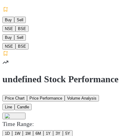
Buy
Sell
NSE
BSE
Buy
Sell
NSE
BSE
undefined Stock Performance
Price Chart
Price Performance
Volume Analysis
Line
Candle
Time Range:
1D
1W
1M
6M
1Y
3Y
5Y