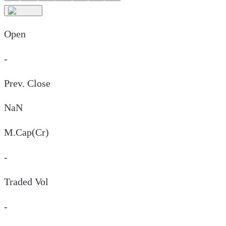
Open
-
Prev. Close
NaN
M.Cap(Cr)
-
Traded Vol
-