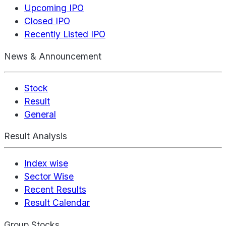
Upcoming IPO
Closed IPO
Recently Listed IPO
News & Announcement
Stock
Result
General
Result Analysis
Index wise
Sector Wise
Recent Results
Result Calendar
Group Stocks