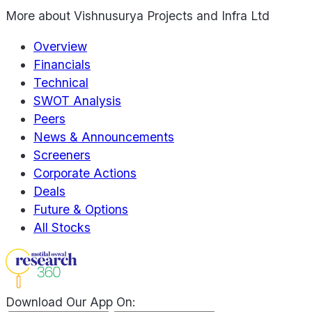
More about
Vishnusurya Projects and Infra Ltd
Overview
Financials
Technical
SWOT Analysis
Peers
News & Announcements
Screeners
Corporate Actions
Deals
Future & Options
All Stocks
Download Our App On: