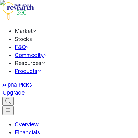
Market
Stocks
F&O
Commodity
Resources
Products
Alpha Picks
Upgrade
Overview
Financials