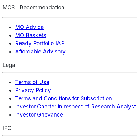
MOSL Recommendation
MO Advice
MO Baskets
Ready Portfolio IAP
Affordable Advisory
Legal
Terms of Use
Privacy Policy
Terms and Conditions for Subscription
Investor Charter in respect of Research Analyst
Investor Grievance
IPO