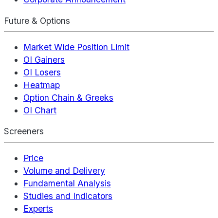
Future & Options
Market Wide Position Limit
OI Gainers
OI Losers
Heatmap
Option Chain & Greeks
OI Chart
Screeners
Price
Volume and Delivery
Fundamental Analysis
Studies and Indicators
Experts