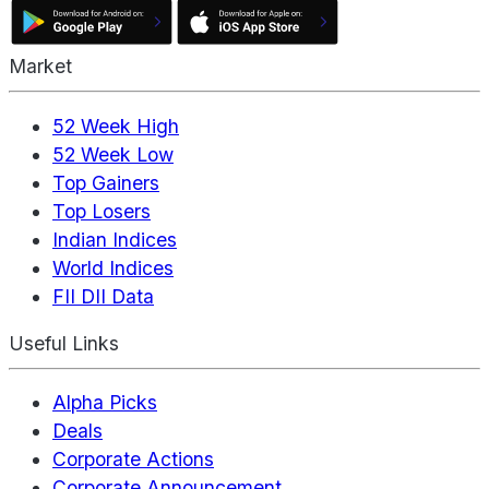
Market
52 Week High
52 Week Low
Top Gainers
Top Losers
Indian Indices
World Indices
FII DII Data
Useful Links
Alpha Picks
Deals
Corporate Actions
Corporate Announcement