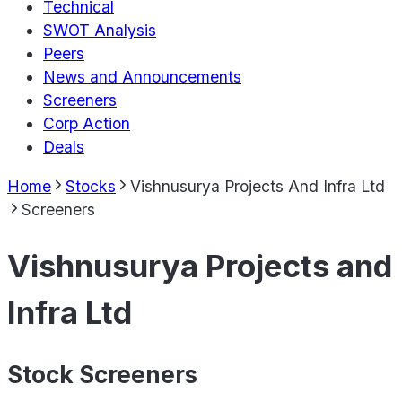
Technical
SWOT Analysis
Peers
News and Announcements
Screeners
Corp Action
Deals
Home
Stocks
Vishnusurya Projects And Infra Ltd
Screeners
Vishnusurya Projects and
Infra Ltd
Stock Screeners