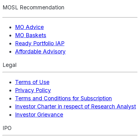
MOSL Recommendation
MO Advice
MO Baskets
Ready Portfolio IAP
Affordable Advisory
Legal
Terms of Use
Privacy Policy
Terms and Conditions for Subscription
Investor Charter in respect of Research Analyst
Investor Grievance
IPO