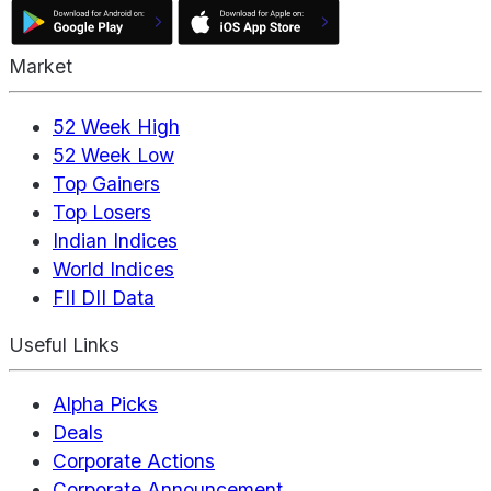
Market
52 Week High
52 Week Low
Top Gainers
Top Losers
Indian Indices
World Indices
FII DII Data
Useful Links
Alpha Picks
Deals
Corporate Actions
Corporate Announcement