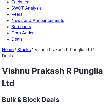
Technical
SWOT Analysis
Peers
News and Announcements
Screeners
Corp Action
Deals
Home
Stocks
Vishnu Prakash R Punglia Ltd
Deals
Vishnu Prakash R Punglia
Ltd
Bulk & Block Deals