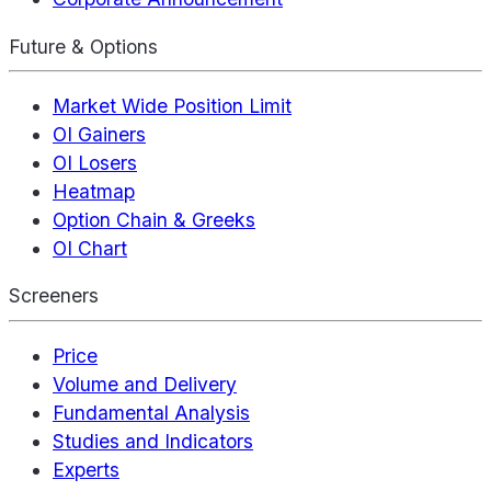
Future & Options
Market Wide Position Limit
OI Gainers
OI Losers
Heatmap
Option Chain & Greeks
OI Chart
Screeners
Price
Volume and Delivery
Fundamental Analysis
Studies and Indicators
Experts