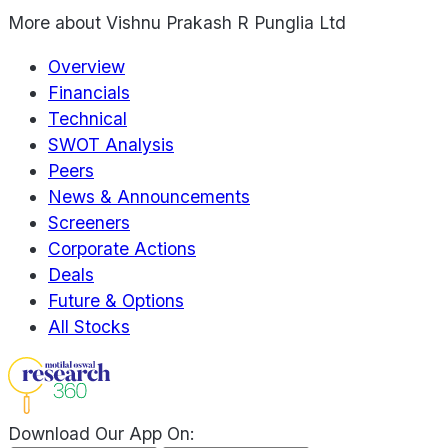
More about
Vishnu Prakash R Punglia Ltd
Overview
Financials
Technical
SWOT Analysis
Peers
News & Announcements
Screeners
Corporate Actions
Deals
Future & Options
All Stocks
Download Our App On: