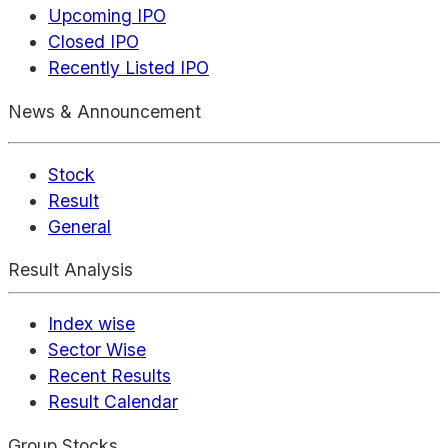
Upcoming IPO
Closed IPO
Recently Listed IPO
News & Announcement
Stock
Result
General
Result Analysis
Index wise
Sector Wise
Recent Results
Result Calendar
Group Stocks