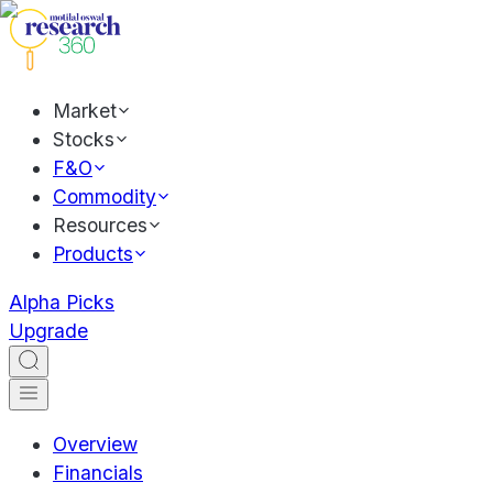
Market
Stocks
F&O
Commodity
Resources
Products
Alpha Picks
Upgrade
Overview
Financials