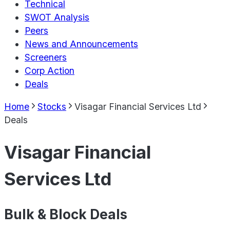
Technical
SWOT Analysis
Peers
News and Announcements
Screeners
Corp Action
Deals
Home
Stocks
Visagar Financial Services Ltd
Deals
Visagar Financial
Services Ltd
Bulk & Block Deals