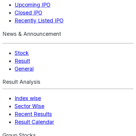
Upcoming IPO
Closed IPO
Recently Listed IPO
News & Announcement
Stock
Result
General
Result Analysis
Index wise
Sector Wise
Recent Results
Result Calendar
Group Stocks