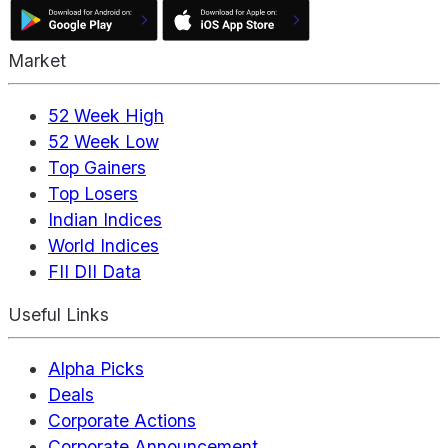
Market
52 Week High
52 Week Low
Top Gainers
Top Losers
Indian Indices
World Indices
FII DII Data
Useful Links
Alpha Picks
Deals
Corporate Actions
Corporate Announcement