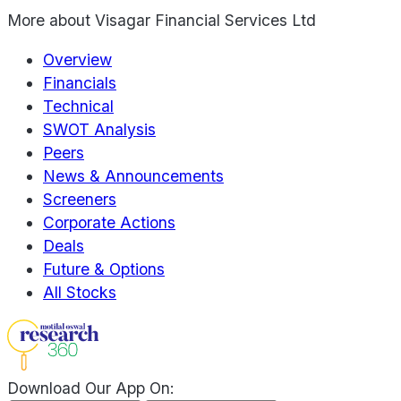
More about
Visagar Financial Services Ltd
Overview
Financials
Technical
SWOT Analysis
Peers
News & Announcements
Screeners
Corporate Actions
Deals
Future & Options
All Stocks
Download Our App On: