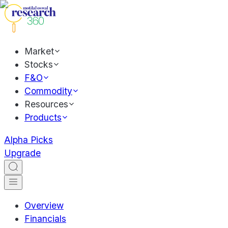
Market
Stocks
F&O
Commodity
Resources
Products
Alpha Picks
Upgrade
Overview
Financials