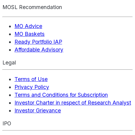
MOSL Recommendation
MO Advice
MO Baskets
Ready Portfolio IAP
Affordable Advisory
Legal
Terms of Use
Privacy Policy
Terms and Conditions for Subscription
Investor Charter in respect of Research Analyst
Investor Grievance
IPO