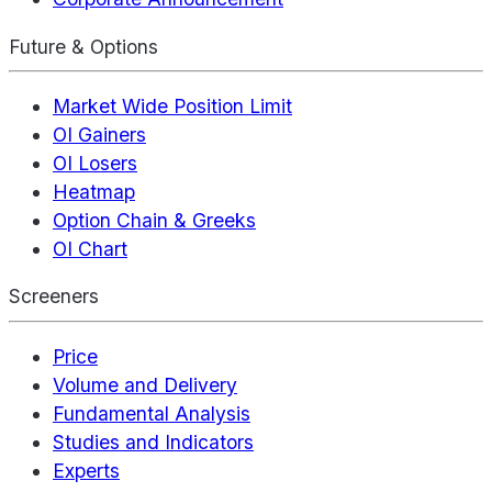
Future & Options
Market Wide Position Limit
OI Gainers
OI Losers
Heatmap
Option Chain & Greeks
OI Chart
Screeners
Price
Volume and Delivery
Fundamental Analysis
Studies and Indicators
Experts