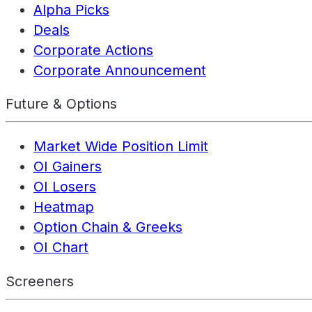
Alpha Picks
Deals
Corporate Actions
Corporate Announcement
Future & Options
Market Wide Position Limit
OI Gainers
OI Losers
Heatmap
Option Chain & Greeks
OI Chart
Screeners