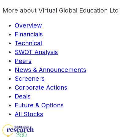
More about
Virtual Global Education Ltd
Overview
Financials
Technical
SWOT Analysis
Peers
News & Announcements
Screeners
Corporate Actions
Deals
Future & Options
All Stocks