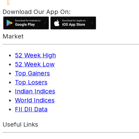
Download Our App On:
Market
52 Week High
52 Week Low
Top Gainers
Top Losers
Indian Indices
World Indices
FII DII Data
Useful Links