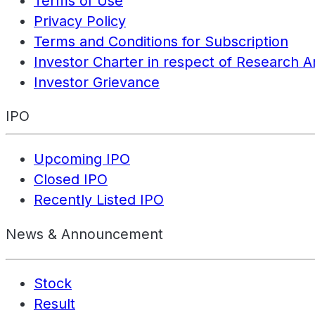
Terms of Use
Privacy Policy
Terms and Conditions for Subscription
Investor Charter in respect of Research A
Investor Grievance
IPO
Upcoming IPO
Closed IPO
Recently Listed IPO
News & Announcement
Stock
Result