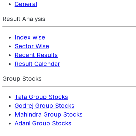
General
Result Analysis
Index wise
Sector Wise
Recent Results
Result Calendar
Group Stocks
Tata Group Stocks
Godrej Group Stocks
Mahindra Group Stocks
Adani Group Stocks