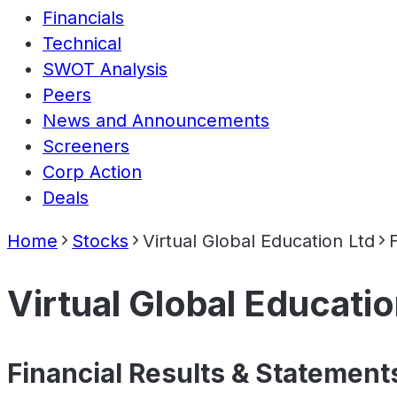
Financials
Technical
SWOT Analysis
Peers
News and Announcements
Screeners
Corp Action
Deals
Home
Stocks
Virtual Global Education Ltd
Virtual Global Educatio
Financial Results & Statement