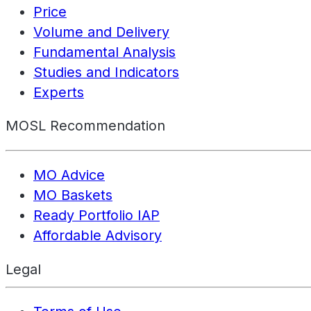
Price
Volume and Delivery
Fundamental Analysis
Studies and Indicators
Experts
MOSL Recommendation
MO Advice
MO Baskets
Ready Portfolio IAP
Affordable Advisory
Legal