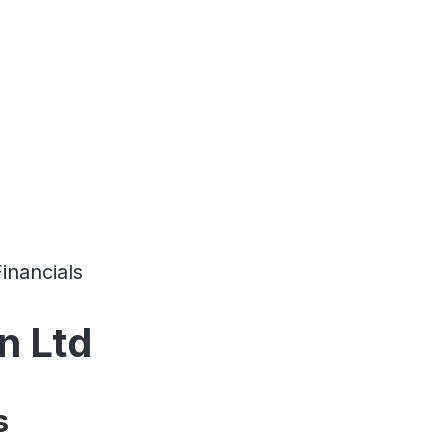
Financials
n Ltd
s