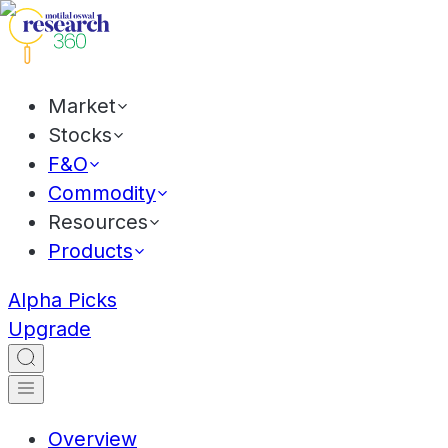
Market
Stocks
F&O
Commodity
Resources
Products
Alpha Picks
Upgrade
Overview