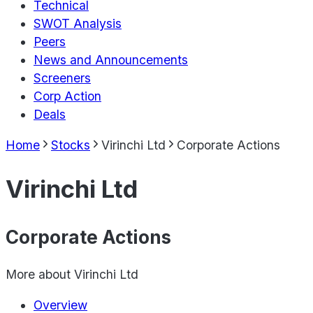
Technical
SWOT Analysis
Peers
News and Announcements
Screeners
Corp Action
Deals
Home
Stocks
Virinchi Ltd
Corporate Actions
Virinchi Ltd
Corporate Actions
More about
Virinchi Ltd
Overview