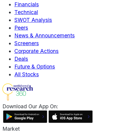
Financials
Technical
SWOT Analysis
Peers
News & Announcements
Screeners
Corporate Actions
Deals
Future & Options
All Stocks
Download Our App On:
Market