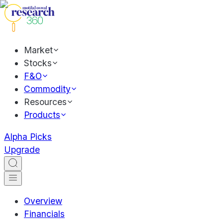
Market
Stocks
F&O
Commodity
Resources
Products
Alpha Picks
Upgrade
Overview
Financials