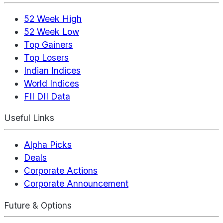
52 Week High
52 Week Low
Top Gainers
Top Losers
Indian Indices
World Indices
FII DII Data
Useful Links
Alpha Picks
Deals
Corporate Actions
Corporate Announcement
Future & Options