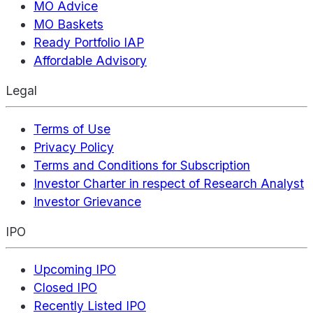
MO Advice
MO Baskets
Ready Portfolio IAP
Affordable Advisory
Legal
Terms of Use
Privacy Policy
Terms and Conditions for Subscription
Investor Charter in respect of Research Analyst
Investor Grievance
IPO
Upcoming IPO
Closed IPO
Recently Listed IPO