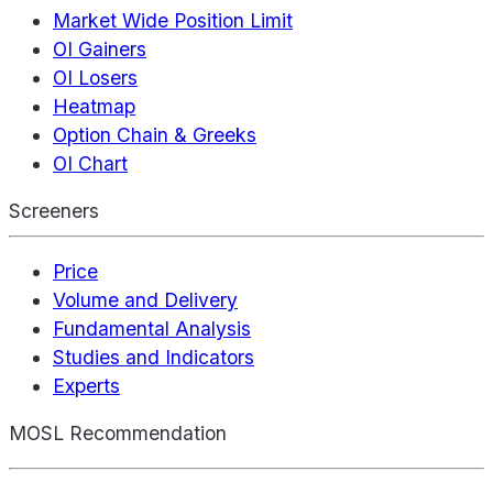
Market Wide Position Limit
OI Gainers
OI Losers
Heatmap
Option Chain & Greeks
OI Chart
Screeners
Price
Volume and Delivery
Fundamental Analysis
Studies and Indicators
Experts
MOSL Recommendation