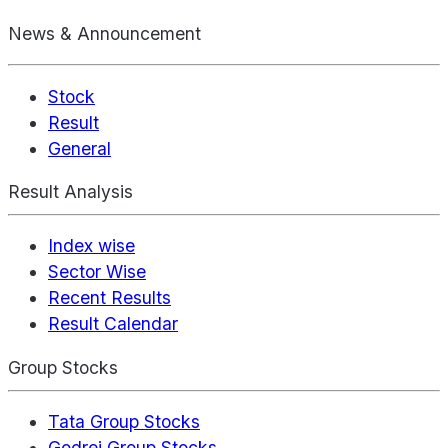
News & Announcement
Stock
Result
General
Result Analysis
Index wise
Sector Wise
Recent Results
Result Calendar
Group Stocks
Tata Group Stocks
Godrej Group Stocks