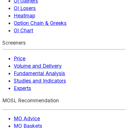
OI Gainers
OI Losers
Heatmap
Option Chain & Greeks
OI Chart
Screeners
Price
Volume and Delivery
Fundamental Analysis
Studies and Indicators
Experts
MOSL Recommendation
MO Advice
MO Baskets