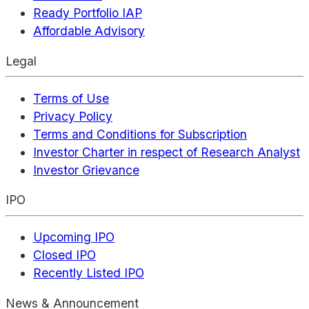
Ready Portfolio IAP
Affordable Advisory
Legal
Terms of Use
Privacy Policy
Terms and Conditions for Subscription
Investor Charter in respect of Research Analyst
Investor Grievance
IPO
Upcoming IPO
Closed IPO
Recently Listed IPO
News & Announcement