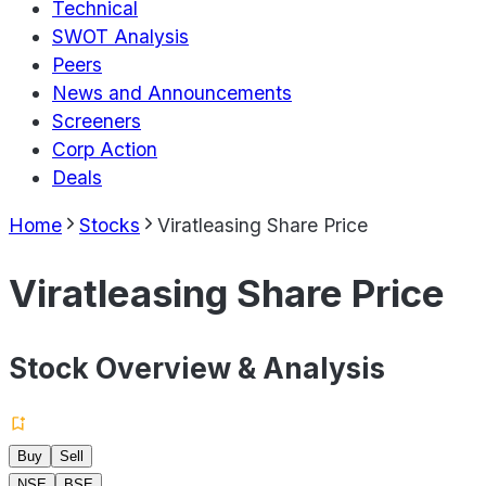
Technical
SWOT Analysis
Peers
News and Announcements
Screeners
Corp Action
Deals
Home
Stocks
Viratleasing Share Price
Viratleasing Share Price
Stock Overview & Analysis
Buy
Sell
NSE
BSE