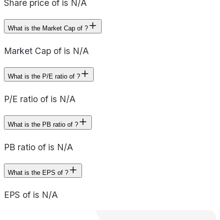
Share price of is N/A
What is the Market Cap of ?
Market Cap of is N/A
What is the P/E ratio of ?
P/E ratio of is N/A
What is the PB ratio of ?
PB ratio of is N/A
What is the EPS of ?
EPS of is N/A