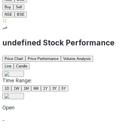
Buy
Sell
NSE
BSE
undefined Stock Performance
Price Chart
Price Performance
Volume Analysis
Line
Candle
Time Range:
1D
1W
1M
6M
1Y
3Y
5Y
Open
-