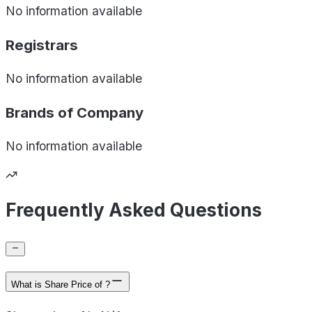
No information available
Registrars
No information available
Brands of
Company
No information available
Frequently Asked Questions
What is Share Price of ?