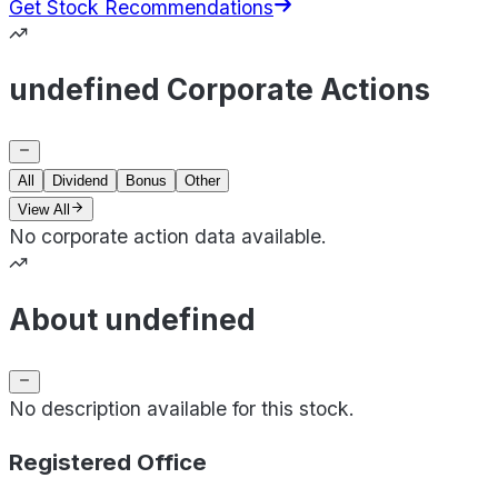
Get Stock Recommendations
undefined Corporate Actions
All
Dividend
Bonus
Other
View All
No corporate action data available.
About undefined
No description available for this stock.
Registered Office