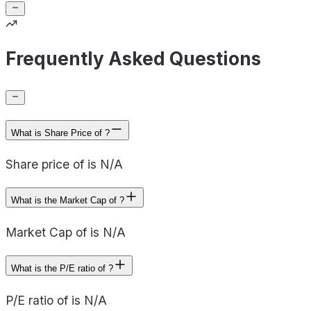
Frequently Asked Questions
What is Share Price of ?
Share price of is N/A
What is the Market Cap of ?
Market Cap of is N/A
What is the P/E ratio of ?
P/E ratio of is N/A