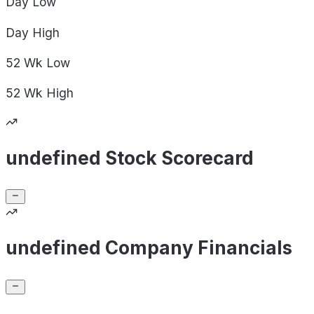
Day
Low
Day
High
52 Wk
Low
52 Wk
High
undefined Stock Scorecard
undefined Company Financials