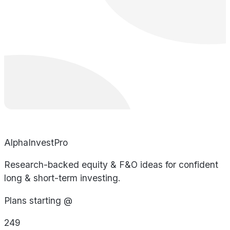
AlphaInvestPro
Research-backed equity & F&O ideas for confident
long & short-term investing.
Plans starting @
249