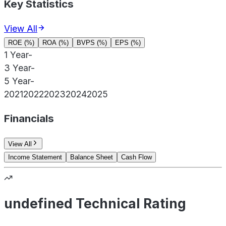
Key Statistics
View All
ROE (%)
ROA (%)
BVPS (%)
EPS (%)
1 Year
-
3 Year
-
5 Year
-
2021
2022
2023
2024
2025
Financials
View All
Income Statement
Balance Sheet
Cash Flow
undefined Technical Rating