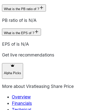
What is the PB ratio of ?
PB ratio of is N/A
What is the EPS of ?
EPS of is N/A
Get live recommendations
Alpha Picks
More about
Viratleasing Share Price
Overview
Financials
Technical