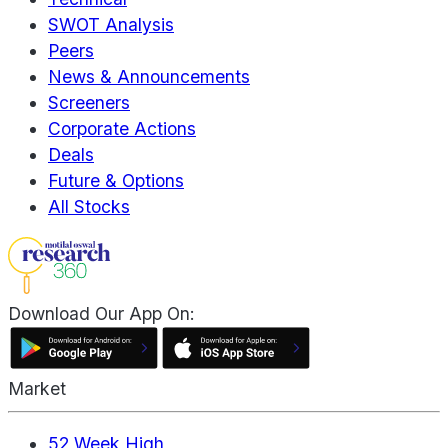
SWOT Analysis
Peers
News & Announcements
Screeners
Corporate Actions
Deals
Future & Options
All Stocks
Download Our App On:
Market
52 Week High