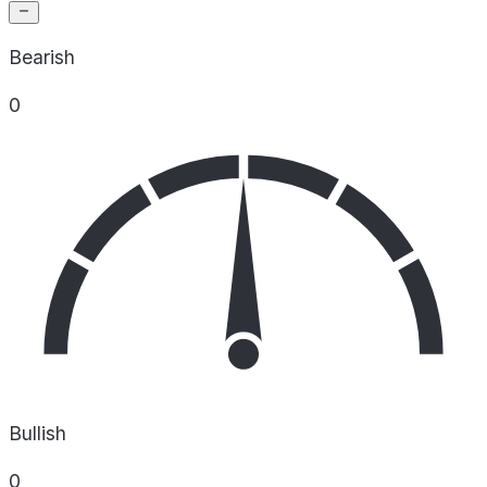
Bearish
0
Bullish
0