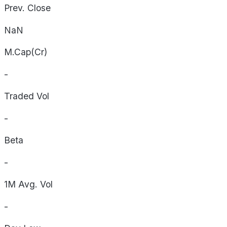
Prev. Close
NaN
M.Cap(Cr)
-
Traded Vol
-
Beta
-
1M Avg. Vol
-