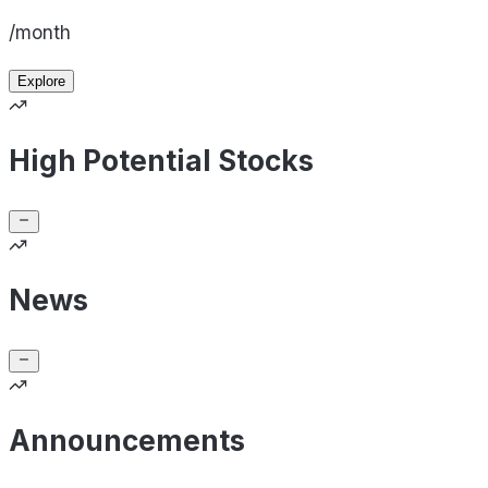
/month
Explore
High Potential Stocks
News
Announcements