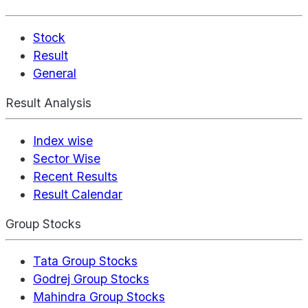
Stock
Result
General
Result Analysis
Index wise
Sector Wise
Recent Results
Result Calendar
Group Stocks
Tata Group Stocks
Godrej Group Stocks
Mahindra Group Stocks