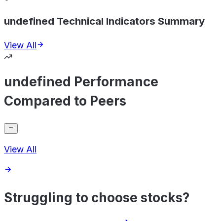
undefined Technical Indicators Summary
View All
undefined Performance
Compared to Peers
View All
Struggling to choose stocks?