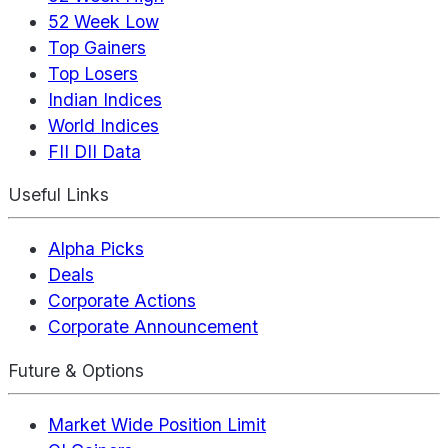
52 Week Low
Top Gainers
Top Losers
Indian Indices
World Indices
FII DII Data
Useful Links
Alpha Picks
Deals
Corporate Actions
Corporate Announcement
Future & Options
Market Wide Position Limit