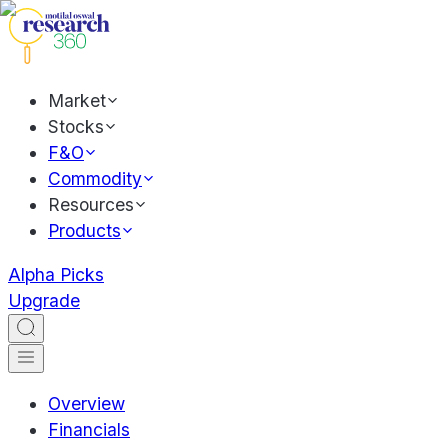
Market
Stocks
F&O
Commodity
Resources
Products
Alpha Picks
Upgrade
Overview
Financials