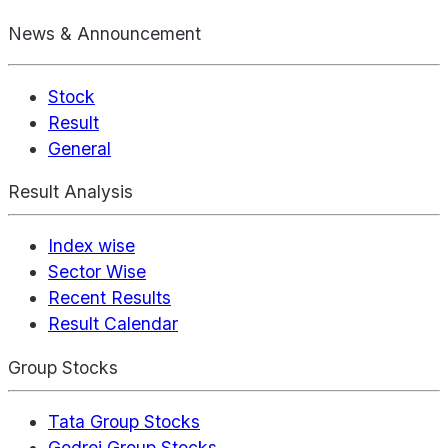
News & Announcement
Stock
Result
General
Result Analysis
Index wise
Sector Wise
Recent Results
Result Calendar
Group Stocks
Tata Group Stocks
Godrej Group Stocks