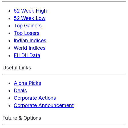
52 Week High
52 Week Low
Top Gainers
Top Losers
Indian Indices
World Indices
FII DII Data
Useful Links
Alpha Picks
Deals
Corporate Actions
Corporate Announcement
Future & Options