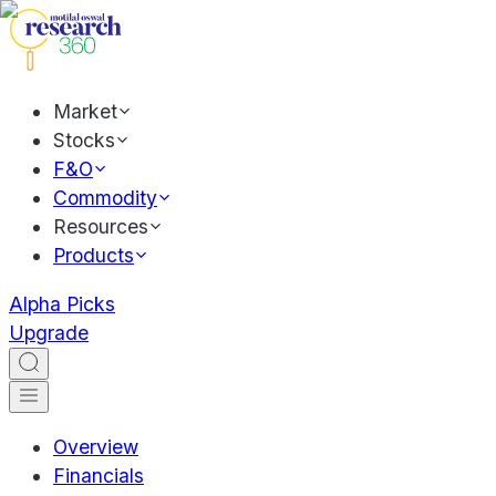
Market
Stocks
F&O
Commodity
Resources
Products
Alpha Picks
Upgrade
Overview
Financials