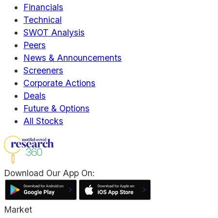
Financials
Technical
SWOT Analysis
Peers
News & Announcements
Screeners
Corporate Actions
Deals
Future & Options
All Stocks
Download Our App On:
Market