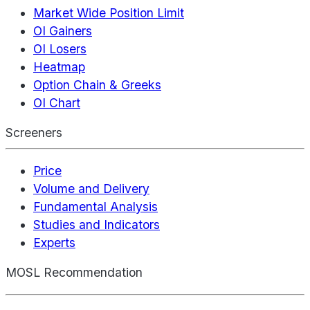
Market Wide Position Limit
OI Gainers
OI Losers
Heatmap
Option Chain & Greeks
OI Chart
Screeners
Price
Volume and Delivery
Fundamental Analysis
Studies and Indicators
Experts
MOSL Recommendation