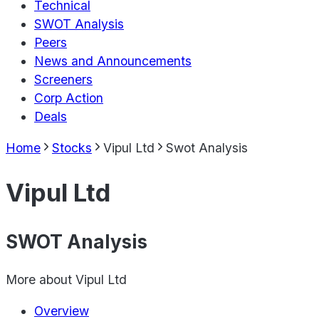
Technical
SWOT Analysis
Peers
News and Announcements
Screeners
Corp Action
Deals
Home
Stocks
Vipul Ltd
Swot Analysis
Vipul Ltd
SWOT Analysis
More about
Vipul Ltd
Overview