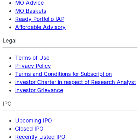
MO Advice
MO Baskets
Ready Portfolio IAP
Affordable Advisory
Legal
Terms of Use
Privacy Policy
Terms and Conditions for Subscription
Investor Charter in respect of Research Analyst
Investor Grievance
IPO
Upcoming IPO
Closed IPO
Recently Listed IPO