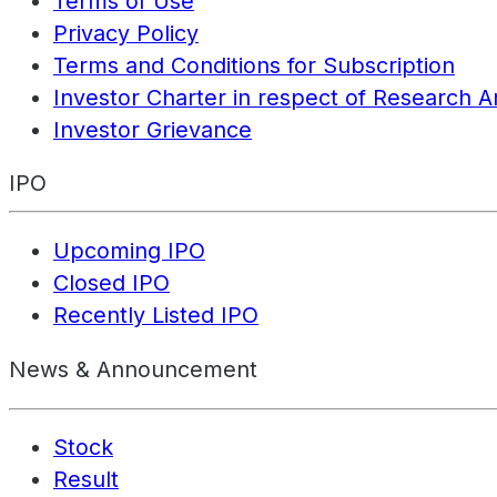
Terms of Use
Privacy Policy
Terms and Conditions for Subscription
Investor Charter in respect of Research A
Investor Grievance
IPO
Upcoming IPO
Closed IPO
Recently Listed IPO
News & Announcement
Stock
Result