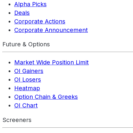
Alpha Picks
Deals
Corporate Actions
Corporate Announcement
Future & Options
Market Wide Position Limit
OI Gainers
OI Losers
Heatmap
Option Chain & Greeks
OI Chart
Screeners