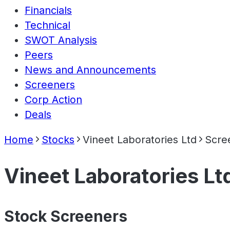
Financials
Technical
SWOT Analysis
Peers
News and Announcements
Screeners
Corp Action
Deals
Home
Stocks
Vineet Laboratories Ltd
Scre
Vineet Laboratories Lt
Stock Screeners