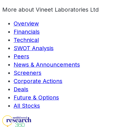
More about
Vineet Laboratories Ltd
Overview
Financials
Technical
SWOT Analysis
Peers
News & Announcements
Screeners
Corporate Actions
Deals
Future & Options
All Stocks