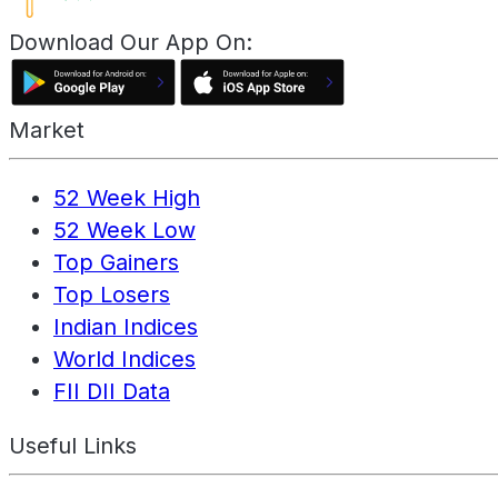
Download Our App On:
Market
52 Week High
52 Week Low
Top Gainers
Top Losers
Indian Indices
World Indices
FII DII Data
Useful Links