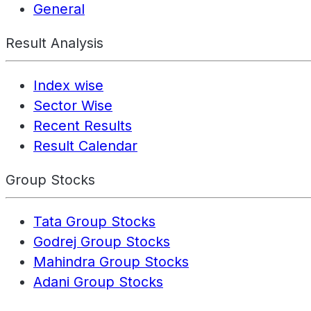
General
Result Analysis
Index wise
Sector Wise
Recent Results
Result Calendar
Group Stocks
Tata Group Stocks
Godrej Group Stocks
Mahindra Group Stocks
Adani Group Stocks