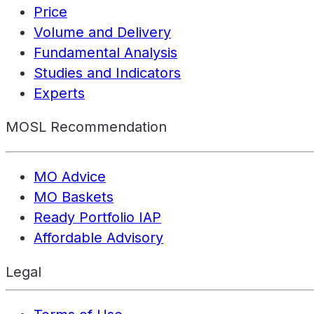
Price
Volume and Delivery
Fundamental Analysis
Studies and Indicators
Experts
MOSL Recommendation
MO Advice
MO Baskets
Ready Portfolio IAP
Affordable Advisory
Legal