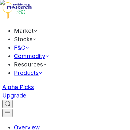
Market
Stocks
F&O
Commodity
Resources
Products
Alpha Picks
Upgrade
Overview