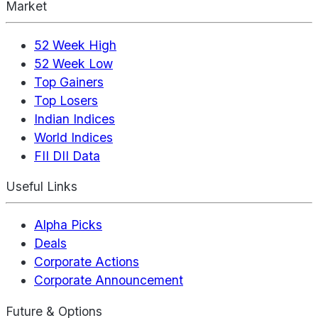
Market
52 Week High
52 Week Low
Top Gainers
Top Losers
Indian Indices
World Indices
FII DII Data
Useful Links
Alpha Picks
Deals
Corporate Actions
Corporate Announcement
Future & Options