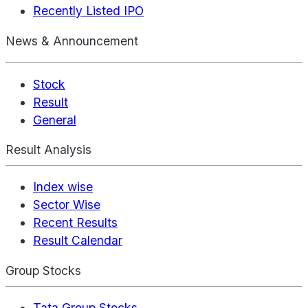
Recently Listed IPO
News & Announcement
Stock
Result
General
Result Analysis
Index wise
Sector Wise
Recent Results
Result Calendar
Group Stocks
Tata Group Stocks