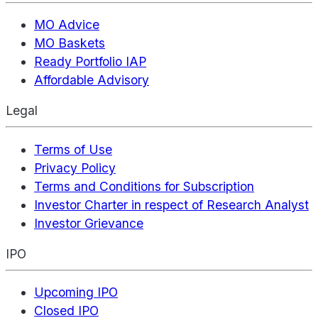
MO Advice
MO Baskets
Ready Portfolio IAP
Affordable Advisory
Legal
Terms of Use
Privacy Policy
Terms and Conditions for Subscription
Investor Charter in respect of Research Analyst
Investor Grievance
IPO
Upcoming IPO
Closed IPO