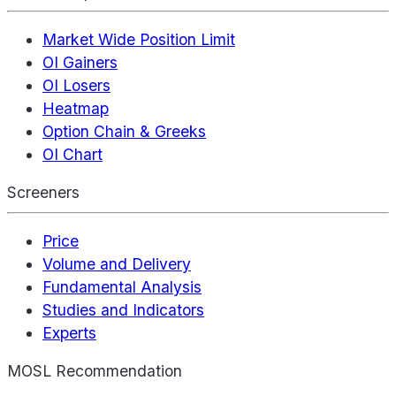
Market Wide Position Limit
OI Gainers
OI Losers
Heatmap
Option Chain & Greeks
OI Chart
Screeners
Price
Volume and Delivery
Fundamental Analysis
Studies and Indicators
Experts
MOSL Recommendation