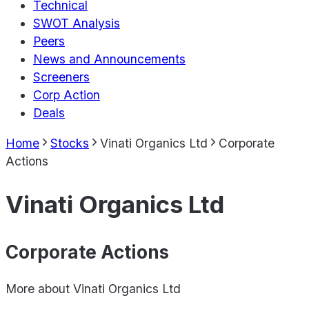
Technical
SWOT Analysis
Peers
News and Announcements
Screeners
Corp Action
Deals
Home
Stocks
Vinati Organics Ltd
Corporate
Actions
Vinati Organics Ltd
Corporate Actions
More about
Vinati Organics Ltd