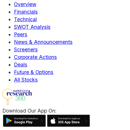
Overview
Financials
Technical
SWOT Analysis
Peers
News & Announcements
Screeners
Corporate Actions
Deals
Future & Options
All Stocks
Download Our App On: