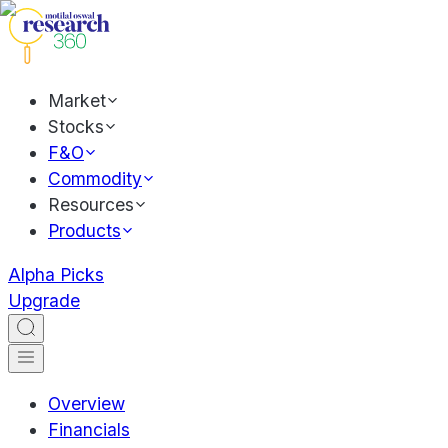
Market
Stocks
F&O
Commodity
Resources
Products
Alpha Picks
Upgrade
Overview
Financials