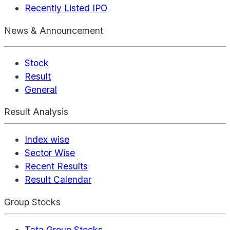
Recently Listed IPO
News & Announcement
Stock
Result
General
Result Analysis
Index wise
Sector Wise
Recent Results
Result Calendar
Group Stocks
Tata Group Stocks