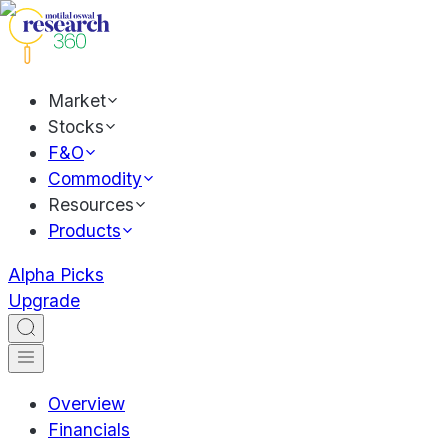
Market
Stocks
F&O
Commodity
Resources
Products
Alpha Picks
Upgrade
Overview
Financials