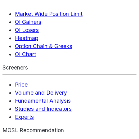
Market Wide Position Limit
OI Gainers
OI Losers
Heatmap
Option Chain & Greeks
OI Chart
Screeners
Price
Volume and Delivery
Fundamental Analysis
Studies and Indicators
Experts
MOSL Recommendation