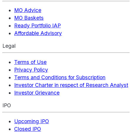
MO Advice
MO Baskets
Ready Portfolio IAP
Affordable Advisory
Legal
Terms of Use
Privacy Policy
Terms and Conditions for Subscription
Investor Charter in respect of Research Analyst
Investor Grievance
IPO
Upcoming IPO
Closed IPO