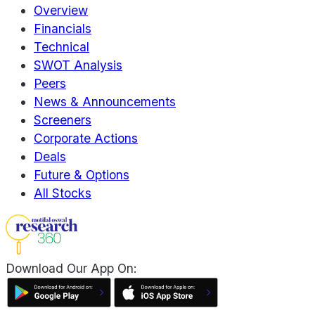
Overview
Financials
Technical
SWOT Analysis
Peers
News & Announcements
Screeners
Corporate Actions
Deals
Future & Options
All Stocks
Download Our App On: