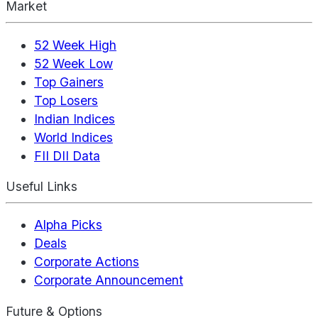
Market
52 Week High
52 Week Low
Top Gainers
Top Losers
Indian Indices
World Indices
FII DII Data
Useful Links
Alpha Picks
Deals
Corporate Actions
Corporate Announcement
Future & Options