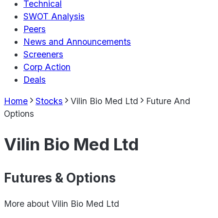
Technical
SWOT Analysis
Peers
News and Announcements
Screeners
Corp Action
Deals
Home
Stocks
Vilin Bio Med Ltd
Future And
Options
Vilin Bio Med Ltd
Futures & Options
More about
Vilin Bio Med Ltd