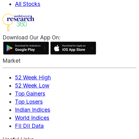
All Stocks
Download Our App On:
Market
52 Week High
52 Week Low
Top Gainers
Top Losers
Indian Indices
World Indices
FII DII Data