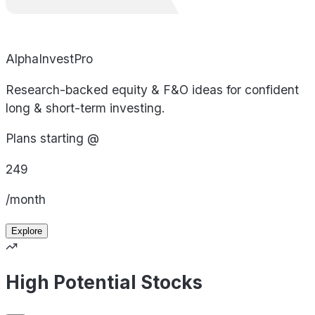
AlphaInvestPro
Research-backed equity & F&O ideas for confident
long & short-term investing.
Plans starting @
249
/month
Explore
High Potential Stocks