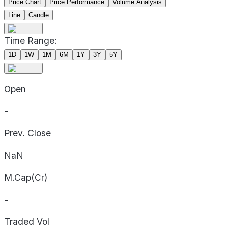
Price Chart
Price Performance
Volume Analysis
Line
Candle
Time Range:
1D
1W
1M
6M
1Y
3Y
5Y
Open
-
Prev. Close
NaN
M.Cap(Cr)
-
Traded Vol