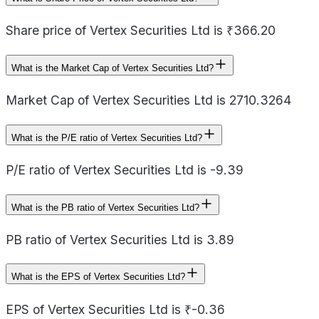
Share price of Vertex Securities Ltd is ₹366.20
What is the Market Cap of Vertex Securities Ltd?
Market Cap of Vertex Securities Ltd is 2710.3264
What is the P/E ratio of Vertex Securities Ltd?
P/E ratio of Vertex Securities Ltd is -9.39
What is the PB ratio of Vertex Securities Ltd?
PB ratio of Vertex Securities Ltd is 3.89
What is the EPS of Vertex Securities Ltd?
EPS of Vertex Securities Ltd is ₹-0.36