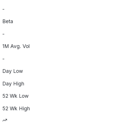
-
Beta
-
1M Avg. Vol
-
Day
Low
Day
High
52 Wk
Low
52 Wk
High