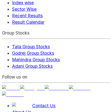
Index wise
Sector Wise
Recent Results
Result Calendar
Group Stocks
Tata Group Stocks
Godrej Group Stocks
Mahindra Group Stocks
Adani Group Stocks
Follow us on
Contact Us