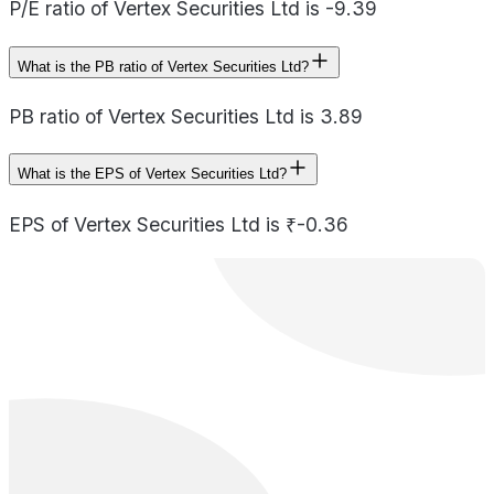
P/E ratio of Vertex Securities Ltd is -9.39
What is the PB ratio of Vertex Securities Ltd?
PB ratio of Vertex Securities Ltd is 3.89
What is the EPS of Vertex Securities Ltd?
EPS of Vertex Securities Ltd is ₹-0.36