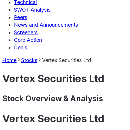
Technical
SWOT Analysis
Peers
News and Announcements
Screeners
Corp Action
Deals
Home
Stocks
Vertex Securities Ltd
Vertex Securities Ltd
Stock Overview & Analysis
Vertex Securities Ltd