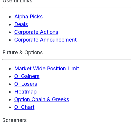
Useful Links
Alpha Picks
Deals
Corporate Actions
Corporate Announcement
Future & Options
Market Wide Position Limit
OI Gainers
OI Losers
Heatmap
Option Chain & Greeks
OI Chart
Screeners