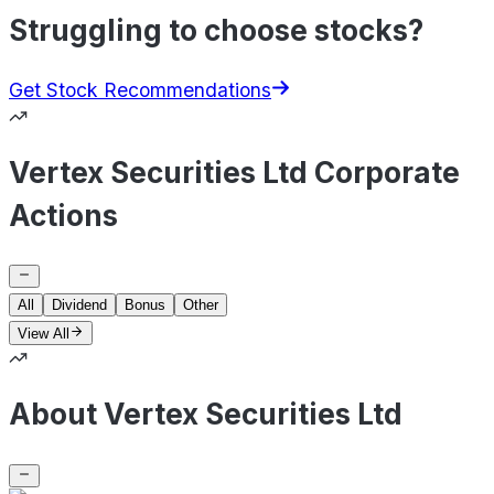
Struggling to choose stocks?
Get Stock Recommendations
Vertex Securities Ltd Corporate
Actions
All
Dividend
Bonus
Other
View All
About Vertex Securities Ltd