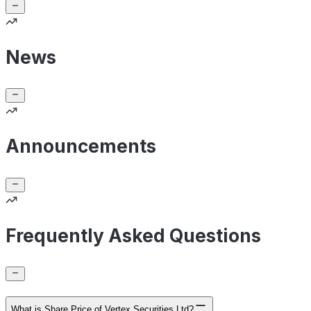
News
Announcements
Frequently Asked Questions
What is Share Price of Vertex Securities Ltd?