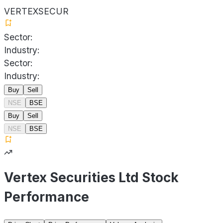
VERTEXSECUR
Sector:
Industry:
Sector:
Industry:
Buy
Sell
NSE
BSE
Buy
Sell
NSE
BSE
Vertex Securities Ltd Stock
Performance