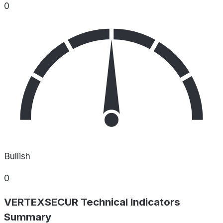
0
Bullish
0
VERTEXSECUR Technical Indicators
Summary