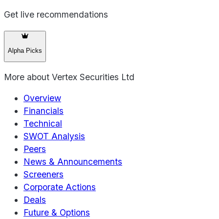
Get live recommendations
Alpha Picks
More about
Vertex Securities Ltd
Overview
Financials
Technical
SWOT Analysis
Peers
News & Announcements
Screeners
Corporate Actions
Deals
Future & Options