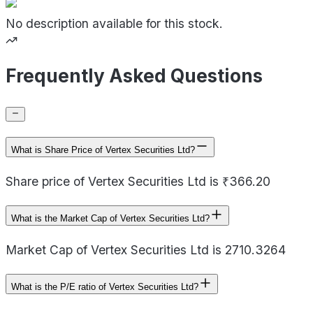
No description available for this stock.
Frequently Asked Questions
What is Share Price of Vertex Securities Ltd?
Share price of Vertex Securities Ltd is ₹366.20
What is the Market Cap of Vertex Securities Ltd?
Market Cap of Vertex Securities Ltd is 2710.3264
What is the P/E ratio of Vertex Securities Ltd?