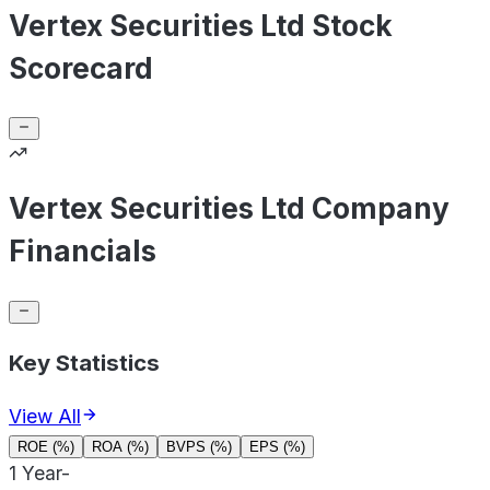
Vertex Securities Ltd Stock
Scorecard
Vertex Securities Ltd Company
Financials
Key Statistics
View All
ROE (%)
ROA (%)
BVPS (%)
EPS (%)
1 Year
-