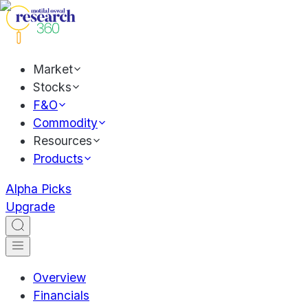
Market
Stocks
F&O
Commodity
Resources
Products
Alpha Picks
Upgrade
Overview
Financials