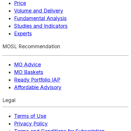
Price
Volume and Delivery
Fundamental Analysis
Studies and Indicators
Experts
MOSL Recommendation
MO Advice
MO Baskets
Ready Portfolio IAP
Affordable Advisory
Legal
Terms of Use
Privacy Policy