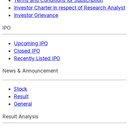
Terms and Conditions for Subscription
Investor Charter in respect of Research Analyst
Investor Grievance
IPO
Upcoming IPO
Closed IPO
Recently Listed IPO
News & Announcement
Stock
Result
General
Result Analysis