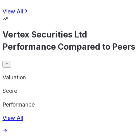
View All
Vertex Securities Ltd
Performance Compared to Peers
Valuation
Score
Performance
View All