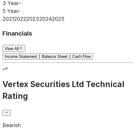
3 Year
-
5 Year
-
2021
2022
2023
2024
2025
Financials
View All
Income Statement
Balance Sheet
Cash Flow
Vertex Securities Ltd Technical
Rating
Bearish