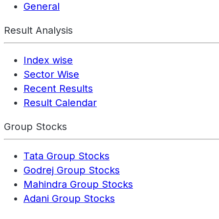
General
Result Analysis
Index wise
Sector Wise
Recent Results
Result Calendar
Group Stocks
Tata Group Stocks
Godrej Group Stocks
Mahindra Group Stocks
Adani Group Stocks