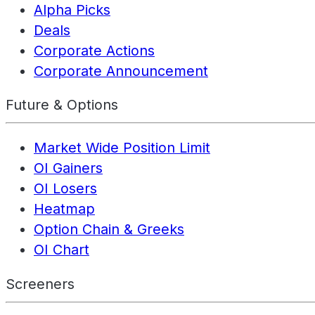
Alpha Picks
Deals
Corporate Actions
Corporate Announcement
Future & Options
Market Wide Position Limit
OI Gainers
OI Losers
Heatmap
Option Chain & Greeks
OI Chart
Screeners