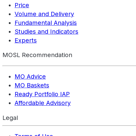
Price
Volume and Delivery
Fundamental Analysis
Studies and Indicators
Experts
MOSL Recommendation
MO Advice
MO Baskets
Ready Portfolio IAP
Affordable Advisory
Legal