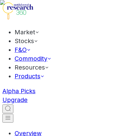
Market
Stocks
F&O
Commodity
Resources
Products
Alpha Picks
Upgrade
Overview