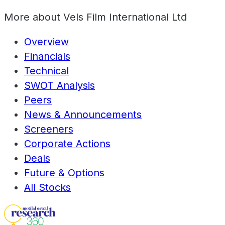
More about
Vels Film International Ltd
Overview
Financials
Technical
SWOT Analysis
Peers
News & Announcements
Screeners
Corporate Actions
Deals
Future & Options
All Stocks