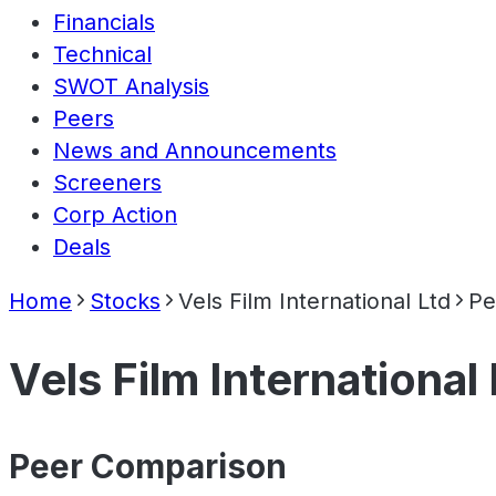
Financials
Technical
SWOT Analysis
Peers
News and Announcements
Screeners
Corp Action
Deals
Home
Stocks
Vels Film International Ltd
Pe
Vels Film International 
Peer Comparison