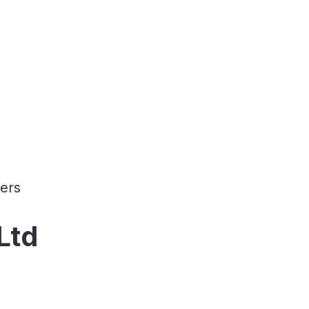
ers
Ltd