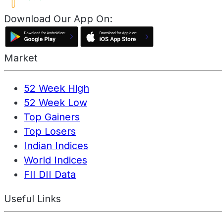
Download Our App On:
Market
52 Week High
52 Week Low
Top Gainers
Top Losers
Indian Indices
World Indices
FII DII Data
Useful Links