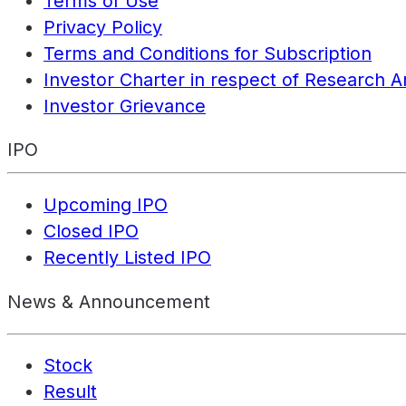
Terms of Use
Privacy Policy
Terms and Conditions for Subscription
Investor Charter in respect of Research A
Investor Grievance
IPO
Upcoming IPO
Closed IPO
Recently Listed IPO
News & Announcement
Stock
Result