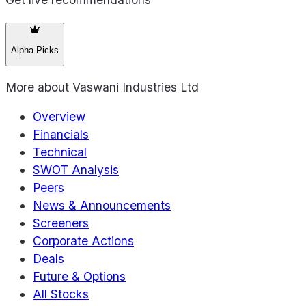
Alpha Picks
More about
Vaswani Industries Ltd
Overview
Financials
Technical
SWOT Analysis
Peers
News & Announcements
Screeners
Corporate Actions
Deals
Future & Options
All Stocks