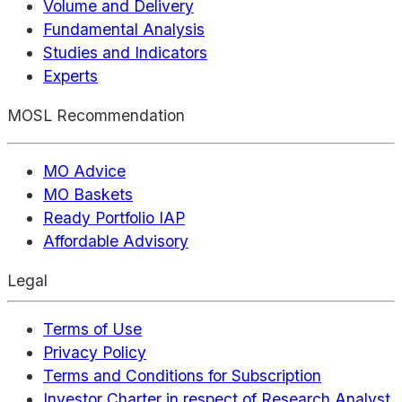
Volume and Delivery
Fundamental Analysis
Studies and Indicators
Experts
MOSL Recommendation
MO Advice
MO Baskets
Ready Portfolio IAP
Affordable Advisory
Legal
Terms of Use
Privacy Policy
Terms and Conditions for Subscription
Investor Charter in respect of Research Analyst