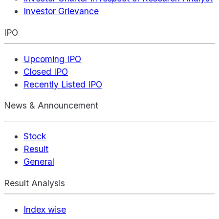
Investor Grievance
IPO
Upcoming IPO
Closed IPO
Recently Listed IPO
News & Announcement
Stock
Result
General
Result Analysis
Index wise