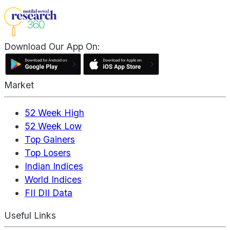
Download Our App On:
Market
52 Week High
52 Week Low
Top Gainers
Top Losers
Indian Indices
World Indices
FII DII Data
Useful Links