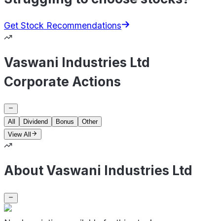
Get Stock Recommendations
Vaswani Industries Ltd
Corporate Actions
All
Dividend
Bonus
Other
View All
About Vaswani Industries Ltd