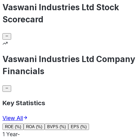
Vaswani Industries Ltd Stock
Scorecard
Vaswani Industries Ltd Company
Financials
Key Statistics
View All
ROE (%)
ROA (%)
BVPS (%)
EPS (%)
1 Year
-