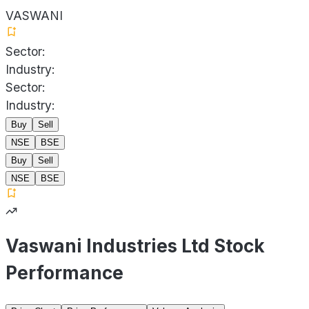
VASWANI
Sector:
Industry:
Sector:
Industry:
Buy
Sell
NSE
BSE
Buy
Sell
NSE
BSE
Vaswani Industries Ltd Stock
Performance