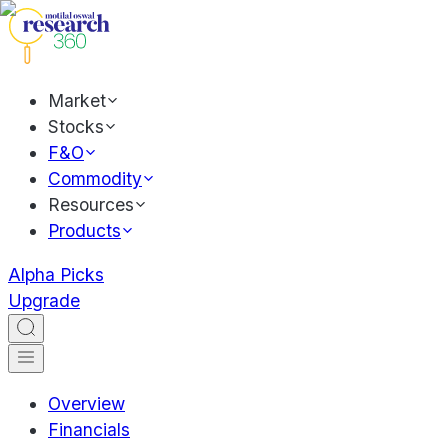
Market
Stocks
F&O
Commodity
Resources
Products
Alpha Picks
Upgrade
Overview
Financials