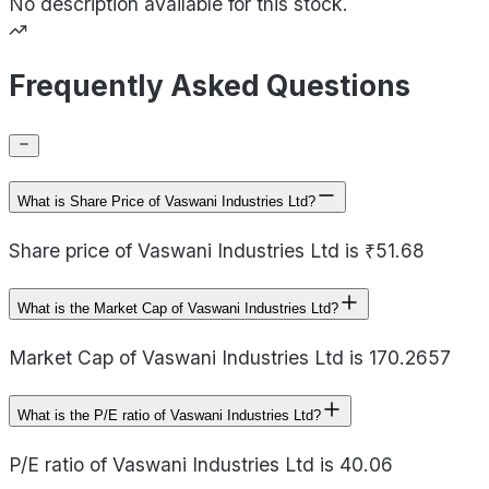
No description available for this stock.
Frequently Asked Questions
What is Share Price of Vaswani Industries Ltd?
Share price of Vaswani Industries Ltd is ₹51.68
What is the Market Cap of Vaswani Industries Ltd?
Market Cap of Vaswani Industries Ltd is 170.2657
What is the P/E ratio of Vaswani Industries Ltd?
P/E ratio of Vaswani Industries Ltd is 40.06