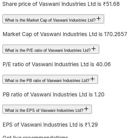
Share price of Vaswani Industries Ltd is ₹51.68
What is the Market Cap of Vaswani Industries Ltd?
Market Cap of Vaswani Industries Ltd is 170.2657
What is the P/E ratio of Vaswani Industries Ltd?
P/E ratio of Vaswani Industries Ltd is 40.06
What is the PB ratio of Vaswani Industries Ltd?
PB ratio of Vaswani Industries Ltd is 1.20
What is the EPS of Vaswani Industries Ltd?
EPS of Vaswani Industries Ltd is ₹1.29
Get live recommendations