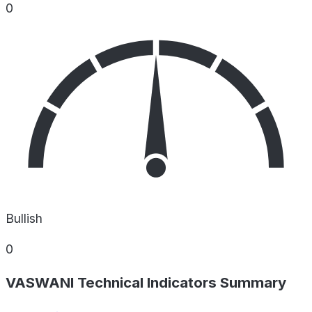
0
Bullish
0
VASWANI Technical Indicators Summary