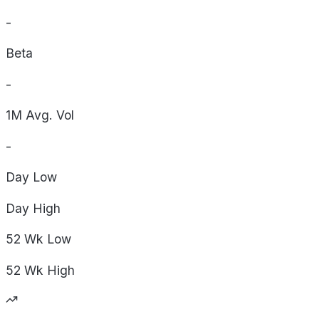
-
Beta
-
1M Avg. Vol
-
Day
Low
Day
High
52 Wk
Low
52 Wk
High