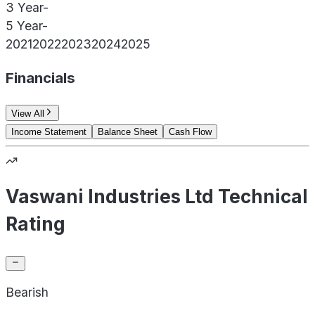
3 Year
-
5 Year
-
2021
2022
2023
2024
2025
Financials
View All
Income Statement
Balance Sheet
Cash Flow
Vaswani Industries Ltd Technical
Rating
Bearish