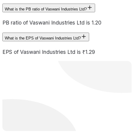
What is the PB ratio of Vaswani Industries Ltd?
PB ratio of Vaswani Industries Ltd is 1.20
What is the EPS of Vaswani Industries Ltd?
EPS of Vaswani Industries Ltd is ₹1.29