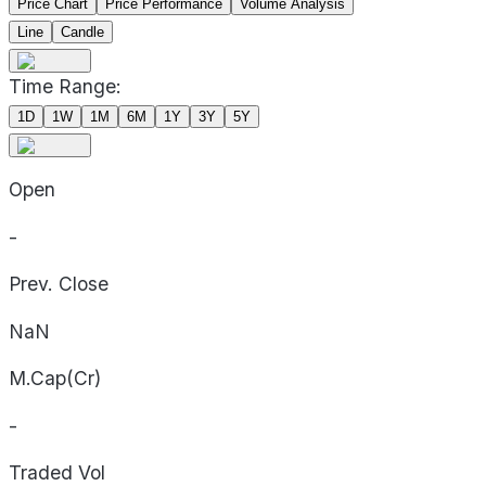
Price Chart
Price Performance
Volume Analysis
Line
Candle
Time Range:
1D
1W
1M
6M
1Y
3Y
5Y
Open
-
Prev. Close
NaN
M.Cap(Cr)
-
Traded Vol