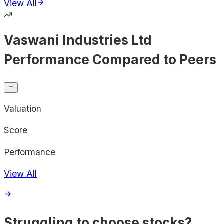
View All
Vaswani Industries Ltd
Performance Compared to Peers
Valuation
Score
Performance
View All
Struggling to choose stocks?