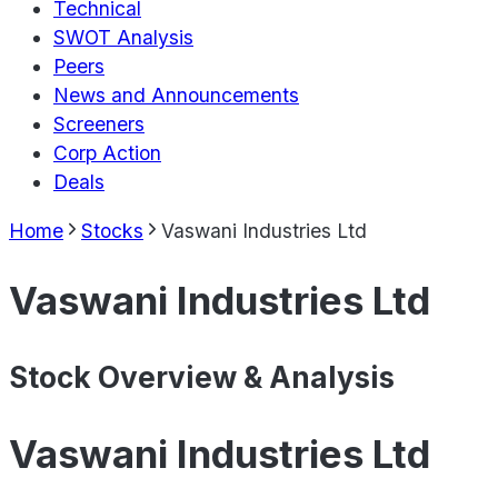
Technical
SWOT Analysis
Peers
News and Announcements
Screeners
Corp Action
Deals
Home
Stocks
Vaswani Industries Ltd
Vaswani Industries Ltd
Stock Overview & Analysis
Vaswani Industries Ltd