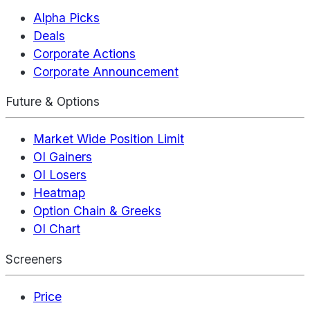
Alpha Picks
Deals
Corporate Actions
Corporate Announcement
Future & Options
Market Wide Position Limit
OI Gainers
OI Losers
Heatmap
Option Chain & Greeks
OI Chart
Screeners
Price