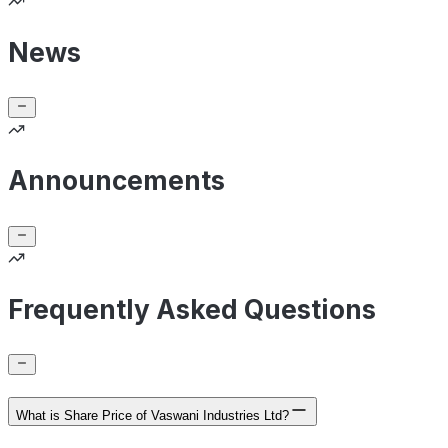
News
Announcements
Frequently Asked Questions
What is Share Price of Vaswani Industries Ltd?