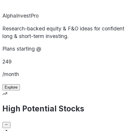
AlphaInvestPro
Research-backed equity & F&O ideas for confident
long & short-term investing.
Plans starting @
249
/month
Explore
High Potential Stocks