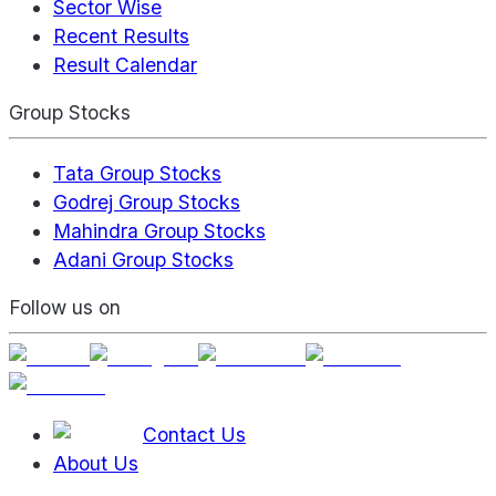
Sector Wise
Recent Results
Result Calendar
Group Stocks
Tata Group Stocks
Godrej Group Stocks
Mahindra Group Stocks
Adani Group Stocks
Follow us on
Contact Us
About Us