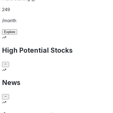
249
/month
Explore
High Potential Stocks
News