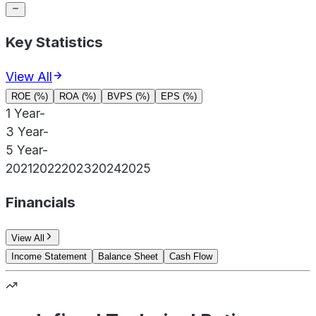
Key Statistics
View All
ROE (%)
ROA (%)
BVPS (%)
EPS (%)
1 Year
-
3 Year
-
5 Year
-
2021
2022
2023
2024
2025
Financials
View All
Income Statement
Balance Sheet
Cash Flow