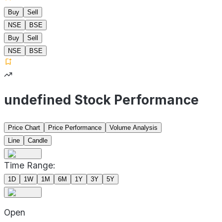
Buy
Sell
NSE
BSE
Buy
Sell
NSE
BSE
undefined Stock Performance
Price Chart
Price Performance
Volume Analysis
Line
Candle
Time Range:
1D
1W
1M
6M
1Y
3Y
5Y
Open