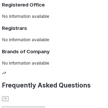
Registered Office
No information available
Registrars
No information available
Brands of
Company
No information available
Frequently Asked Questions