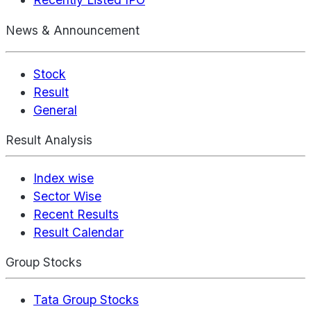
News & Announcement
Stock
Result
General
Result Analysis
Index wise
Sector Wise
Recent Results
Result Calendar
Group Stocks
Tata Group Stocks