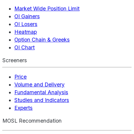
Market Wide Position Limit
OI Gainers
OI Losers
Heatmap
Option Chain & Greeks
OI Chart
Screeners
Price
Volume and Delivery
Fundamental Analysis
Studies and Indicators
Experts
MOSL Recommendation