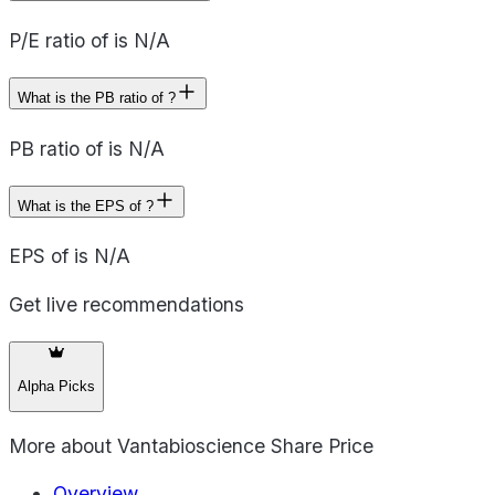
P/E ratio of is N/A
What is the PB ratio of ?
PB ratio of is N/A
What is the EPS of ?
EPS of is N/A
Get live recommendations
Alpha Picks
More about
Vantabioscience Share Price
Overview