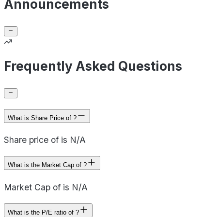
Announcements
Frequently Asked Questions
What is Share Price of ?
Share price of is N/A
What is the Market Cap of ?
Market Cap of is N/A
What is the P/E ratio of ?