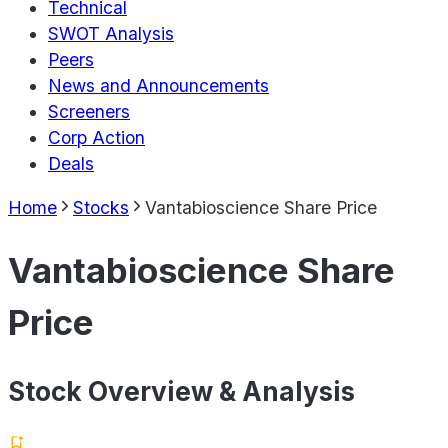
Technical
SWOT Analysis
Peers
News and Announcements
Screeners
Corp Action
Deals
Home
Stocks
Vantabioscience Share Price
Vantabioscience Share
Price
Stock Overview & Analysis