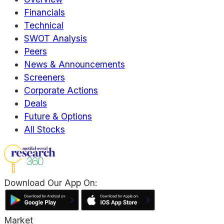
Financials
Technical
SWOT Analysis
Peers
News & Announcements
Screeners
Corporate Actions
Deals
Future & Options
All Stocks
Download Our App On:
Market