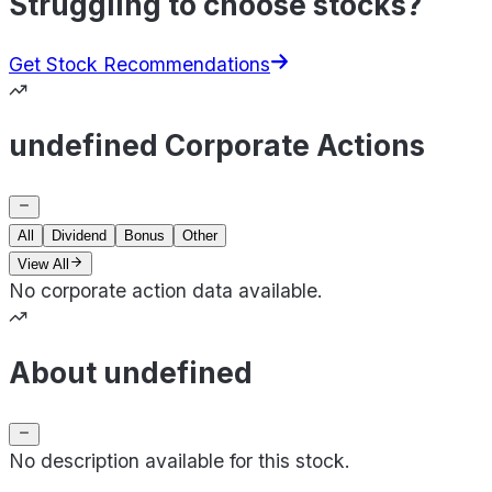
Struggling to choose stocks?
Get Stock Recommendations
undefined Corporate Actions
All
Dividend
Bonus
Other
View All
No corporate action data available.
About undefined
No description available for this stock.