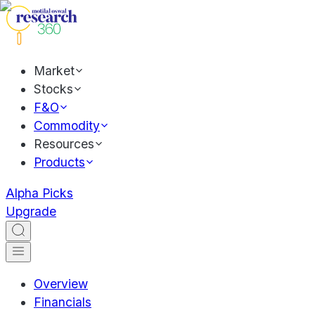
Market
Stocks
F&O
Commodity
Resources
Products
Alpha Picks
Upgrade
Overview
Financials