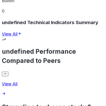
Bullish
0
undefined Technical Indicators Summary
View All
undefined Performance
Compared to Peers
View All