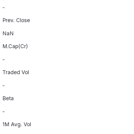
-
Prev. Close
NaN
M.Cap(Cr)
-
Traded Vol
-
Beta
-
1M Avg. Vol