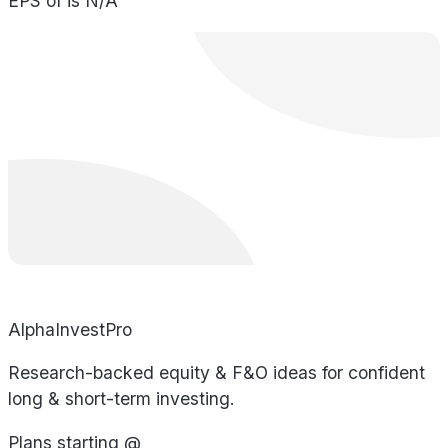
EPS of is N/A
AlphaInvestPro
Research-backed equity & F&O ideas for confident
long & short-term investing.
Plans starting @