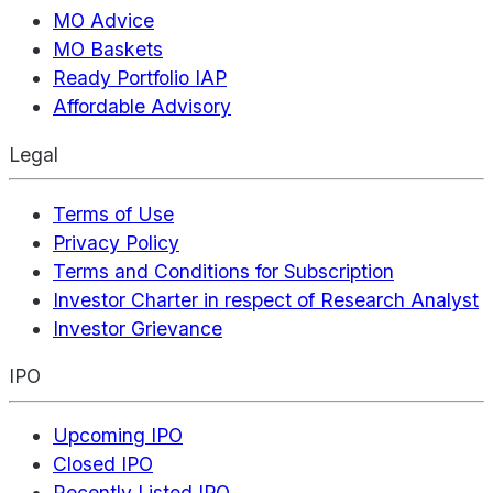
MO Advice
MO Baskets
Ready Portfolio IAP
Affordable Advisory
Legal
Terms of Use
Privacy Policy
Terms and Conditions for Subscription
Investor Charter in respect of Research Analyst
Investor Grievance
IPO
Upcoming IPO
Closed IPO
Recently Listed IPO