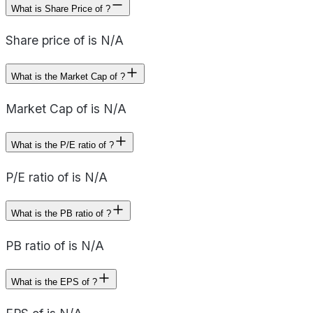
What is Share Price of ?
Share price of is N/A
What is the Market Cap of ?
Market Cap of is N/A
What is the P/E ratio of ?
P/E ratio of is N/A
What is the PB ratio of ?
PB ratio of is N/A
What is the EPS of ?