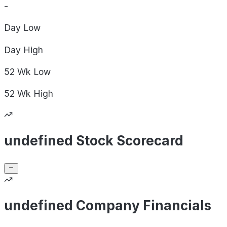
-
Day
Low
Day
High
52 Wk
Low
52 Wk
High
undefined Stock Scorecard
undefined Company Financials