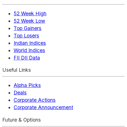
52 Week High
52 Week Low
Top Gainers
Top Losers
Indian Indices
World Indices
FII DII Data
Useful Links
Alpha Picks
Deals
Corporate Actions
Corporate Announcement
Future & Options