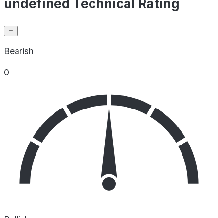
undefined Technical Rating
Bearish
0